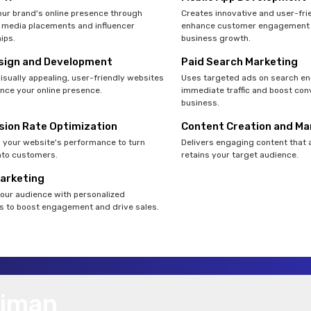
ur brand's online presence through
Creates innovative and user-fri
 media placements and influencer
enhance customer engagement 
ips.
business growth.
sign and Development
Paid Search Marketing
isually appealing, user-friendly websites
Uses targeted ads on search en
nce your online presence.
immediate traffic and boost con
business.
sion Rate Optimization
Content Creation and Ma
your website's performance to turn
Delivers engaging content that 
into customers.
retains your target audience.
Marketing
our audience with personalized
 to boost engagement and drive sales.
Ajman