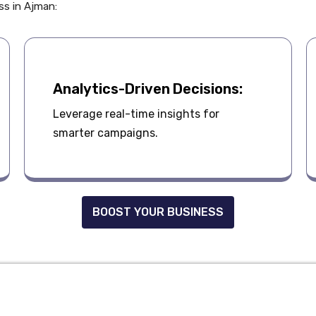
ess in Ajman:
Analytics-Driven Decisions:
Leverage real-time insights for
smarter campaigns.
BOOST YOUR BUSINESS