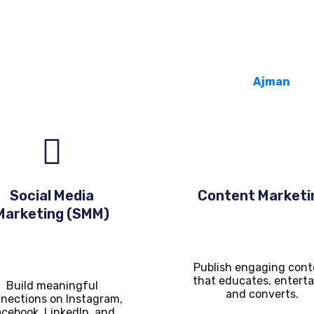
Services We Offer
 a full suite of services tailored to businesses in
Ajman
:
Social Media
Content Marketi
Marketing (SMM)
Publish engaging cont
that educates, enterta
Build meaningful
and converts.
nections on Instagram,
cebook, LinkedIn, and