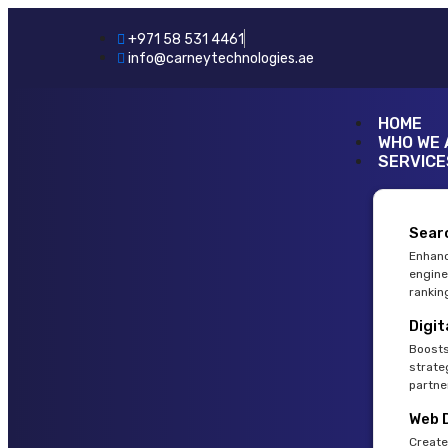
+971 58 531 4461
info@carneytechnologies.ae
HOME
WHO WE 
SERVICE
Sear
Enhanc
engine
rankin
Digit
Boosts
strate
partne
Web 
Create