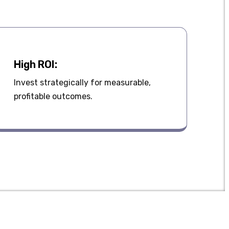
High ROI:
Invest strategically for measurable,
profitable outcomes.