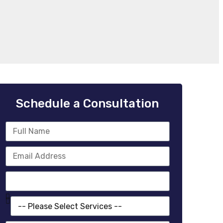
Schedule a Consultation