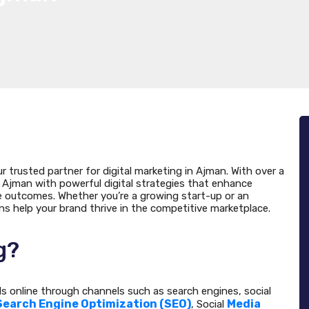
ur trusted partner for digital marketing in Ajman. With over a
Ajman with powerful digital strategies that enhance
le outcomes. Whether you’re a growing start-up or an
ons help your brand thrive in the competitive marketplace.
g?
ds online through channels such as search engines, social
Search Engine Optimization (SEO)
Media
, Social