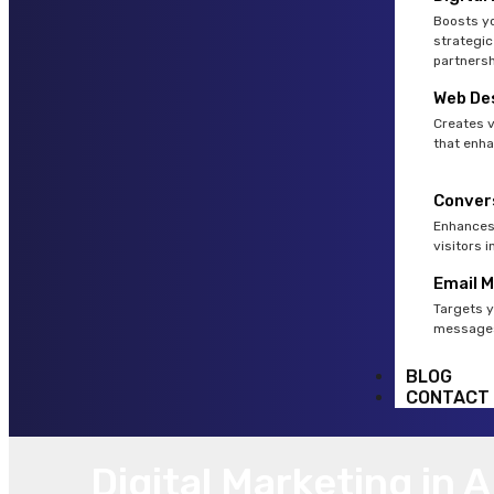
Boosts yo
strategic
partnersh
Web De
Creates v
that enha
Conver
Enhances 
visitors 
Email 
Targets y
messages
BLOG
CONTACT
Digital Marketing in 