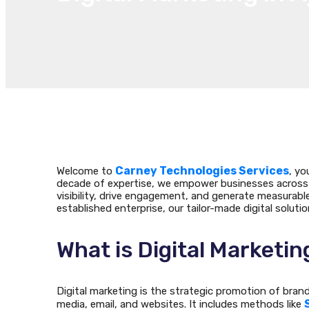
Carney Technologies Services
Welcome to
, yo
decade of expertise, we empower businesses across 
visibility, drive engagement, and generate measurab
established enterprise, our tailor-made digital soluti
What is Digital Marketin
Digital marketing is the strategic promotion of bran
media, email, and websites. It includes methods like