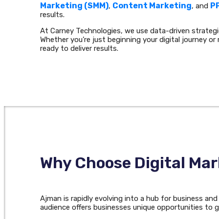
Marketing (SMM)
Content Marketing
P
,
, and
results.
At Carney Technologies, we use data-driven strateg
Whether you’re just beginning your digital journey or 
ready to deliver results.
Why Choose Digital Mar
Ajman is rapidly evolving into a hub for business an
audience offers businesses unique opportunities to g