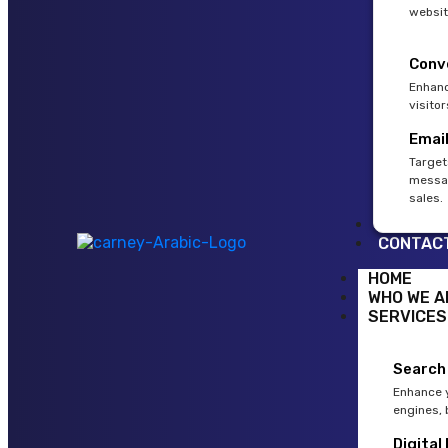
websit
Conv
Enhanc
visito
Emai
Target
messag
sales.
BLOG
CONTAC
HOME
WHO WE A
SERVICES
Search
Enhance y
engines, 
Digital