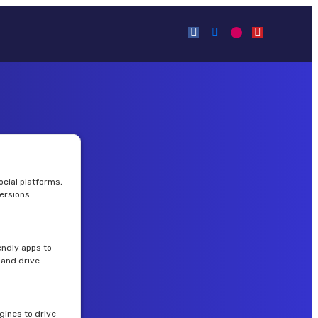
cial platforms,
ersions.
endly apps to
and drive
gines to drive