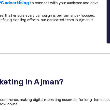
PC advertising
to connect with your audience and drive
ies that ensure every campaign is performance-focused.
refining existing efforts, our dedicated team in Ajman is
keting in Ajman?
d commerce, making digital marketing essential for long-term suc
row online.