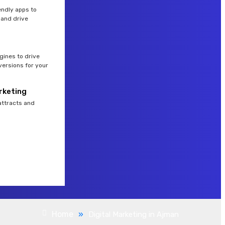
endly apps to
and drive
gines to drive
versions for your
rketing
attracts and
Home
»
Digital Marketing in Ajman