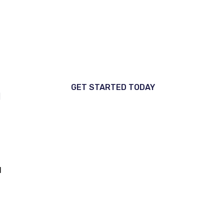
Every service is optimized to
increase reach, attract ideal
clients, and fuel business growth.
GET STARTED TODAY
d
d