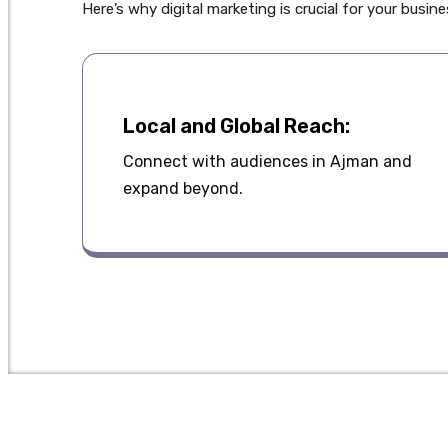
Here’s why digital marketing is crucial for your busin
Local and Global Reach:
Connect with audiences in Ajman and
expand beyond.