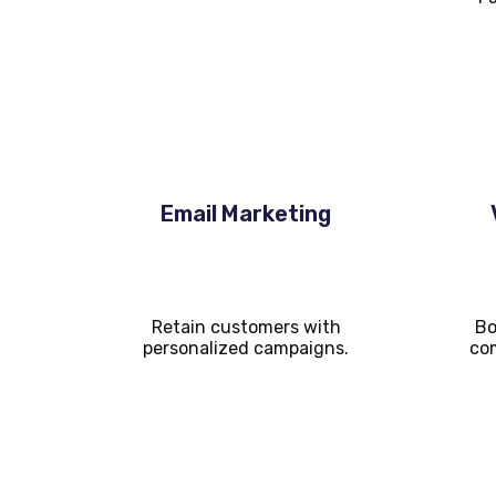
Email Marketing
Retain customers with
Bo
personalized campaigns.
com