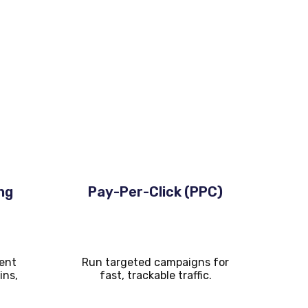
ng
Pay-Per-Click (PPC)
ent
Run targeted campaigns for
ins,
fast, trackable traffic.