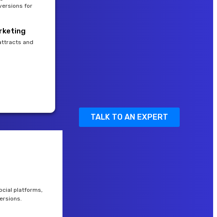
versions for
rketing
attracts and
TALK TO AN EXPERT
cial platforms,
ersions.