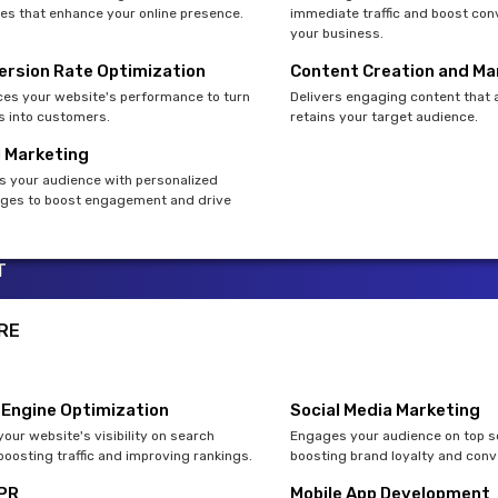
es that enhance your online presence.
immediate traffic and boost con
your business.
ersion Rate Optimization
Content Creation and Ma
es your website's performance to turn
Delivers engaging content that 
rs into customers.
retains your target audience.
l Marketing
s your audience with personalized
es to boost engagement and drive
T
RE
 Engine Optimization
Social Media Marketing
our website's visibility on search
Engages your audience on top so
boosting traffic and improving rankings.
boosting brand loyalty and conv
 PR
Mobile App Development