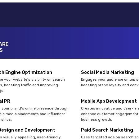
ARE
S
ch Engine Optimization
Social Media Marketing
e your website's visibility on search
Engages your audience on top so
s, boosting traffic and improving
boosting brand loyalty and conv
gs.
al PR
Mobile App Development
 your brand's online presence through
Creates innovative and user-fri
gic media placements and influencer
enhance customer engagement 
rships.
business growth.
Design and Development
Paid Search Marketing
s visually appealing, user-friendly
Uses targeted ads on search en