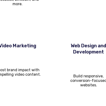
more.
Video Marketing
Web Design an
Development
ost brand impact with
pelling video content.
Build responsive,
conversion-focuse
websites.