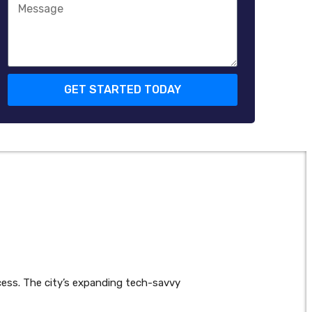
GET STARTED TODAY
cess. The city’s expanding tech-savvy