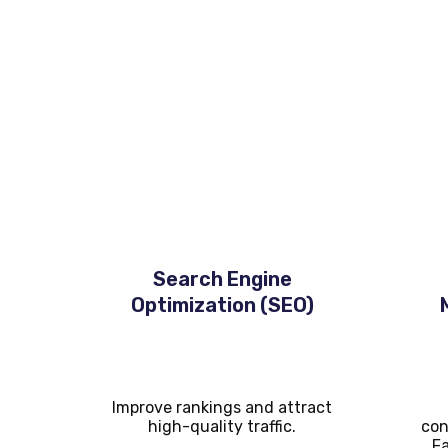
Core Digital Marketing 
At
Carney Technologies Services
, we provide
Search Engine
Optimization (SEO)
Improve rankings and attract
high-quality traffic.
con
Fa