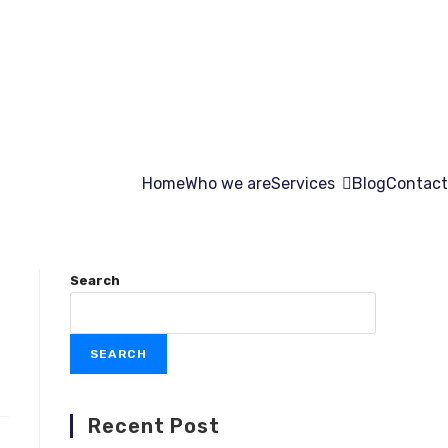
Home
Who we are
Services
Blog
Contact
Search
SEARCH
Recent Post