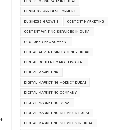
BEST SEO COMPANY IN DUBAI
BUSINESS APP DEVELOPMENT
BUSINESS GROWTH
CONTENT MARKETING
CONTENT WRITING SERVICES IN DUBAI
CUSTOMER ENGAGEMENT
DIGITAL ADVERTISING AGENCY DUBAI
DIGITAL CONTENT MARKETING UAE
DIGITAL MARKETING
DIGITAL MARKETING AGENCY DUBAI
DIGITAL MARKETING COMPANY
DIGITAL MARKETING DUBAI
DIGITAL MARKETING SERVICES DUBAI
se
DIGITAL MARKETING SERVICES IN DUBAI