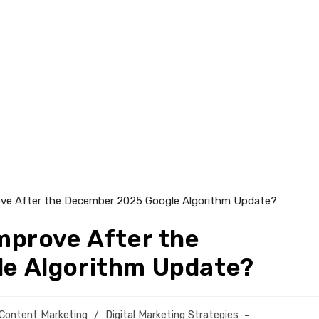
mprove After the
e Algorithm Update?
Content Marketing
/
Digital Marketing Strategies