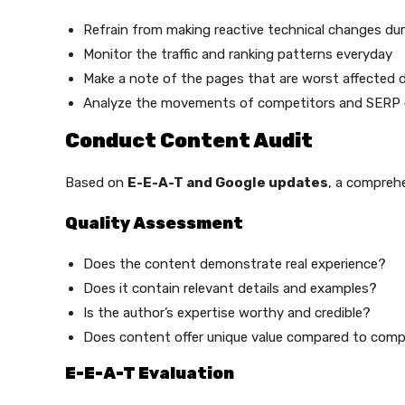
Refrain from making reactive technical changes duri
Monitor the traffic and ranking patterns everyday
Make a note of the pages that are worst affected d
Analyze the movements of competitors and SERP
Conduct Content Audit
Based on
E-E-A-T and Google updates
, a compreh
Quality Assessment
Does the content demonstrate real experience?
Does it contain relevant details and examples?
Is the author’s expertise worthy and credible?
Does content offer unique value compared to comp
E-E-A-T Evaluation