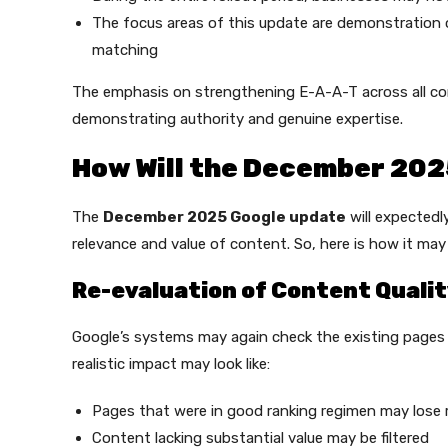
The focus areas of this update are demonstration o
matching
The emphasis on strengthening E-A-A-T across all co
demonstrating authority and genuine expertise.
How Will the December 202
The
December 2025 Google update
will expectedl
relevance and value of content. So, here is how it may l
Re-evaluation of Content Quali
Google’s systems may again check the existing pages 
realistic impact may look like:
Pages that were in good ranking regimen may lose r
Content lacking substantial value may be filtered