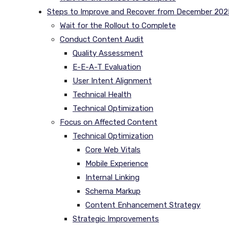
Steps to Improve and Recover from December 202
Wait for the Rollout to Complete
Conduct Content Audit
Quality Assessment
E-E-A-T Evaluation
User Intent Alignment
Technical Health
Technical Optimization
Focus on Affected Content
Technical Optimization
Core Web Vitals
Mobile Experience
Internal Linking
Schema Markup
Content Enhancement Strategy
Strategic Improvements