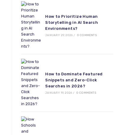
How to Prioritize Human
Storytelling in AI Search
Environments?
JANUARY 29, 2026
/
0 COMMENTS
How to Dominate Featured
Snippets and Zero-Click
Searches in 2026?
JANUARY 19, 2026
/
0 COMMENTS