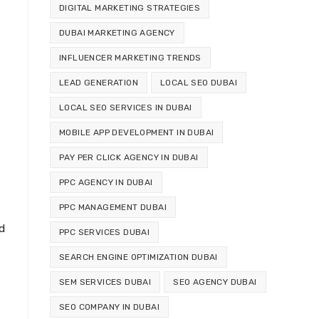
DIGITAL MARKETING STRATEGIES
DUBAI MARKETING AGENCY
INFLUENCER MARKETING TRENDS
LEAD GENERATION
LOCAL SEO DUBAI
LOCAL SEO SERVICES IN DUBAI
MOBILE APP DEVELOPMENT IN DUBAI
PAY PER CLICK AGENCY IN DUBAI
PPC AGENCY IN DUBAI
PPC MANAGEMENT DUBAI
d
PPC SERVICES DUBAI
SEARCH ENGINE OPTIMIZATION DUBAI
SEM SERVICES DUBAI
SEO AGENCY DUBAI
SEO COMPANY IN DUBAI