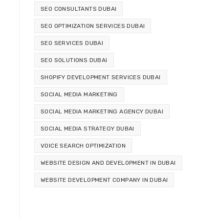
SEO CONSULTANTS DUBAI
SEO OPTIMIZATION SERVICES DUBAI
SEO SERVICES DUBAI
SEO SOLUTIONS DUBAI
SHOPIFY DEVELOPMENT SERVICES DUBAI
SOCIAL MEDIA MARKETING
SOCIAL MEDIA MARKETING AGENCY DUBAI
SOCIAL MEDIA STRATEGY DUBAI
VOICE SEARCH OPTIMIZATION
WEBSITE DESIGN AND DEVELOPMENT IN DUBAI
WEBSITE DEVELOPMENT COMPANY IN DUBAI