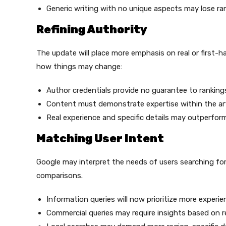
Generic writing with no unique aspects may lose ra
Refining Authority
The update will place more emphasis on real or first-ha
how things may change:
Author credentials provide no guarantee to ranking
Content must demonstrate expertise within the arti
Real experience and specific details may outperfor
Matching User Intent
Google may interpret the needs of users searching for
comparisons.
Information queries will now prioritize more exper
Commercial queries may require insights based on r