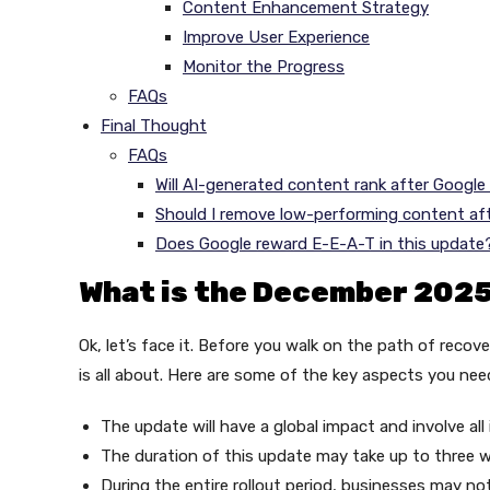
Content Enhancement Strategy
Improve User Experience
Monitor the Progress
FAQs
Final Thought
FAQs
Will AI-generated content rank after Googl
Should I remove low-performing content af
Does Google reward E-E-A-T in this update
What is the December 202
Ok, let’s face it. Before you walk on the path of reco
is all about. Here are some of the key aspects you nee
The update will have a global impact and involve all
The duration of this update may take up to three 
During the entire rollout period, businesses may no