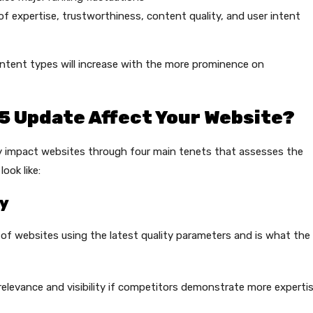
f expertise, trustworthiness, content quality, and user intent
ntent types will increase with the more prominence on
5 Update Affect Your Website?
y impact websites through four main tenets that assesses the
ook like:
ty
of websites using the latest quality parameters and is what the
elevance and visibility if competitors demonstrate more experti