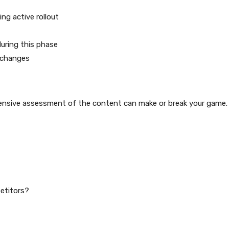
ng active rollout
uring this phase
 changes
ensive assessment of the content can make or break your game.
etitors?