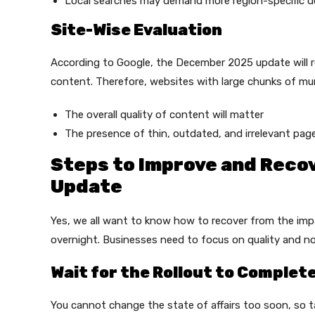
Local searches may demand more region-specific d
Site-Wise Evaluation
According to Google, the December 2025 update will re
content. Therefore, websites with large chunks of mu
The overall quality of content will matter
The presence of thin, outdated, and irrelevant pag
Steps to Improve and Rec
Update
Yes, we all want to know how to recover from the im
overnight. Businesses need to focus on quality and not
Wait for the Rollout to Complet
You cannot change the state of affairs too soon, so ta