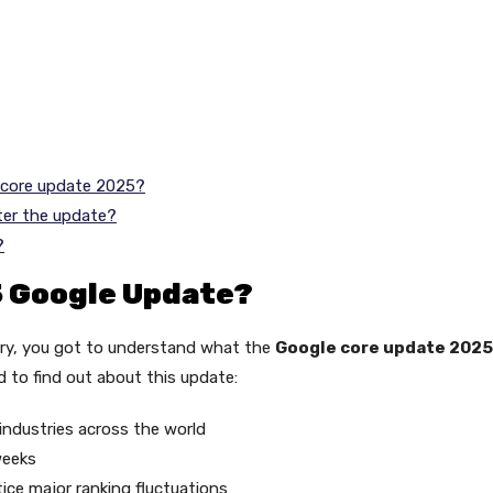
e core update 2025?
ter the update?
?
5 Google Update?
very, you got to understand what the
Google core update 2025
d to find out about this update:
 industries across the world
weeks
tice major ranking fluctuations