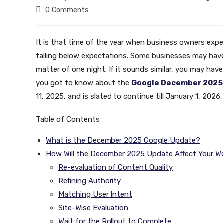
author:
published:
category:
Post
0 Comments
comments:
It is that time of the year when business owners experi
falling below expectations. Some businesses may have lo
matter of one night. If it sounds similar, you may have 
you got to know about the
Google December 2025
11, 2025, and is slated to continue till January 1, 2026
Table of Contents
What is the December 2025 Google Update?
How Will the December 2025 Update Affect Your W
Re-evaluation of Content Quality
Refining Authority
Matching User Intent
Site-Wise Evaluation
Wait for the Rollout to Complete