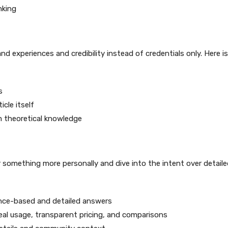
nking
nd experiences and credibility instead of credentials only. Here is
s
cle itself
m theoretical knowledge
 something more personally and dive into the intent over detaile
ience-based and detailed answers
eal usage, transparent pricing, and comparisons