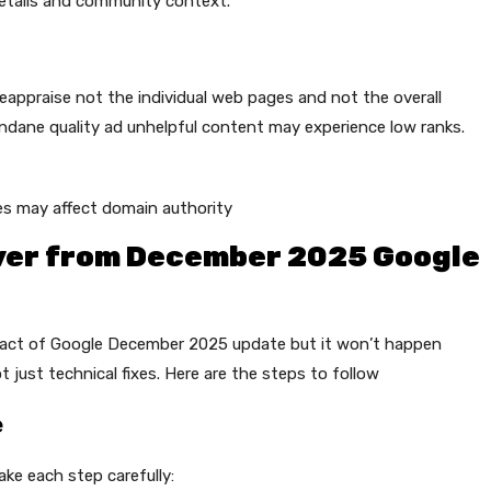
etails and community context.
appraise not the individual web pages and not the overall
ndane quality ad unhelpful content may experience low ranks.
es may affect domain authority
over from December 2025 Google
pact of Google December 2025 update but it won’t happen
 just technical fixes. Here are the steps to follow
e
ke each step carefully: