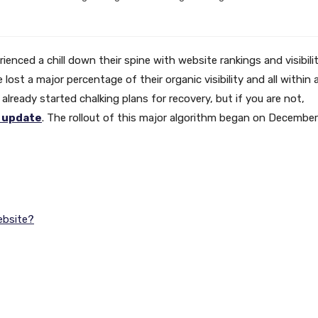
enced a chill down their spine with website rankings and visibili
st a major percentage of their organic visibility and all within 
already started chalking plans for recovery, but if you are not,
 update
. The rollout of this major algorithm began on December
.
ebsite?