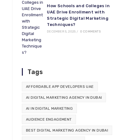
How Schools and Colleges in
UAE Drive Enrollment with
Strategic Digital Marketing
Techniques?
DECEMBER 5, 2025
/
0 COMMENTS
Tags
AFFORDABLE APP DEVELOPERS UAE
AI DIGITAL MARKETING AGENCY IN DUBAI
AI IN DIGITAL MARKETING
AUDIENCE ENGAGEMENT
BEST DIGITAL MARKETING AGENCY IN DUBAI