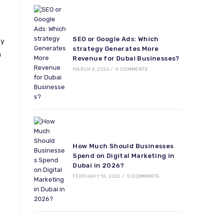
SEO or Google Ads: Which
ty
strategy Generates More
a
Revenue for Dubai Businesses?
MARCH 4, 2026
/
0 COMMENTS
How Much Should Businesses
Spend on Digital Marketing in
Dubai in 2026?
FEBRUARY 18, 2026
/
0 COMMENTS