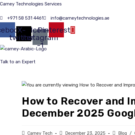
Skip
Carney Technologies Services
to
+971 58 531 4461
info@carneytechnologies.ae
content
cebook
X-
Icon-
Pinterest
twitter
instagram
-1
Talk to an Expert
How to Recover and I
December 2025 Googl
Post
Carney Tech
Post
December 23, 2025
Post
Blog
/