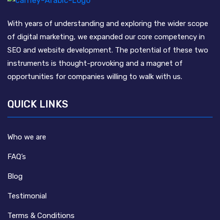
With years of understanding and exploring the wider scope
of digital marketing, we expanded our core competency in
SEO and website development. The potential of these two
instruments is thought-provoking and a magnet of
opportunities for companies willing to walk with us.
QUICK LINKS
Who we are
FAQ’s
Blog
Testimonial
Terms & Conditions