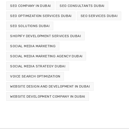
SEO COMPANY IN DUBAI
SEO CONSULTANTS DUBAI
SEO OPTIMIZATION SERVICES DUBAI
SEO SERVICES DUBAI
SEO SOLUTIONS DUBAI
SHOPIFY DEVELOPMENT SERVICES DUBAI
SOCIAL MEDIA MARKETING
SOCIAL MEDIA MARKETING AGENCY DUBAI
SOCIAL MEDIA STRATEGY DUBAI
VOICE SEARCH OPTIMIZATION
WEBSITE DESIGN AND DEVELOPMENT IN DUBAI
WEBSITE DEVELOPMENT COMPANY IN DUBAI