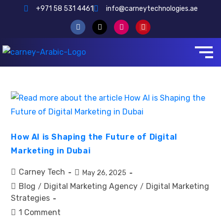
+971 58 531 4461
info@carneytechnologies.ae
How AI is Shaping the Future of Digital
Marketing in Dubai
Carney Tech
May 26, 2025
Blog
Digital Marketing Agency
Digital Marketing
/
/
Strategies
1 Comment