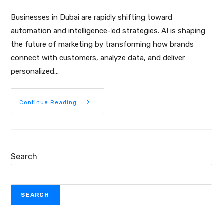
Businesses in Dubai are rapidly shifting toward
automation and intelligence-led strategies. AI is shaping
the future of marketing by transforming how brands
connect with customers, analyze data, and deliver
personalized…
Continue Reading
Search
SEARCH