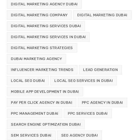
DIGITAL MARKETING AGENCY DUBAI
DIGITAL MARKETING COMPANY
DIGITAL MARKETING DUBAI
DIGITAL MARKETING SERVICES DUBAI
DIGITAL MARKETING SERVICES IN DUBAI
DIGITAL MARKETING STRATEGIES
DUBAI MARKETING AGENCY
INFLUENCER MARKETING TRENDS
LEAD GENERATION
LOCAL SEO DUBAI
LOCAL SEO SERVICES IN DUBAI
MOBILE APP DEVELOPMENT IN DUBAI
PAY PER CLICK AGENCY IN DUBAI
PPC AGENCY IN DUBAI
PPC MANAGEMENT DUBAI
PPC SERVICES DUBAI
SEARCH ENGINE OPTIMIZATION DUBAI
SEM SERVICES DUBAI
SEO AGENCY DUBAI