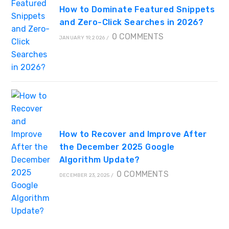
How to Dominate Featured Snippets
and Zero-Click Searches in 2026?
0 COMMENTS
JANUARY 19, 2026
/
How to Recover and Improve After
the December 2025 Google
Algorithm Update?
0 COMMENTS
DECEMBER 23, 2025
/