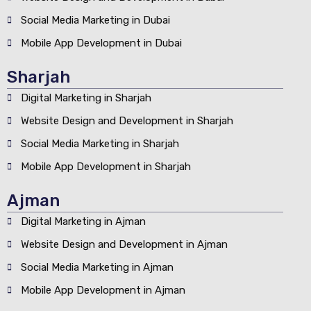
Social Media Marketing in Dubai
Mobile App Development in Dubai
Sharjah
Digital Marketing in Sharjah
Website Design and Development in Sharjah
Social Media Marketing in Sharjah
Mobile App Development in Sharjah
Ajman
Digital Marketing in Ajman
Website Design and Development in Ajman
Social Media Marketing in Ajman
Mobile App Development in Ajman