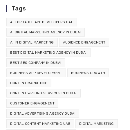
Tags
AFFORDABLE APP DEVELOPERS UAE
AI DIGITAL MARKETING AGENCY IN DUBAI
AI IN DIGITAL MARKETING
AUDIENCE ENGAGEMENT
BEST DIGITAL MARKETING AGENCY IN DUBAI
BEST SEO COMPANY IN DUBAI
BUSINESS APP DEVELOPMENT
BUSINESS GROWTH
CONTENT MARKETING
CONTENT WRITING SERVICES IN DUBAI
CUSTOMER ENGAGEMENT
DIGITAL ADVERTISING AGENCY DUBAI
DIGITAL CONTENT MARKETING UAE
DIGITAL MARKETING