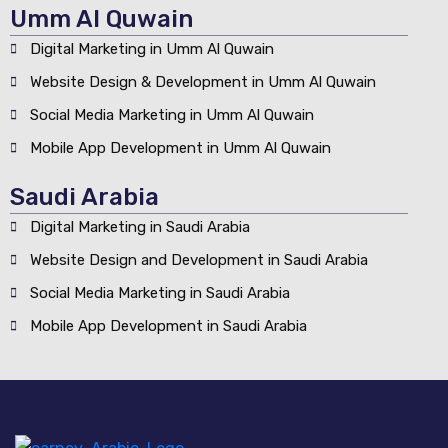
Umm Al Quwain
Digital Marketing in Umm Al Quwain
Website Design & Development in Umm Al Quwain
Social Media Marketing in Umm Al Quwain
Mobile App Development in Umm Al Quwain
Saudi Arabia
Digital Marketing in Saudi Arabia
Website Design and Development in Saudi Arabia
Social Media Marketing in Saudi Arabia
Mobile App Development in Saudi Arabia