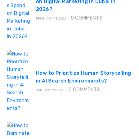
on Digital Marketing in Dubai in
2026?
0 COMMENTS
FEBRUARY 18, 2026
/
How to Prioritize Human Storytelling
in AI Search Environments?
0 COMMENTS
JANUARY 29, 2026
/