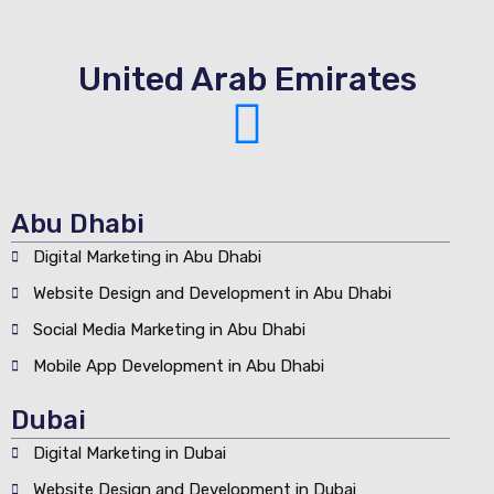
United Arab Emirates
Abu Dhabi
Digital Marketing in Abu Dhabi
Website Design and Development in Abu Dhabi
Social Media Marketing in Abu Dhabi
Mobile App Development in Abu Dhabi
Dubai
Digital Marketing in Dubai
Website Design and Development in Dubai