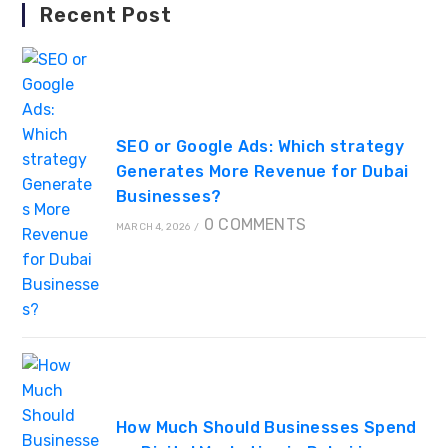
Recent Post
SEO or Google Ads: Which strategy
Generates More Revenue for Dubai
Businesses?
0 COMMENTS
MARCH 4, 2026
/
How Much Should Businesses Spend