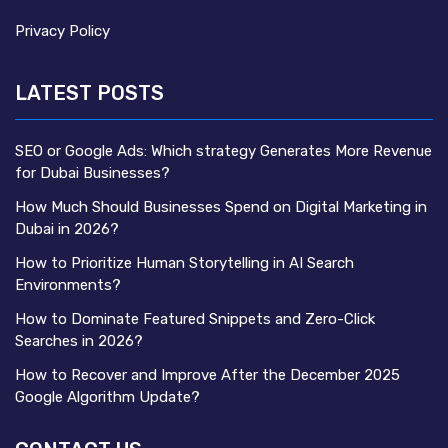
Privacy Policy
LATEST POSTS
SEO or Google Ads: Which strategy Generates More Revenue
for Dubai Businesses?
How Much Should Businesses Spend on Digital Marketing in
Dubai in 2026?
How to Prioritize Human Storytelling in AI Search
Environments?
How to Dominate Featured Snippets and Zero-Click
Searches in 2026?
How to Recover and Improve After the December 2025
Google Algorithm Update?