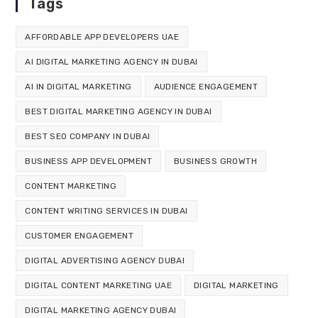
Tags
AFFORDABLE APP DEVELOPERS UAE
AI DIGITAL MARKETING AGENCY IN DUBAI
AI IN DIGITAL MARKETING
AUDIENCE ENGAGEMENT
BEST DIGITAL MARKETING AGENCY IN DUBAI
BEST SEO COMPANY IN DUBAI
BUSINESS APP DEVELOPMENT
BUSINESS GROWTH
CONTENT MARKETING
CONTENT WRITING SERVICES IN DUBAI
CUSTOMER ENGAGEMENT
DIGITAL ADVERTISING AGENCY DUBAI
DIGITAL CONTENT MARKETING UAE
DIGITAL MARKETING
DIGITAL MARKETING AGENCY DUBAI