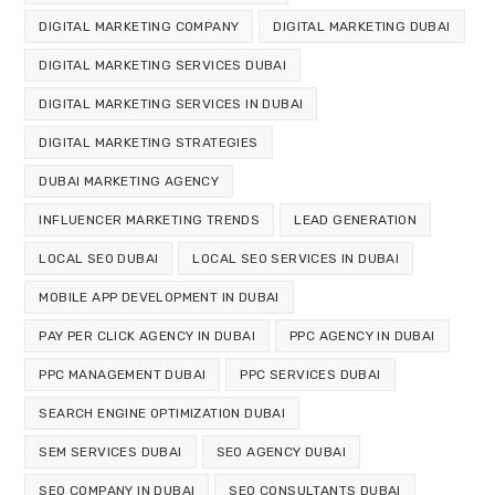
DIGITAL MARKETING COMPANY
DIGITAL MARKETING DUBAI
DIGITAL MARKETING SERVICES DUBAI
DIGITAL MARKETING SERVICES IN DUBAI
DIGITAL MARKETING STRATEGIES
DUBAI MARKETING AGENCY
INFLUENCER MARKETING TRENDS
LEAD GENERATION
LOCAL SEO DUBAI
LOCAL SEO SERVICES IN DUBAI
MOBILE APP DEVELOPMENT IN DUBAI
PAY PER CLICK AGENCY IN DUBAI
PPC AGENCY IN DUBAI
PPC MANAGEMENT DUBAI
PPC SERVICES DUBAI
SEARCH ENGINE OPTIMIZATION DUBAI
SEM SERVICES DUBAI
SEO AGENCY DUBAI
SEO COMPANY IN DUBAI
SEO CONSULTANTS DUBAI