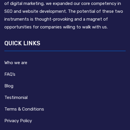
of digital marketing, we expanded our core competency in
SEO and website development. The potential of these two
instruments is thought-provoking and a magnet of
opportunities for companies willing to walk with us.
QUICK LINKS
Who we are
FAQ’s
Blog
Testimonial
Terms & Conditions
Privacy Policy