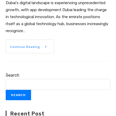
Dubai's digital landscape is experiencing unprecedented
growth, with app development Dubai leading the charge
in technological innovation. As the emirate positions
itself as a global technology hub, businesses increasingly
recognize…
Continue Reading
Search
SEARCH
Recent Post