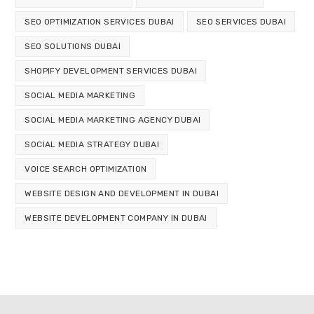
SEO OPTIMIZATION SERVICES DUBAI
SEO SERVICES DUBAI
SEO SOLUTIONS DUBAI
SHOPIFY DEVELOPMENT SERVICES DUBAI
SOCIAL MEDIA MARKETING
SOCIAL MEDIA MARKETING AGENCY DUBAI
SOCIAL MEDIA STRATEGY DUBAI
VOICE SEARCH OPTIMIZATION
WEBSITE DESIGN AND DEVELOPMENT IN DUBAI
WEBSITE DEVELOPMENT COMPANY IN DUBAI