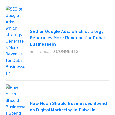
SEO or Google Ads: Which strategy
Generates More Revenue for Dubai
Businesses?
0 COMMENTS
MARCH 4, 2026
/
How Much Should Businesses Spend
on Digital Marketing in Dubai in