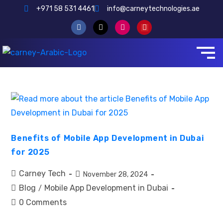
+971 58 531 4461
info@carneytechnologies.ae
Benefits of Mobile App Development in Dubai
for 2025
Carney Tech
November 28, 2024
Blog
Mobile App Development in Dubai
/
0 Comments