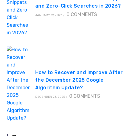
and Zero-Click Searches in 2026?
0 COMMENTS
JANUARY 19, 2026
/
How to Recover and Improve After
the December 2025 Google
Algorithm Update?
0 COMMENTS
DECEMBER 23, 2025
/