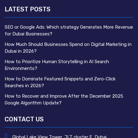
LATEST POSTS
SEO or Google Ads: Which strategy Generates More Revenue
for Dubai Businesses?
How Much Should Businesses Spend on Digital Marketing in
Dubai in 2026?
How to Prioritize Human Storytelling in AI Search
Environments?
How to Dominate Featured Snippets and Zero-Click
Searches in 2026?
How to Recover and Improve After the December 2025
Google Algorithm Update?
CONTACT US
Global Lake View Tower, JLT cluster E, Dubai