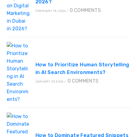
2026?
0 COMMENTS
FEBRUARY 18, 2026
/
How to Prioritize Human Storytelling
in AI Search Environments?
0 COMMENTS
JANUARY 29, 2026
/
How to Dominate Featured Snippets