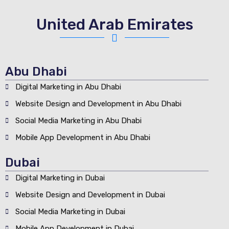
United Arab Emirates
Abu Dhabi
Digital Marketing in Abu Dhabi
Website Design and Development in Abu Dhabi
Social Media Marketing in Abu Dhabi
Mobile App Development in Abu Dhabi
Dubai
Digital Marketing in Dubai
Website Design and Development in Dubai
Social Media Marketing in Dubai
Mobile App Development in Dubai