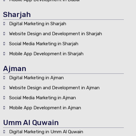
Sharjah
Digital Marketing in Sharjah
Website Design and Development in Sharjah
Social Media Marketing in Sharjah
Mobile App Development in Sharjah
Ajman
Digital Marketing in Ajman
Website Design and Development in Ajman
Social Media Marketing in Ajman
Mobile App Development in Ajman
Umm Al Quwain
Digital Marketing in Umm Al Quwain