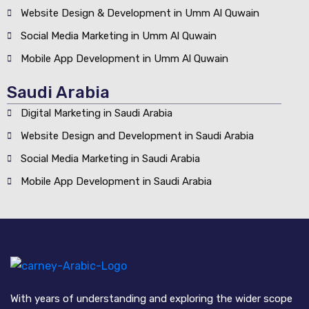
Website Design & Development in Umm Al Quwain
Social Media Marketing in Umm Al Quwain
Mobile App Development in Umm Al Quwain
Saudi Arabia
Digital Marketing in Saudi Arabia
Website Design and Development in Saudi Arabia
Social Media Marketing in Saudi Arabia
Mobile App Development in Saudi Arabia
With years of understanding and exploring the wider scope