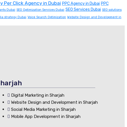
y Per Click Agency in Dubai
PPC Agency in Dubai
PPC
SEO Services Dubai
ants Dubai
SEO Optimization Services Dubai
SEO solutions
dia strategy Dubai
Voice Search Optimization
Website Design and Development in
harjah
Digital Marketing in Sharjah
Website Design and Development in Sharjah
Social Media Marketing in Sharjah
Mobile App Development in Sharjah