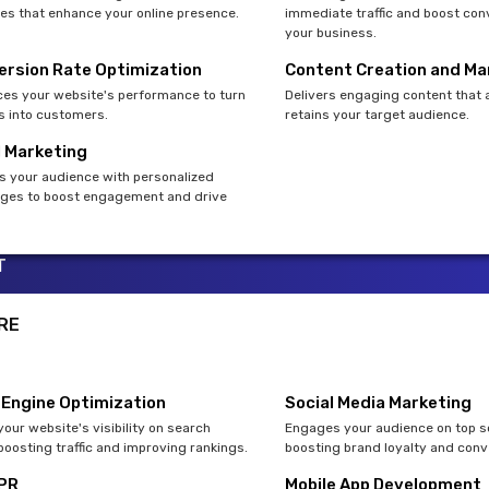
es that enhance your online presence.
immediate traffic and boost con
your business.
ersion Rate Optimization
Content Creation and Ma
es your website's performance to turn
Delivers engaging content that 
rs into customers.
retains your target audience.
l Marketing
s your audience with personalized
es to boost engagement and drive
T
RE
 Engine Optimization
Social Media Marketing
our website's visibility on search
Engages your audience on top so
boosting traffic and improving rankings.
boosting brand loyalty and conv
 PR
Mobile App Development