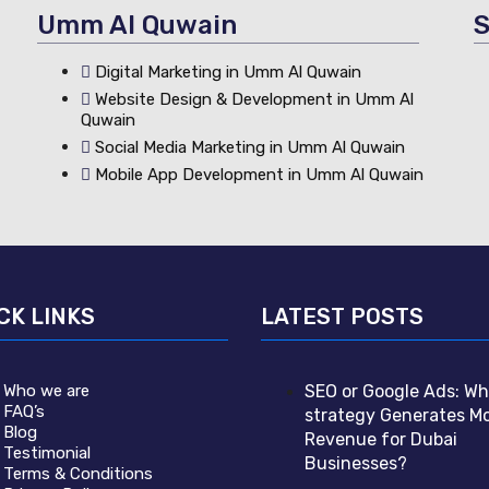
Umm Al Quwain
S
Digital Marketing in Umm Al Quwain
Website Design & Development in Umm Al
Quwain
Social Media Marketing in Umm Al Quwain
Mobile App Development in Umm Al Quwain
CK LINKS
LATEST POSTS
Who we are
SEO or Google Ads: Wh
FAQ’s
strategy Generates M
Blog
Revenue for Dubai
Testimonial
Businesses?
Terms & Conditions