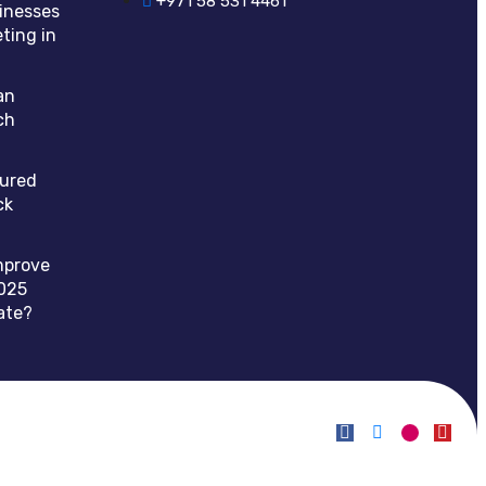
+971 58 531 4461
inesses
ting in
an
ch
tured
ck
mprove
025
ate?