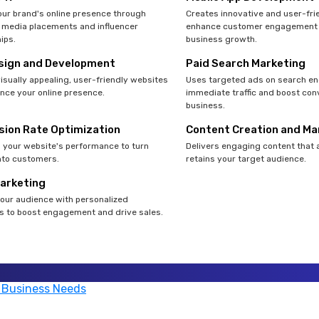
ur brand's online presence through
Creates innovative and user-fri
 media placements and influencer
enhance customer engagement 
ips.
business growth.
sign and Development
Paid Search Marketing
isually appealing, user-friendly websites
Uses targeted ads on search en
nce your online presence.
immediate traffic and boost con
business.
sion Rate Optimization
Content Creation and Ma
your website's performance to turn
Delivers engaging content that 
into customers.
retains your target audience.
Marketing
our audience with personalized
 to boost engagement and drive sales.