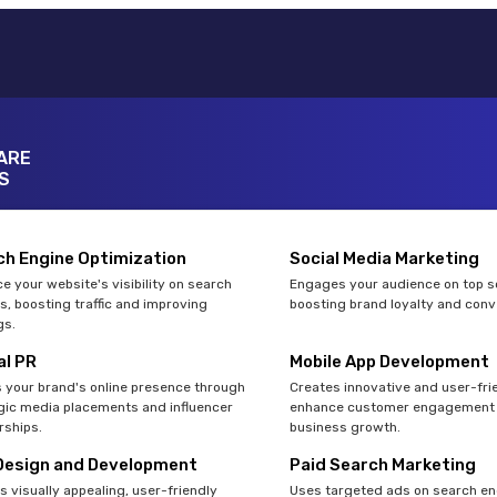
ARE
S
ch Engine Optimization
Social Media Marketing
e your website's visibility on search
Engages your audience on top so
s, boosting traffic and improving
boosting brand loyalty and conv
gs.
al PR
Mobile App Development
 your brand's online presence through
Creates innovative and user-fri
gic media placements and influencer
enhance customer engagement 
rships.
business growth.
Design and Development
Paid Search Marketing
s visually appealing, user-friendly
Uses targeted ads on search en