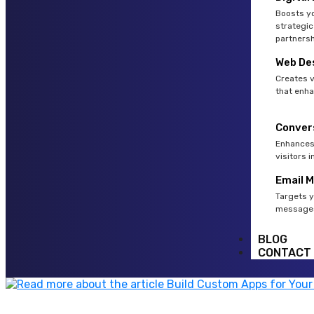
Boosts yo
strategic
partnersh
Web De
Creates v
that enha
Conver
Enhances 
visitors 
Email 
Targets y
messages
BLOG
CONTACT