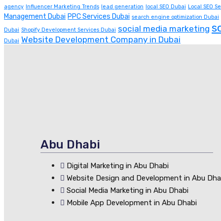
agency
Influencer Marketing Trends
lead generation
local SEO Dubai
Local SEO Se
Management Dubai
PPC Services Dubai
search engine optimization Dubai
s
social media marketing
Dubai
Shopify Development Services Dubai
Website Development Company in Dubai
Dubai
Abu Dhabi
Digital Marketing in Abu Dhabi
Website Design and Development in Abu Dha
Social Media Marketing in Abu Dhabi
Mobile App Development in Abu Dhabi