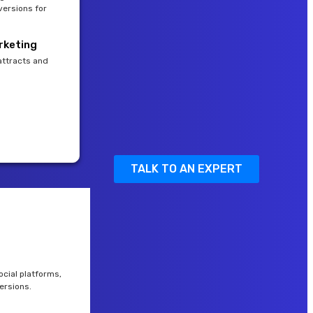
versions for
rketing
attracts and
TALK TO AN EXPERT
cial platforms,
ersions.