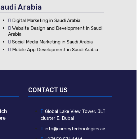
audi Arabia
Digital Marketing in Saudi Arabia
Website Design and Development in Saudi
Arabia
Social Media Marketing in Saudi Arabia
Mobile App Development in Saudi Arabia
CONTACT US
ich
Global Lake View Tower, JLT
ore
cluster E, Dubai
info@carneytechnologies.ae