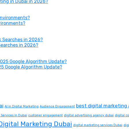
ing in Dubai in 2026?
nvironments?
Searches in 2026?
25 Google Algorithm Update?
ai
best digital marketing
AI in Digital Marketing
Audience Engagement
 Services in Dubai
customer engagement
digital advertising agency dubai
digital 
Digital Marketing Dubai
digital marketing services Dubai
dig