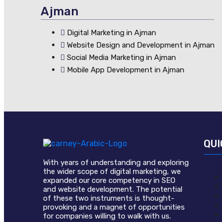
Ajman
Digital Marketing in Ajman
Website Design and Development in Ajman
Social Media Marketing in Ajman
Mobile App Development in Ajman
QUI
With years of understanding and exploring
the wider scope of digital marketing, we
expanded our core competency in SEO
and website development. The potential
of these two instruments is thought-
provoking and a magnet of opportunities
for companies willing to walk with us.