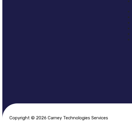
Copyright © 2026 Carney Technologies Services