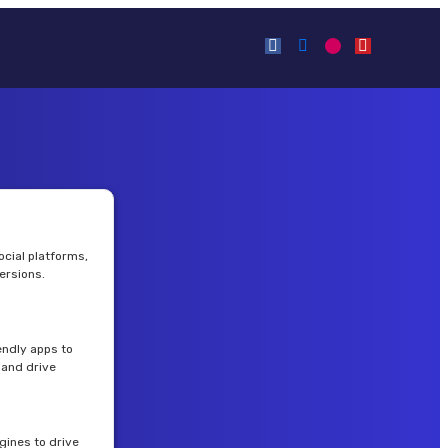
cial platforms,
ersions.
endly apps to
and drive
gines to drive