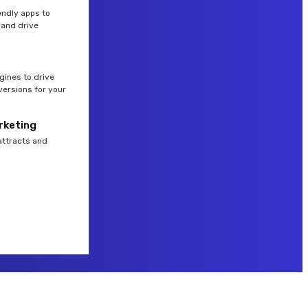
endly apps to
and drive
gines to drive
versions for your
rketing
attracts and