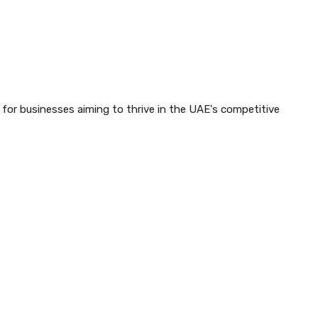
y for businesses aiming to thrive in the UAE's competitive