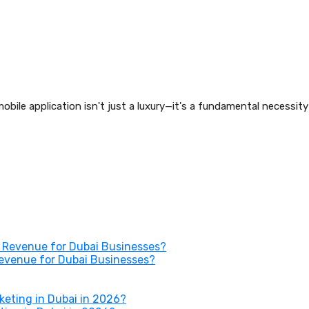
obile application isn't just a luxury—it's a fundamental necessit
Revenue for Dubai Businesses?