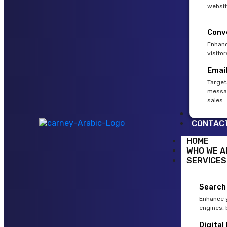
websit
Conv
Enhanc
visito
Emai
Target
messag
sales.
BLOG
CONTAC
HOME
WHO WE A
SERVICES
Search
Enhance y
engines, 
Digital