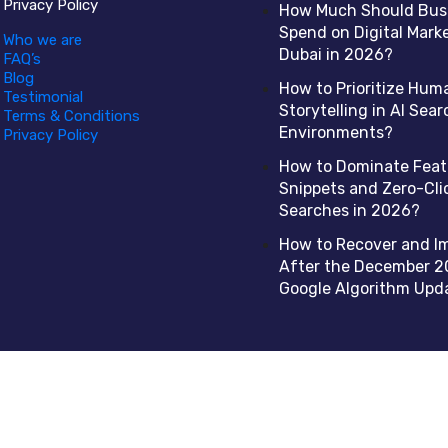
Privacy Policy
How Much Should Bus
Spend on Digital Marke
Who we are
Dubai in 2026?
FAQ’s
Blog
How to Prioritize Hum
Testimonial
Storytelling in AI Sear
Terms & Conditions
Environments?
Privacy Policy
How to Dominate Fea
Snippets and Zero-Cli
Searches in 2026?
How to Recover and I
After the December 2
Google Algorithm Upd