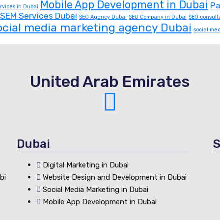
Mobile App Development in Dubai
Pa
rvices in Dubai
SEM Services Dubai
SEO Agency Dubai
SEO Company in Dubai
SEO consult
ocial media marketing agency Dubai
social me
United Arab Emirates
Dubai
S
Digital Marketing in Dubai
bi
Website Design and Development in Dubai
Social Media Marketing in Dubai
Mobile App Development in Dubai