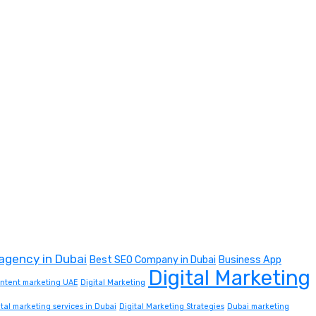
 agency in Dubai
Best SEO Company in Dubai
Business App
Digital Marketing
content marketing UAE
Digital Marketing
ital marketing services in Dubai
Digital Marketing Strategies
Dubai marketing