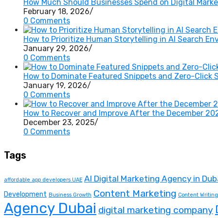
How Much Should Businesses Spend on Digital Market
February 18, 2026
/
0 Comments
How to Prioritize Human Storytelling in AI Search E
January 29, 2026
/
0 Comments
How to Dominate Featured Snippets and Zero-Click 
January 19, 2026
/
0 Comments
How to Recover and Improve After the December 20
December 23, 2025
/
0 Comments
Tags
AI Digital Marketing Agency in Dub
affordable app developers UAE
Content Marketing
Development
Business Growth
Content Writing
Agency Dubai
digital marketing company