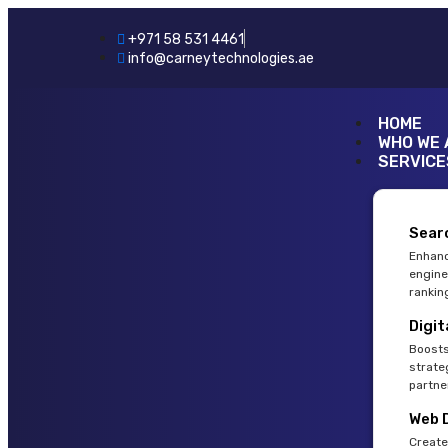
+971 58 531 4461
info@carneytechnologies.ae
HOME
WHO WE 
SERVICE
Sear
Enhanc
engine
rankin
Digit
Boosts
strate
partne
Web 
Create