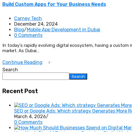
Build Custom Apps for Your Business Needs
Carney Tech
December 24, 2024
Blog
/
Mobile App Development in Dubai
0 Comments
In today's rapidly evolving digital ecosystem, having a custom m
market. As Dubai…
Continue Reading
Search
Search
Recent Post
SEO or Google Ads: Which strategy Generates More 
March 4, 2026
/
0 Comments