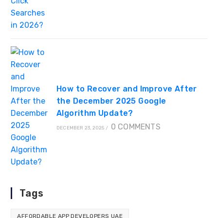
How to Recover and Improve After
the December 2025 Google
Algorithm Update?
0 COMMENTS
DECEMBER 23, 2025
/
Tags
AFFORDABLE APP DEVELOPERS UAE