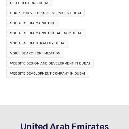
SEO SOLUTIONS DUBAI
SHOPIFY DEVELOPMENT SERVICES DUBAI
SOCIAL MEDIA MARKETING
SOCIAL MEDIA MARKETING AGENCY DUBAI
SOCIAL MEDIA STRATEGY DUBAI
VOICE SEARCH OPTIMIZATION
WEBSITE DESIGN AND DEVELOPMENT IN DUBAI
WEBSITE DEVELOPMENT COMPANY IN DUBAI
United Arab Emirates