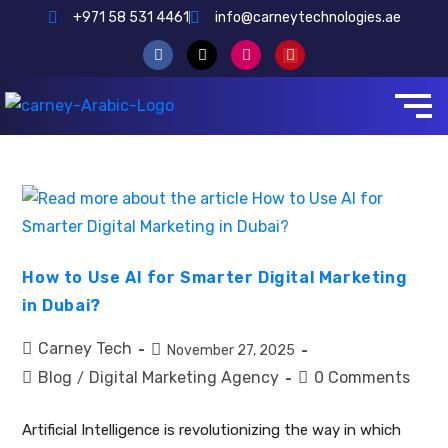
+971 58 531 4461
info@carneytechnologies.ae
How to Use AI for Smarter Digital Marketing
in Dubai?
Carney Tech
November 27, 2025
Blog
Digital Marketing Agency
0 Comments
/
Artificial Intelligence is revolutionizing the way in which