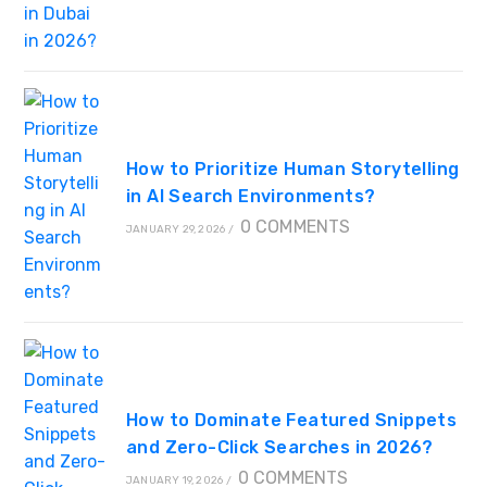
How to Prioritize Human Storytelling
in AI Search Environments?
0 COMMENTS
JANUARY 29, 2026
/
How to Dominate Featured Snippets
and Zero-Click Searches in 2026?
0 COMMENTS
JANUARY 19, 2026
/