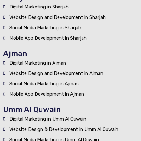
Digital Marketing in Sharjah
Website Design and Development in Sharjah
Social Media Marketing in Sharjah
Mobile App Development in Sharjah
Ajman
Digital Marketing in Ajman
Website Design and Development in Ajman
Social Media Marketing in Ajman
Mobile App Development in Ajman
Umm Al Quwain
Digital Marketing in Umm Al Quwain
Website Design & Development in Umm Al Quwain
Social Media Marketing in Umm Al Quwain