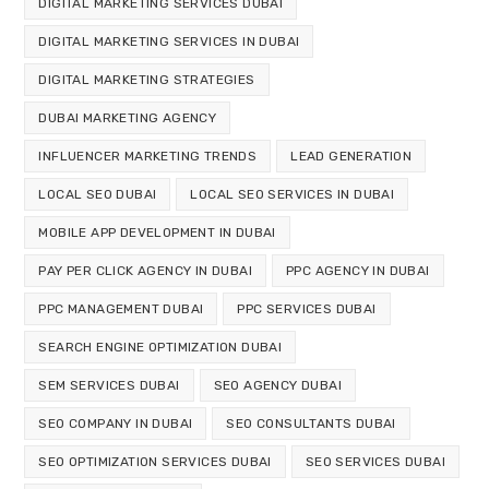
DIGITAL MARKETING SERVICES DUBAI
DIGITAL MARKETING SERVICES IN DUBAI
DIGITAL MARKETING STRATEGIES
DUBAI MARKETING AGENCY
INFLUENCER MARKETING TRENDS
LEAD GENERATION
LOCAL SEO DUBAI
LOCAL SEO SERVICES IN DUBAI
MOBILE APP DEVELOPMENT IN DUBAI
PAY PER CLICK AGENCY IN DUBAI
PPC AGENCY IN DUBAI
PPC MANAGEMENT DUBAI
PPC SERVICES DUBAI
SEARCH ENGINE OPTIMIZATION DUBAI
SEM SERVICES DUBAI
SEO AGENCY DUBAI
SEO COMPANY IN DUBAI
SEO CONSULTANTS DUBAI
SEO OPTIMIZATION SERVICES DUBAI
SEO SERVICES DUBAI