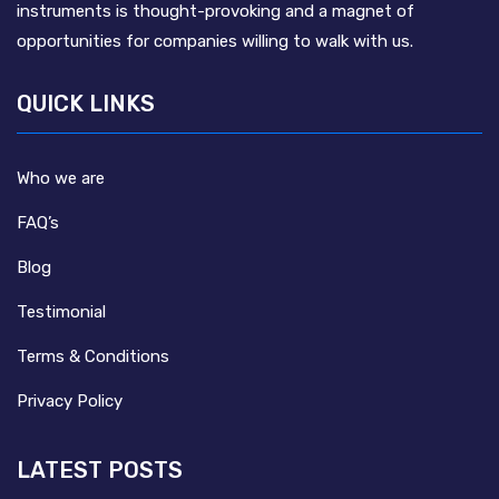
instruments is thought-provoking and a magnet of
opportunities for companies willing to walk with us.
QUICK LINKS
Who we are
FAQ’s
Blog
Testimonial
Terms & Conditions
Privacy Policy
LATEST POSTS