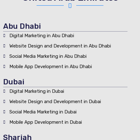
Abu Dhabi
Digital Marketing in Abu Dhabi
Website Design and Development in Abu Dhabi
Social Media Marketing in Abu Dhabi
Mobile App Development in Abu Dhabi
Dubai
Digital Marketing in Dubai
Website Design and Development in Dubai
Social Media Marketing in Dubai
Mobile App Development in Dubai
Sharjah