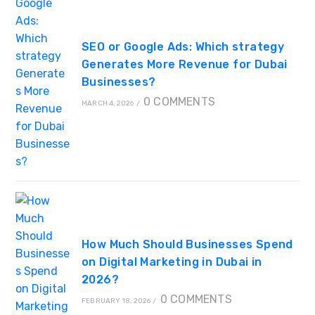
SEO or Google Ads: Which strategy
Generates More Revenue for Dubai
Businesses?
0 COMMENTS
MARCH 4, 2026
/
How Much Should Businesses Spend
on Digital Marketing in Dubai in
2026?
0 COMMENTS
FEBRUARY 18, 2026
/