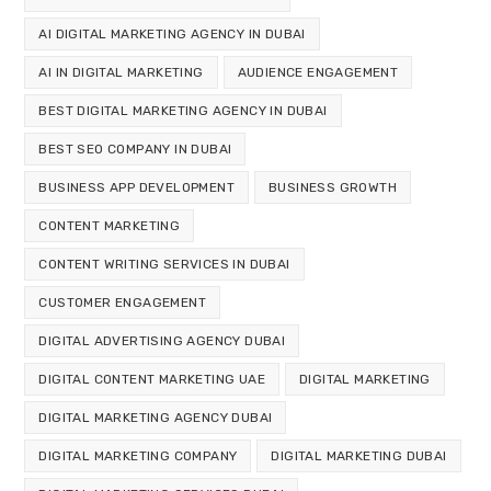
AI DIGITAL MARKETING AGENCY IN DUBAI
AI IN DIGITAL MARKETING
AUDIENCE ENGAGEMENT
BEST DIGITAL MARKETING AGENCY IN DUBAI
BEST SEO COMPANY IN DUBAI
BUSINESS APP DEVELOPMENT
BUSINESS GROWTH
CONTENT MARKETING
CONTENT WRITING SERVICES IN DUBAI
CUSTOMER ENGAGEMENT
DIGITAL ADVERTISING AGENCY DUBAI
DIGITAL CONTENT MARKETING UAE
DIGITAL MARKETING
DIGITAL MARKETING AGENCY DUBAI
DIGITAL MARKETING COMPANY
DIGITAL MARKETING DUBAI