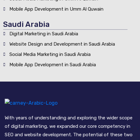
Mobile App Development in Umm Al Quwain
Saudi Arabia
Digital Marketing in Saudi Arabia
Website Design and Development in Saudi Arabia
Social Media Marketing in Saudi Arabia
Mobile App Development in Saudi Arabia
With years of understanding and exploring the wider scope
of digital marketing, we expanded our core competency in
SEO and website development. The potential of these two