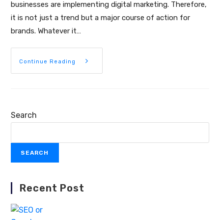
businesses are implementing digital marketing. Therefore,
it is not just a trend but a major course of action for
brands. Whatever it…
Continue Reading
Search
SEARCH
Recent Post