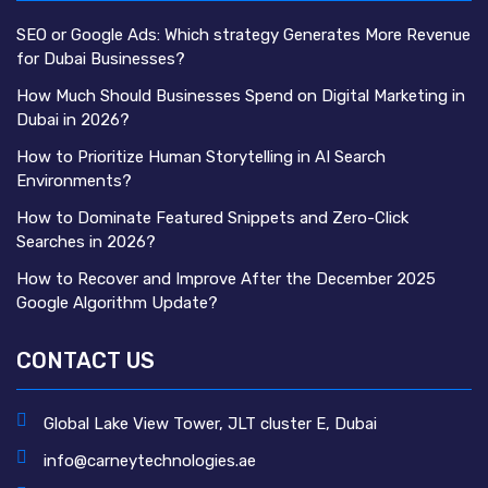
SEO or Google Ads: Which strategy Generates More Revenue
for Dubai Businesses?
How Much Should Businesses Spend on Digital Marketing in
Dubai in 2026?
How to Prioritize Human Storytelling in AI Search
Environments?
How to Dominate Featured Snippets and Zero-Click
Searches in 2026?
How to Recover and Improve After the December 2025
Google Algorithm Update?
CONTACT US
Global Lake View Tower, JLT cluster E, Dubai
info@carneytechnologies.ae