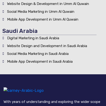
Website Design & Development in Umm Al Quwain
Social Media Marketing in Umm Al Quwain
Mobile App Development in Umm Al Quwain
Saudi Arabia
Digital Marketing in Saudi Arabia
Website Design and Development in Saudi Arabia
Social Media Marketing in Saudi Arabia
Mobile App Development in Saudi Arabia
With years of understanding and exploring the wider scope