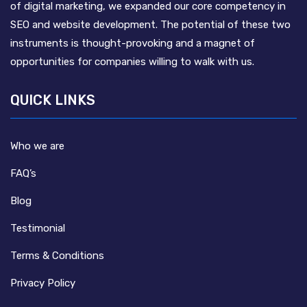
of digital marketing, we expanded our core competency in
SEO and website development. The potential of these two
instruments is thought-provoking and a magnet of
opportunities for companies willing to walk with us.
QUICK LINKS
Who we are
FAQ’s
Blog
Testimonial
Terms & Conditions
Privacy Policy