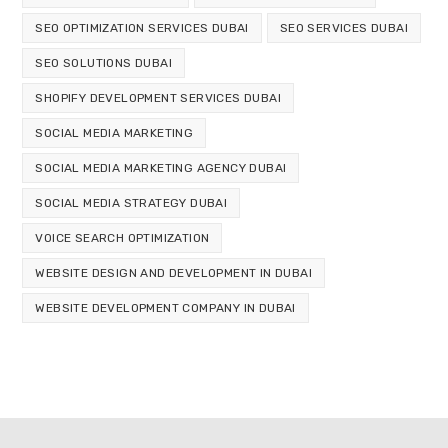
SEO OPTIMIZATION SERVICES DUBAI
SEO SERVICES DUBAI
SEO SOLUTIONS DUBAI
SHOPIFY DEVELOPMENT SERVICES DUBAI
SOCIAL MEDIA MARKETING
SOCIAL MEDIA MARKETING AGENCY DUBAI
SOCIAL MEDIA STRATEGY DUBAI
VOICE SEARCH OPTIMIZATION
WEBSITE DESIGN AND DEVELOPMENT IN DUBAI
WEBSITE DEVELOPMENT COMPANY IN DUBAI