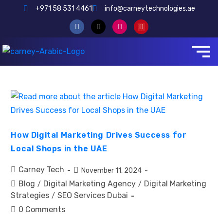
+971 58 531 4461
info@carneytechnologies.ae
How Digital Marketing Drives Success for
Local Shops in the UAE
Carney Tech
November 11, 2024
Blog
Digital Marketing Agency
Digital Marketing
/
/
Strategies
SEO Services Dubai
/
0 Comments