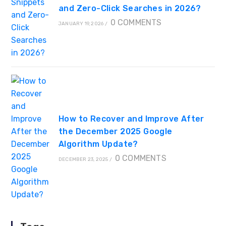
and Zero-Click Searches in 2026?
0 COMMENTS
JANUARY 19, 2026
/
How to Recover and Improve After
the December 2025 Google
Algorithm Update?
0 COMMENTS
DECEMBER 23, 2025
/