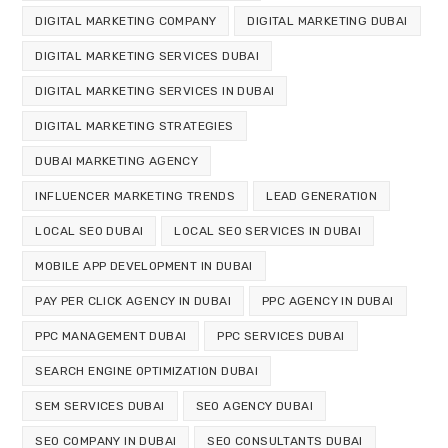
DIGITAL MARKETING COMPANY
DIGITAL MARKETING DUBAI
DIGITAL MARKETING SERVICES DUBAI
DIGITAL MARKETING SERVICES IN DUBAI
DIGITAL MARKETING STRATEGIES
DUBAI MARKETING AGENCY
INFLUENCER MARKETING TRENDS
LEAD GENERATION
LOCAL SEO DUBAI
LOCAL SEO SERVICES IN DUBAI
MOBILE APP DEVELOPMENT IN DUBAI
PAY PER CLICK AGENCY IN DUBAI
PPC AGENCY IN DUBAI
PPC MANAGEMENT DUBAI
PPC SERVICES DUBAI
SEARCH ENGINE OPTIMIZATION DUBAI
SEM SERVICES DUBAI
SEO AGENCY DUBAI
SEO COMPANY IN DUBAI
SEO CONSULTANTS DUBAI