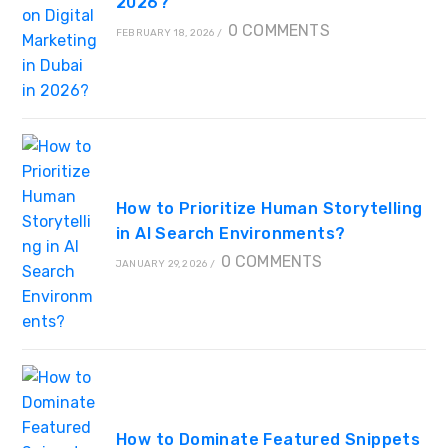
2026?
0 COMMENTS
FEBRUARY 18, 2026
/
How to Prioritize Human Storytelling
in AI Search Environments?
0 COMMENTS
JANUARY 29, 2026
/
How to Dominate Featured Snippets