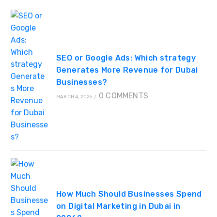
SEO or Google Ads: Which strategy
Generates More Revenue for Dubai
Businesses?
0 COMMENTS
MARCH 4, 2026
/
How Much Should Businesses Spend
on Digital Marketing in Dubai in