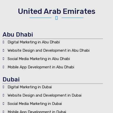
United Arab Emirates
Abu Dhabi
Digital Marketing in Abu Dhabi
Website Design and Development in Abu Dhabi
Social Media Marketing in Abu Dhabi
Mobile App Development in Abu Dhabi
Dubai
Digital Marketing in Dubai
Website Design and Development in Dubai
Social Media Marketing in Dubai
Mobile App Development in Dubai