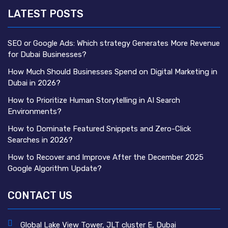
LATEST POSTS
SEO or Google Ads: Which strategy Generates More Revenue
for Dubai Businesses?
How Much Should Businesses Spend on Digital Marketing in
Dubai in 2026?
How to Prioritize Human Storytelling in AI Search
Environments?
How to Dominate Featured Snippets and Zero-Click
Searches in 2026?
How to Recover and Improve After the December 2025
Google Algorithm Update?
CONTACT US
Global Lake View Tower, JLT cluster E, Dubai