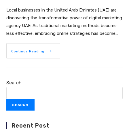
Local businesses in the United Arab Emirates (UAE) are
discovering the transformative power of digital marketing
agency UAE. As traditional marketing methods become
less effective, embracing online strategies has become…
Continue Reading
Search
SEARCH
Recent Post