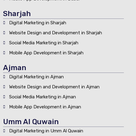
Sharjah
Digital Marketing in Sharjah
Website Design and Development in Sharjah
Social Media Marketing in Sharjah
Mobile App Development in Sharjah
Ajman
Digital Marketing in Ajman
Website Design and Development in Ajman
Social Media Marketing in Ajman
Mobile App Development in Ajman
Umm Al Quwain
Digital Marketing in Umm Al Quwain