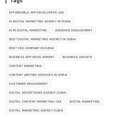
Tags
AFFORDABLE APP DEVELOPERS UAE
AI DIGITAL MARKETING AGENCY IN DUBAI
AI IN DIGITAL MARKETING
AUDIENCE ENGAGEMENT
BEST DIGITAL MARKETING AGENCY IN DUBAI
BEST SEO COMPANY IN DUBAI
BUSINESS APP DEVELOPMENT
BUSINESS GROWTH
CONTENT MARKETING
CONTENT WRITING SERVICES IN DUBAI
CUSTOMER ENGAGEMENT
DIGITAL ADVERTISING AGENCY DUBAI
DIGITAL CONTENT MARKETING UAE
DIGITAL MARKETING
DIGITAL MARKETING AGENCY DUBAI