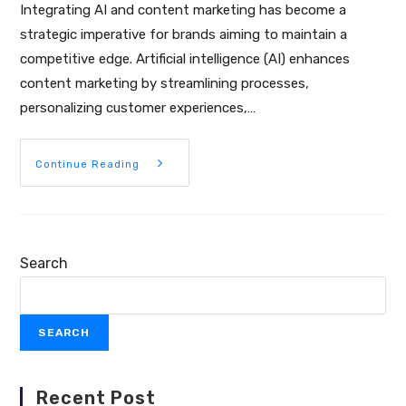
Integrating AI and content marketing has become a
strategic imperative for brands aiming to maintain a
competitive edge. Artificial intelligence (AI) enhances
content marketing by streamlining processes,
personalizing customer experiences,…
Continue Reading
Search
SEARCH
Recent Post