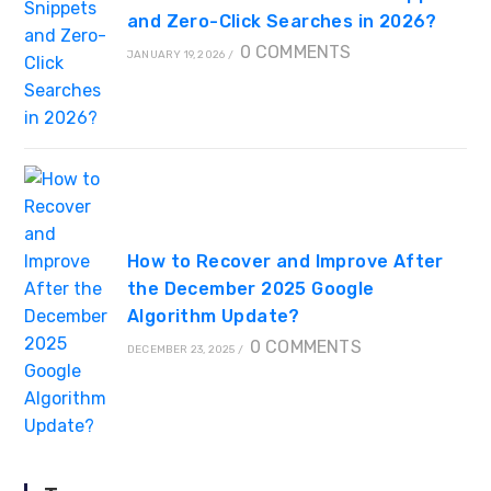
and Zero-Click Searches in 2026?
0 COMMENTS
JANUARY 19, 2026
/
How to Recover and Improve After
the December 2025 Google
Algorithm Update?
0 COMMENTS
DECEMBER 23, 2025
/