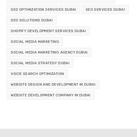
SEO OPTIMIZATION SERVICES DUBAI
SEO SERVICES DUBAI
SEO SOLUTIONS DUBAI
SHOPIFY DEVELOPMENT SERVICES DUBAI
SOCIAL MEDIA MARKETING
SOCIAL MEDIA MARKETING AGENCY DUBAI
SOCIAL MEDIA STRATEGY DUBAI
VOICE SEARCH OPTIMIZATION
WEBSITE DESIGN AND DEVELOPMENT IN DUBAI
WEBSITE DEVELOPMENT COMPANY IN DUBAI