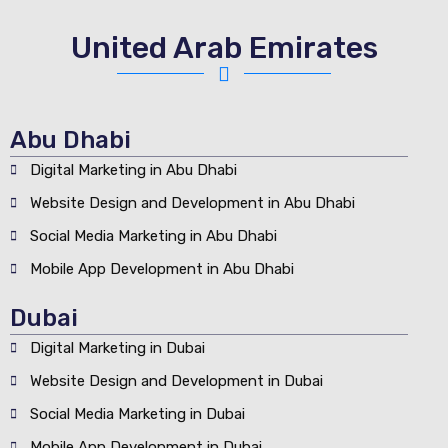
United Arab Emirates
Abu Dhabi
Digital Marketing in Abu Dhabi
Website Design and Development in Abu Dhabi
Social Media Marketing in Abu Dhabi
Mobile App Development in Abu Dhabi
Dubai
Digital Marketing in Dubai
Website Design and Development in Dubai
Social Media Marketing in Dubai
Mobile App Development in Dubai