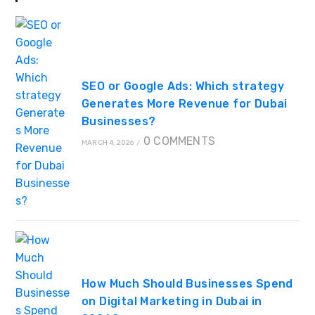
SEO or Google Ads: Which strategy
Generates More Revenue for Dubai
Businesses?
0 COMMENTS
MARCH 4, 2026
/
How Much Should Businesses Spend
on Digital Marketing in Dubai in