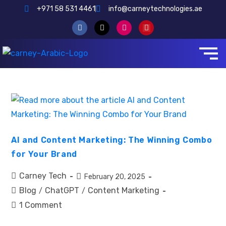
+971 58 531 4461
info@carneytechnologies.ae
AI and Content Marketing: The Winning Combo
for Your Brand
Carney Tech
February 20, 2025
Blog
ChatGPT
Content Marketing
/
/
1 Comment