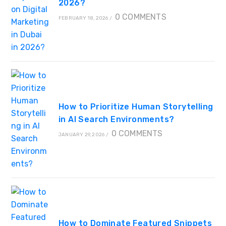
2026?
0 COMMENTS
FEBRUARY 18, 2026
/
How to Prioritize Human Storytelling
in AI Search Environments?
0 COMMENTS
JANUARY 29, 2026
/
How to Dominate Featured Snippets