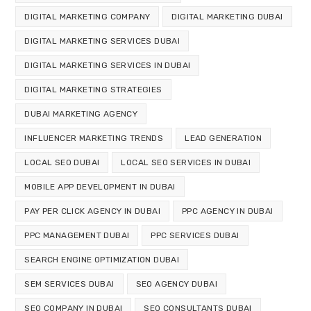
DIGITAL MARKETING COMPANY
DIGITAL MARKETING DUBAI
DIGITAL MARKETING SERVICES DUBAI
DIGITAL MARKETING SERVICES IN DUBAI
DIGITAL MARKETING STRATEGIES
DUBAI MARKETING AGENCY
INFLUENCER MARKETING TRENDS
LEAD GENERATION
LOCAL SEO DUBAI
LOCAL SEO SERVICES IN DUBAI
MOBILE APP DEVELOPMENT IN DUBAI
PAY PER CLICK AGENCY IN DUBAI
PPC AGENCY IN DUBAI
PPC MANAGEMENT DUBAI
PPC SERVICES DUBAI
SEARCH ENGINE OPTIMIZATION DUBAI
SEM SERVICES DUBAI
SEO AGENCY DUBAI
SEO COMPANY IN DUBAI
SEO CONSULTANTS DUBAI