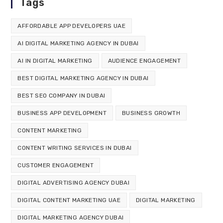
Tags
AFFORDABLE APP DEVELOPERS UAE
AI DIGITAL MARKETING AGENCY IN DUBAI
AI IN DIGITAL MARKETING
AUDIENCE ENGAGEMENT
BEST DIGITAL MARKETING AGENCY IN DUBAI
BEST SEO COMPANY IN DUBAI
BUSINESS APP DEVELOPMENT
BUSINESS GROWTH
CONTENT MARKETING
CONTENT WRITING SERVICES IN DUBAI
CUSTOMER ENGAGEMENT
DIGITAL ADVERTISING AGENCY DUBAI
DIGITAL CONTENT MARKETING UAE
DIGITAL MARKETING
DIGITAL MARKETING AGENCY DUBAI