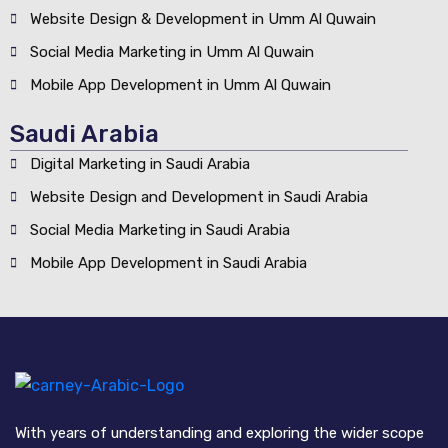
Website Design & Development in Umm Al Quwain
Social Media Marketing in Umm Al Quwain
Mobile App Development in Umm Al Quwain
Saudi Arabia
Digital Marketing in Saudi Arabia
Website Design and Development in Saudi Arabia
Social Media Marketing in Saudi Arabia
Mobile App Development in Saudi Arabia
With years of understanding and exploring the wider scope