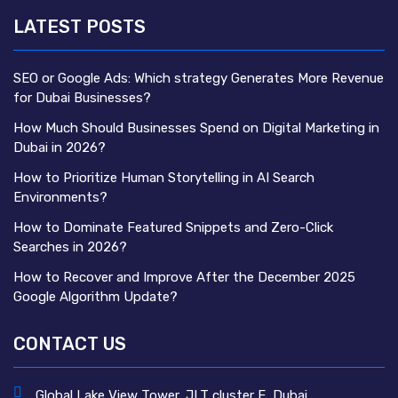
LATEST POSTS
SEO or Google Ads: Which strategy Generates More Revenue
for Dubai Businesses?
How Much Should Businesses Spend on Digital Marketing in
Dubai in 2026?
How to Prioritize Human Storytelling in AI Search
Environments?
How to Dominate Featured Snippets and Zero-Click
Searches in 2026?
How to Recover and Improve After the December 2025
Google Algorithm Update?
CONTACT US
Global Lake View Tower, JLT cluster E, Dubai