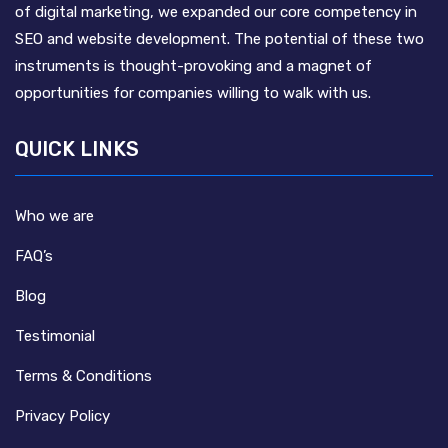
of digital marketing, we expanded our core competency in
SEO and website development. The potential of these two
instruments is thought-provoking and a magnet of
opportunities for companies willing to walk with us.
QUICK LINKS
Who we are
FAQ’s
Blog
Testimonial
Terms & Conditions
Privacy Policy