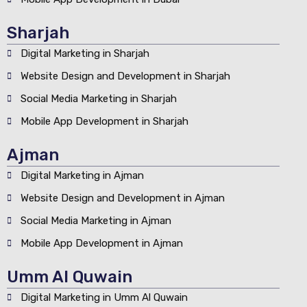
Sharjah
Digital Marketing in Sharjah
Website Design and Development in Sharjah
Social Media Marketing in Sharjah
Mobile App Development in Sharjah
Ajman
Digital Marketing in Ajman
Website Design and Development in Ajman
Social Media Marketing in Ajman
Mobile App Development in Ajman
Umm Al Quwain
Digital Marketing in Umm Al Quwain