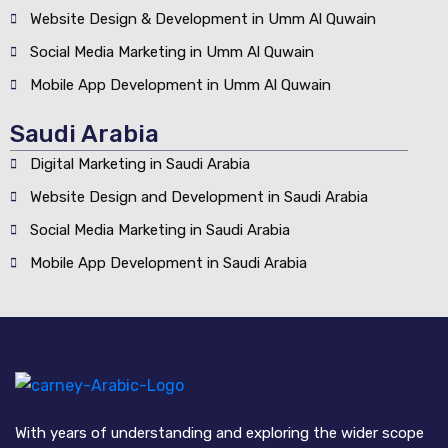
Website Design & Development in Umm Al Quwain
Social Media Marketing in Umm Al Quwain
Mobile App Development in Umm Al Quwain
Saudi Arabia
Digital Marketing in Saudi Arabia
Website Design and Development in Saudi Arabia
Social Media Marketing in Saudi Arabia
Mobile App Development in Saudi Arabia
With years of understanding and exploring the wider scope