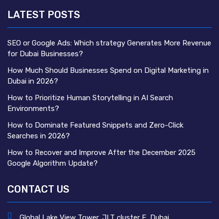
LATEST POSTS
SEO or Google Ads: Which strategy Generates More Revenue
for Dubai Businesses?
How Much Should Businesses Spend on Digital Marketing in
Dubai in 2026?
How to Prioritize Human Storytelling in AI Search
Environments?
How to Dominate Featured Snippets and Zero-Click
Searches in 2026?
How to Recover and Improve After the December 2025
Google Algorithm Update?
CONTACT US
Global Lake View Tower, JLT cluster E, Dubai