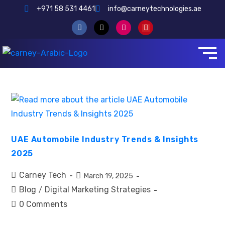
+971 58 531 4461
info@carneytechnologies.ae
UAE Automobile Industry Trends & Insights
2025
Carney Tech
March 19, 2025
Blog
Digital Marketing Strategies
/
0 Comments