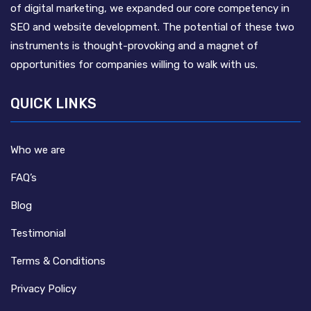
of digital marketing, we expanded our core competency in
SEO and website development. The potential of these two
instruments is thought-provoking and a magnet of
opportunities for companies willing to walk with us.
QUICK LINKS
Who we are
FAQ’s
Blog
Testimonial
Terms & Conditions
Privacy Policy