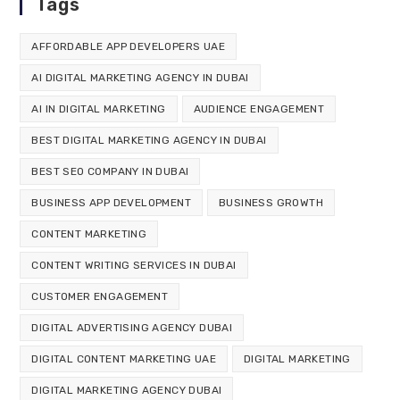
Tags
AFFORDABLE APP DEVELOPERS UAE
AI DIGITAL MARKETING AGENCY IN DUBAI
AI IN DIGITAL MARKETING
AUDIENCE ENGAGEMENT
BEST DIGITAL MARKETING AGENCY IN DUBAI
BEST SEO COMPANY IN DUBAI
BUSINESS APP DEVELOPMENT
BUSINESS GROWTH
CONTENT MARKETING
CONTENT WRITING SERVICES IN DUBAI
CUSTOMER ENGAGEMENT
DIGITAL ADVERTISING AGENCY DUBAI
DIGITAL CONTENT MARKETING UAE
DIGITAL MARKETING
DIGITAL MARKETING AGENCY DUBAI