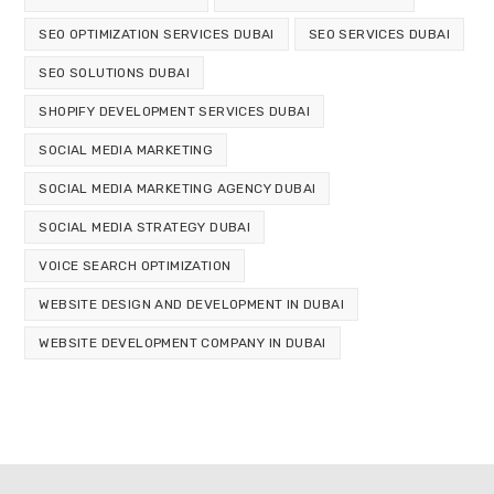
SEO OPTIMIZATION SERVICES DUBAI
SEO SERVICES DUBAI
SEO SOLUTIONS DUBAI
SHOPIFY DEVELOPMENT SERVICES DUBAI
SOCIAL MEDIA MARKETING
SOCIAL MEDIA MARKETING AGENCY DUBAI
SOCIAL MEDIA STRATEGY DUBAI
VOICE SEARCH OPTIMIZATION
WEBSITE DESIGN AND DEVELOPMENT IN DUBAI
WEBSITE DEVELOPMENT COMPANY IN DUBAI