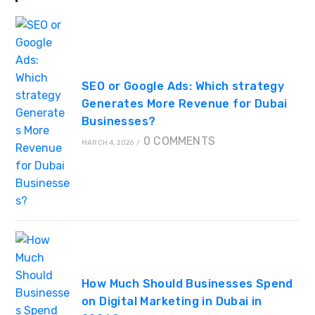
SEO or Google Ads: Which strategy
Generates More Revenue for Dubai
Businesses?
0 COMMENTS
MARCH 4, 2026
/
How Much Should Businesses Spend
on Digital Marketing in Dubai in