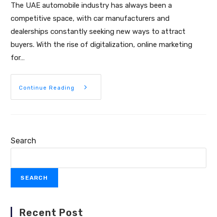
The UAE automobile industry has always been a
competitive space, with car manufacturers and
dealerships constantly seeking new ways to attract
buyers. With the rise of digitalization, online marketing
for…
Continue Reading
Search
SEARCH
Recent Post