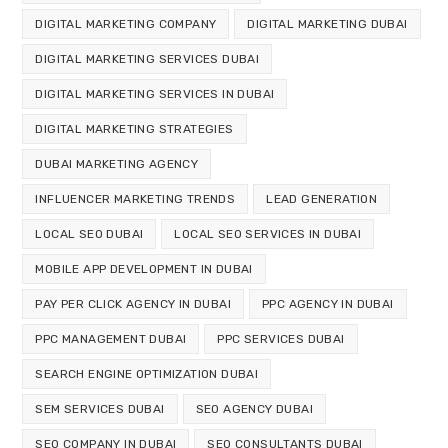
DIGITAL MARKETING COMPANY
DIGITAL MARKETING DUBAI
DIGITAL MARKETING SERVICES DUBAI
DIGITAL MARKETING SERVICES IN DUBAI
DIGITAL MARKETING STRATEGIES
DUBAI MARKETING AGENCY
INFLUENCER MARKETING TRENDS
LEAD GENERATION
LOCAL SEO DUBAI
LOCAL SEO SERVICES IN DUBAI
MOBILE APP DEVELOPMENT IN DUBAI
PAY PER CLICK AGENCY IN DUBAI
PPC AGENCY IN DUBAI
PPC MANAGEMENT DUBAI
PPC SERVICES DUBAI
SEARCH ENGINE OPTIMIZATION DUBAI
SEM SERVICES DUBAI
SEO AGENCY DUBAI
SEO COMPANY IN DUBAI
SEO CONSULTANTS DUBAI