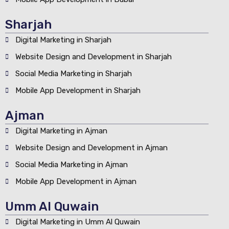
Sharjah
Digital Marketing in Sharjah
Website Design and Development in Sharjah
Social Media Marketing in Sharjah
Mobile App Development in Sharjah
Ajman
Digital Marketing in Ajman
Website Design and Development in Ajman
Social Media Marketing in Ajman
Mobile App Development in Ajman
Umm Al Quwain
Digital Marketing in Umm Al Quwain