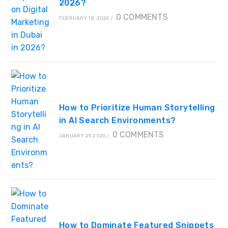
2026?
0 COMMENTS
FEBRUARY 18, 2026
/
How to Prioritize Human Storytelling
in AI Search Environments?
0 COMMENTS
JANUARY 29, 2026
/
How to Dominate Featured Snippets