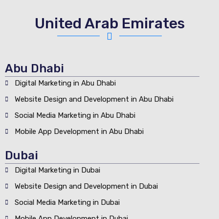
United Arab Emirates
Abu Dhabi
Digital Marketing in Abu Dhabi
Website Design and Development in Abu Dhabi
Social Media Marketing in Abu Dhabi
Mobile App Development in Abu Dhabi
Dubai
Digital Marketing in Dubai
Website Design and Development in Dubai
Social Media Marketing in Dubai
Mobile App Development in Dubai