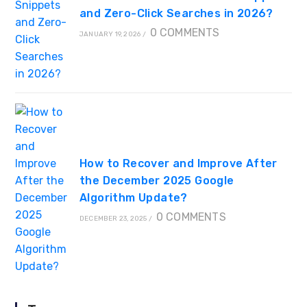
and Zero-Click Searches in 2026?
0 COMMENTS
JANUARY 19, 2026
/
How to Recover and Improve After
the December 2025 Google
Algorithm Update?
0 COMMENTS
DECEMBER 23, 2025
/