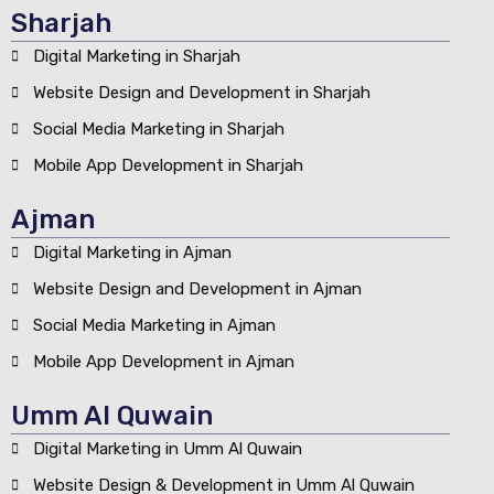
Sharjah
Digital Marketing in Sharjah
Website Design and Development in Sharjah
Social Media Marketing in Sharjah
Mobile App Development in Sharjah
Ajman
Digital Marketing in Ajman
Website Design and Development in Ajman
Social Media Marketing in Ajman
Mobile App Development in Ajman
Umm Al Quwain
Digital Marketing in Umm Al Quwain
Website Design & Development in Umm Al Quwain