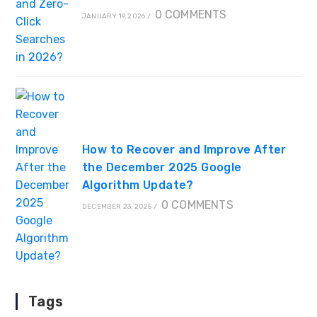
0 COMMENTS
JANUARY 19, 2026
/
How to Recover and Improve After
the December 2025 Google
Algorithm Update?
0 COMMENTS
DECEMBER 23, 2025
/
Tags