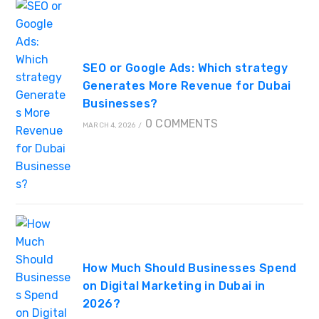
SEO or Google Ads: Which strategy
Generates More Revenue for Dubai
Businesses?
0 COMMENTS
MARCH 4, 2026
/
How Much Should Businesses Spend
on Digital Marketing in Dubai in
2026?