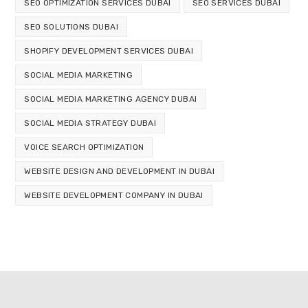
SEO OPTIMIZATION SERVICES DUBAI
SEO SERVICES DUBAI
SEO SOLUTIONS DUBAI
SHOPIFY DEVELOPMENT SERVICES DUBAI
SOCIAL MEDIA MARKETING
SOCIAL MEDIA MARKETING AGENCY DUBAI
SOCIAL MEDIA STRATEGY DUBAI
VOICE SEARCH OPTIMIZATION
WEBSITE DESIGN AND DEVELOPMENT IN DUBAI
WEBSITE DEVELOPMENT COMPANY IN DUBAI