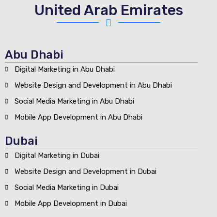
United Arab Emirates
Abu Dhabi
Digital Marketing in Abu Dhabi
Website Design and Development in Abu Dhabi
Social Media Marketing in Abu Dhabi
Mobile App Development in Abu Dhabi
Dubai
Digital Marketing in Dubai
Website Design and Development in Dubai
Social Media Marketing in Dubai
Mobile App Development in Dubai