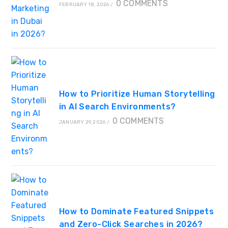
0 COMMENTS
FEBRUARY 18, 2026
/
How to Prioritize Human Storytelling
in AI Search Environments?
0 COMMENTS
JANUARY 29, 2026
/
How to Dominate Featured Snippets
and Zero-Click Searches in 2026?