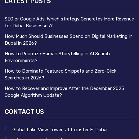
LATEST POSTS
SEO or Google Ads: Which strategy Generates More Revenue
for Dubai Businesses?
How Much Should Businesses Spend on Digital Marketing in
Dubai in 2026?
How to Prioritize Human Storytelling in AI Search
Environments?
How to Dominate Featured Snippets and Zero-Click
Searches in 2026?
How to Recover and Improve After the December 2025
Google Algorithm Update?
CONTACT US
Global Lake View Tower, JLT cluster E, Dubai