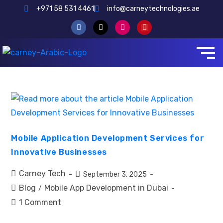
+971 58 531 4461
info@carneytechnologies.ae
Mobile Application Development Services for
Innovative Businesses
Carney Tech
September 3, 2025
Blog
Mobile App Development in Dubai
/
1 Comment