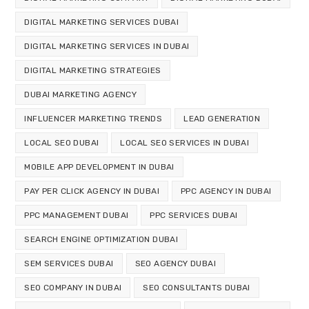
DIGITAL MARKETING SERVICES DUBAI
DIGITAL MARKETING SERVICES IN DUBAI
DIGITAL MARKETING STRATEGIES
DUBAI MARKETING AGENCY
INFLUENCER MARKETING TRENDS
LEAD GENERATION
LOCAL SEO DUBAI
LOCAL SEO SERVICES IN DUBAI
MOBILE APP DEVELOPMENT IN DUBAI
PAY PER CLICK AGENCY IN DUBAI
PPC AGENCY IN DUBAI
PPC MANAGEMENT DUBAI
PPC SERVICES DUBAI
SEARCH ENGINE OPTIMIZATION DUBAI
SEM SERVICES DUBAI
SEO AGENCY DUBAI
SEO COMPANY IN DUBAI
SEO CONSULTANTS DUBAI