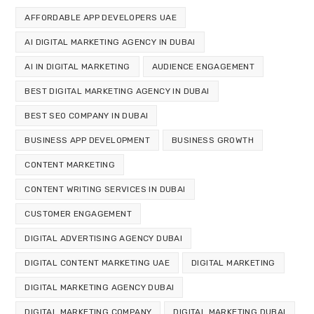
AFFORDABLE APP DEVELOPERS UAE
AI DIGITAL MARKETING AGENCY IN DUBAI
AI IN DIGITAL MARKETING
AUDIENCE ENGAGEMENT
BEST DIGITAL MARKETING AGENCY IN DUBAI
BEST SEO COMPANY IN DUBAI
BUSINESS APP DEVELOPMENT
BUSINESS GROWTH
CONTENT MARKETING
CONTENT WRITING SERVICES IN DUBAI
CUSTOMER ENGAGEMENT
DIGITAL ADVERTISING AGENCY DUBAI
DIGITAL CONTENT MARKETING UAE
DIGITAL MARKETING
DIGITAL MARKETING AGENCY DUBAI
DIGITAL MARKETING COMPANY
DIGITAL MARKETING DUBAI