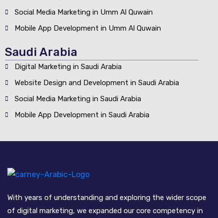
Social Media Marketing in Umm Al Quwain
Mobile App Development in Umm Al Quwain
Saudi Arabia
Digital Marketing in Saudi Arabia
Website Design and Development in Saudi Arabia
Social Media Marketing in Saudi Arabia
Mobile App Development in Saudi Arabia
With years of understanding and exploring the wider scope
of digital marketing, we expanded our core competency in