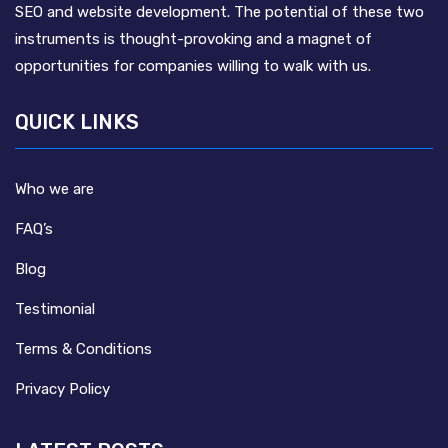
SEO and website development. The potential of these two
instruments is thought-provoking and a magnet of
opportunities for companies willing to walk with us.
QUICK LINKS
Who we are
FAQ’s
Blog
Testimonial
Terms & Conditions
Privacy Policy