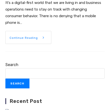
It’s a digital-first world that we are living in and business
operations need to stay on track with changing
consumer behavior. There is no denying that a mobile
phone is…
Continue Reading
Search
SEARCH
Recent Post