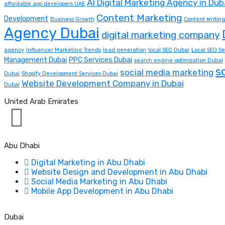
AI Digital Marketing Agency in Dub
affordable app developers UAE
Content Marketing
Development
Business Growth
Content Writing
Agency Dubai
digital marketing company
agency
Influencer Marketing Trends
lead generation
local SEO Dubai
Local SEO Se
Management Dubai
PPC Services Dubai
search engine optimization Dubai
s
social media marketing
Dubai
Shopify Development Services Dubai
Website Development Company in Dubai
Dubai
United Arab Emirates
Abu Dhabi
Digital Marketing in Abu Dhabi
Website Design and Development in Abu Dhabi
Social Media Marketing in Abu Dhabi
Mobile App Development in Abu Dhabi
Dubai