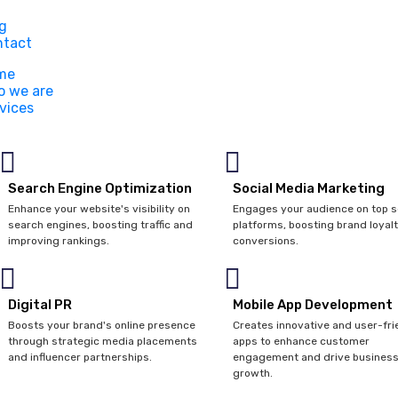
g
ntact
me
 we are
vices
Search Engine Optimization
Social Media Marketing
Enhance your website's visibility on
Engages your audience on top s
search engines, boosting traffic and
platforms, boosting brand loyal
improving rankings.
conversions.
Digital PR
Mobile App Development
Boosts your brand's online presence
Creates innovative and user-fri
through strategic media placements
apps to enhance customer
and influencer partnerships.
engagement and drive busines
growth.