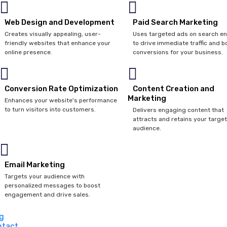
Web Design and Development
Paid Search Marketing
Creates visually appealing, user-
Uses targeted ads on search e
friendly websites that enhance your
to drive immediate traffic and b
online presence.
conversions for your business.
Conversion Rate Optimization
Content Creation and
Marketing
Enhances your website's performance
to turn visitors into customers.
Delivers engaging content that
attracts and retains your target
audience.
Email Marketing
Targets your audience with
personalized messages to boost
engagement and drive sales.
g
ntact