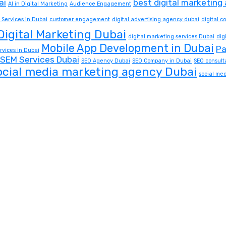
ai
best digital marketing
AI in Digital Marketing
Audience Engagement
 Services in Dubai
customer engagement
digital advertising agency dubai
digital 
Digital Marketing Dubai
digital marketing services Dubai
dig
Mobile App Development in Dubai
Pa
rvices in Dubai
SEM Services Dubai
SEO Agency Dubai
SEO Company in Dubai
SEO consult
ocial media marketing agency Dubai
social me