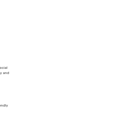
ocial
ty and
endly
s