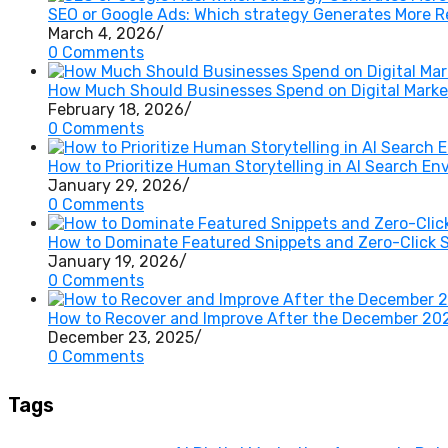
SEO or Google Ads: Which strategy Generates More 
March 4, 2026
/
0 Comments
How Much Should Businesses Spend on Digital Market
February 18, 2026
/
0 Comments
How to Prioritize Human Storytelling in AI Search E
January 29, 2026
/
0 Comments
How to Dominate Featured Snippets and Zero-Click 
January 19, 2026
/
0 Comments
How to Recover and Improve After the December 20
December 23, 2025
/
0 Comments
Tags