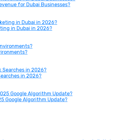
Revenue for Dubai Businesses?
ing in Dubai in 2026?
nvironments?
Searches in 2026?
25 Google Algorithm Update?