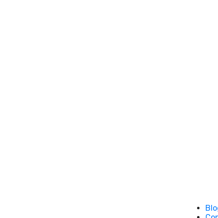
Blo
Co