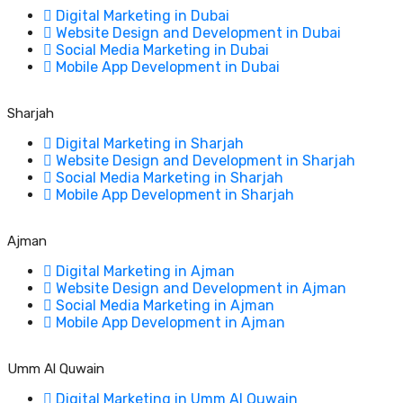
Digital Marketing in Dubai
Website Design and Development in Dubai
Social Media Marketing in Dubai
Mobile App Development in Dubai
Sharjah
Digital Marketing in Sharjah
Website Design and Development in Sharjah
Social Media Marketing in Sharjah
Mobile App Development in Sharjah
Ajman
Digital Marketing in Ajman
Website Design and Development in Ajman
Social Media Marketing in Ajman
Mobile App Development in Ajman
Umm Al Quwain
Digital Marketing in Umm Al Quwain