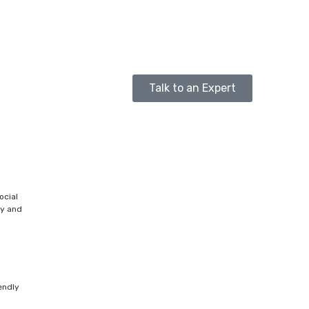
Talk to an Expert
ocial
ty and
endly