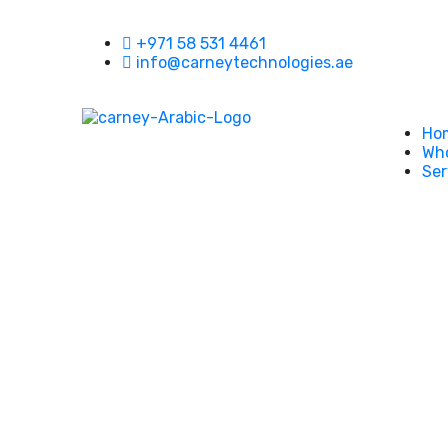
+971 58 531 4461
info@carneytechnologies.ae
Ho
Who
Ser