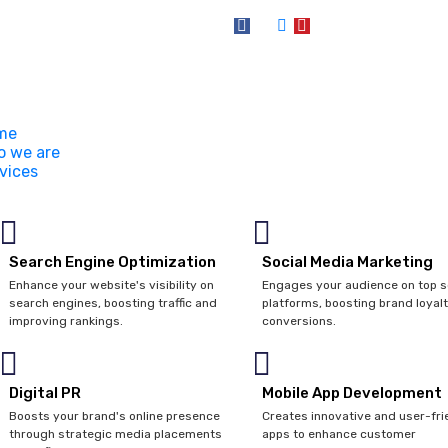
me
 we are
vices
Search Engine Optimization
Social Media Marketing
Enhance your website's visibility on
Engages your audience on top s
search engines, boosting traffic and
platforms, boosting brand loyal
improving rankings.
conversions.
Digital PR
Mobile App Development
Boosts your brand's online presence
Creates innovative and user-fri
through strategic media placements
apps to enhance customer