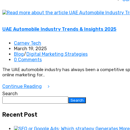
UAE Automobile Industry Trends & Insights 2025
Carney Tech
March 19, 2025
Blog
/
Digital Marketing Strategies
0 Comments
The UAE automobile industry has always been a competitive spac
online marketing for…
Continue Reading
Search
Search
Recent Post