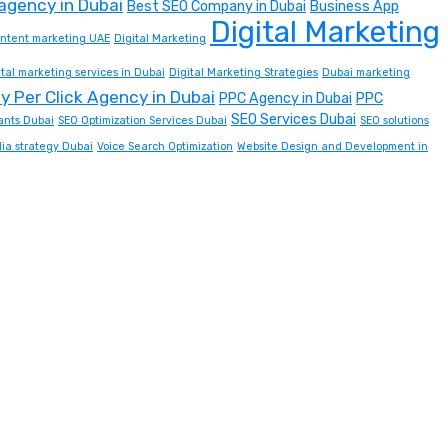
 agency in Dubai
Best SEO Company in Dubai
Business App
Digital Marketing
content marketing UAE
Digital Marketing
ital marketing services in Dubai
Digital Marketing Strategies
Dubai marketing
y Per Click Agency in Dubai
PPC Agency in Dubai
PPC
SEO Services Dubai
ants Dubai
SEO Optimization Services Dubai
SEO solutions
dia strategy Dubai
Voice Search Optimization
Website Design and Development in