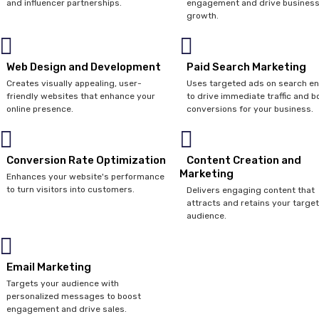
and influencer partnerships.
engagement and drive busines
growth.
Web Design and Development
Paid Search Marketing
Creates visually appealing, user-
Uses targeted ads on search e
friendly websites that enhance your
to drive immediate traffic and b
online presence.
conversions for your business.
Conversion Rate Optimization
Content Creation and
Marketing
Enhances your website's performance
to turn visitors into customers.
Delivers engaging content that
attracts and retains your target
audience.
Email Marketing
Targets your audience with
personalized messages to boost
engagement and drive sales.