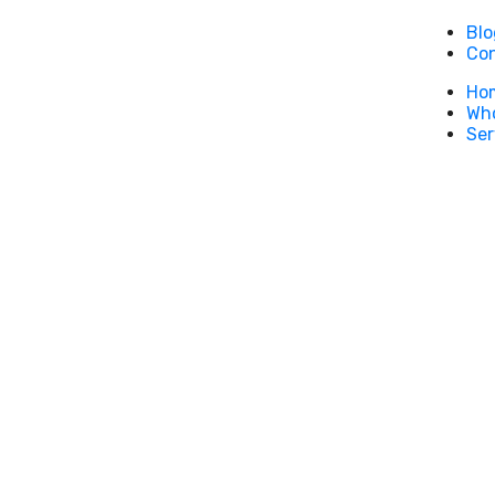
Blo
Co
Ho
Who
Ser