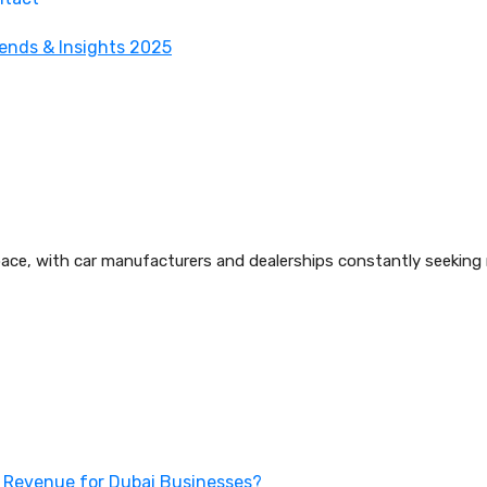
e, with car manufacturers and dealerships constantly seeking ne