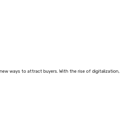
w ways to attract buyers. With the rise of digitalization,