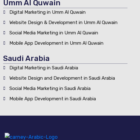
Umm Al Quwain
Digital Marketing in Umm Al Quwain
Website Design & Development in Umm Al Quwain
Social Media Marketing in Umm Al Quwain
Mobile App Development in Umm Al Quwain
Saudi Arabia
Digital Marketing in Saudi Arabia
Website Design and Development in Saudi Arabia
Social Media Marketing in Saudi Arabia
Mobile App Development in Saudi Arabia