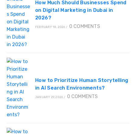
How Much Should Businesses Spend
on Digital Marketing in Dubai in
2026?
0 COMMENTS
FEBRUARY 18, 2026
/
How to Prioritize Human Storytelling
in AI Search Environments?
0 COMMENTS
JANUARY 29, 2026
/