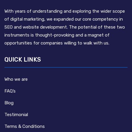
With years of understanding and exploring the wider scope
of digital marketing, we expanded our core competency in
SEO and website development. The potential of these two
instruments is thought-provoking and a magnet of
opportunities for companies willing to walk with us.
QUICK LINKS
Who we are
FAQ’s
Blog
Testimonial
Terms & Conditions