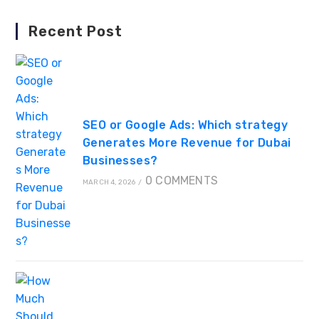
Recent Post
SEO or Google Ads: Which strategy
Generates More Revenue for Dubai
Businesses?
0 COMMENTS
MARCH 4, 2026
/