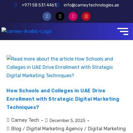
+971 58 531 4461
info@carneytechnologies.ae
How Schools and Colleges in UAE Drive
Enrollment with Strategic Digital Marketing
Techniques?
Carney Tech
December 5, 2025
Blog
Digital Marketing Agency
Digital Marketing
/
/