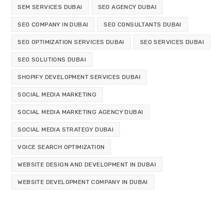
SEM SERVICES DUBAI
SEO AGENCY DUBAI
SEO COMPANY IN DUBAI
SEO CONSULTANTS DUBAI
SEO OPTIMIZATION SERVICES DUBAI
SEO SERVICES DUBAI
SEO SOLUTIONS DUBAI
SHOPIFY DEVELOPMENT SERVICES DUBAI
SOCIAL MEDIA MARKETING
SOCIAL MEDIA MARKETING AGENCY DUBAI
SOCIAL MEDIA STRATEGY DUBAI
VOICE SEARCH OPTIMIZATION
WEBSITE DESIGN AND DEVELOPMENT IN DUBAI
WEBSITE DEVELOPMENT COMPANY IN DUBAI