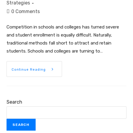
Strategies
0 Comments
Competition in schools and colleges has turned severe
and student enrollment is equally difficult. Naturally,
traditional methods fall short to attract and retain
students. Schools and colleges are turning to…
Continue Reading
Search
SEARCH