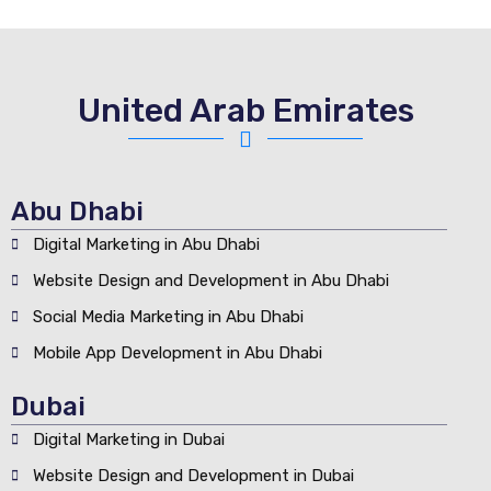
United Arab Emirates
Abu Dhabi
Digital Marketing in Abu Dhabi
Website Design and Development in Abu Dhabi
Social Media Marketing in Abu Dhabi
Mobile App Development in Abu Dhabi
Dubai
Digital Marketing in Dubai
Website Design and Development in Dubai