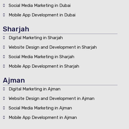
Social Media Marketing in Dubai
Mobile App Development in Dubai
Sharjah
Digital Marketing in Sharjah
Website Design and Development in Sharjah
Social Media Marketing in Sharjah
Mobile App Development in Sharjah
Ajman
Digital Marketing in Ajman
Website Design and Development in Ajman
Social Media Marketing in Ajman
Mobile App Development in Ajman