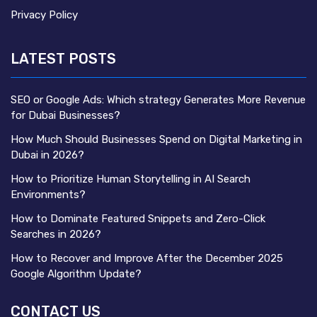
Privacy Policy
LATEST POSTS
SEO or Google Ads: Which strategy Generates More Revenue
for Dubai Businesses?
How Much Should Businesses Spend on Digital Marketing in
Dubai in 2026?
How to Prioritize Human Storytelling in AI Search
Environments?
How to Dominate Featured Snippets and Zero-Click
Searches in 2026?
How to Recover and Improve After the December 2025
Google Algorithm Update?
CONTACT US