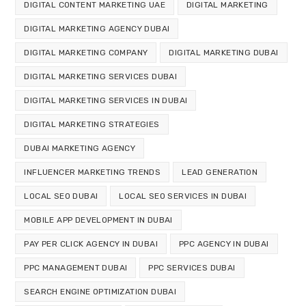
DIGITAL CONTENT MARKETING UAE
DIGITAL MARKETING
DIGITAL MARKETING AGENCY DUBAI
DIGITAL MARKETING COMPANY
DIGITAL MARKETING DUBAI
DIGITAL MARKETING SERVICES DUBAI
DIGITAL MARKETING SERVICES IN DUBAI
DIGITAL MARKETING STRATEGIES
DUBAI MARKETING AGENCY
INFLUENCER MARKETING TRENDS
LEAD GENERATION
LOCAL SEO DUBAI
LOCAL SEO SERVICES IN DUBAI
MOBILE APP DEVELOPMENT IN DUBAI
PAY PER CLICK AGENCY IN DUBAI
PPC AGENCY IN DUBAI
PPC MANAGEMENT DUBAI
PPC SERVICES DUBAI
SEARCH ENGINE OPTIMIZATION DUBAI