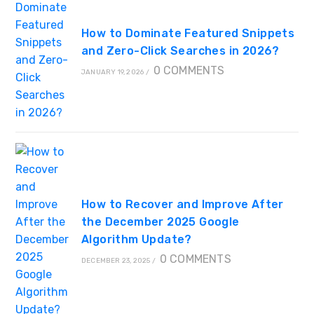
How to Dominate Featured Snippets
and Zero-Click Searches in 2026?
0 COMMENTS
JANUARY 19, 2026
/
How to Recover and Improve After
the December 2025 Google
Algorithm Update?
0 COMMENTS
DECEMBER 23, 2025
/