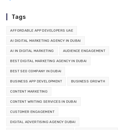
Tags
AFFORDABLE APP DEVELOPERS UAE
AI DIGITAL MARKETING AGENCY IN DUBAI
AI IN DIGITAL MARKETING
AUDIENCE ENGAGEMENT
BEST DIGITAL MARKETING AGENCY IN DUBAI
BEST SEO COMPANY IN DUBAI
BUSINESS APP DEVELOPMENT
BUSINESS GROWTH
CONTENT MARKETING
CONTENT WRITING SERVICES IN DUBAI
CUSTOMER ENGAGEMENT
DIGITAL ADVERTISING AGENCY DUBAI