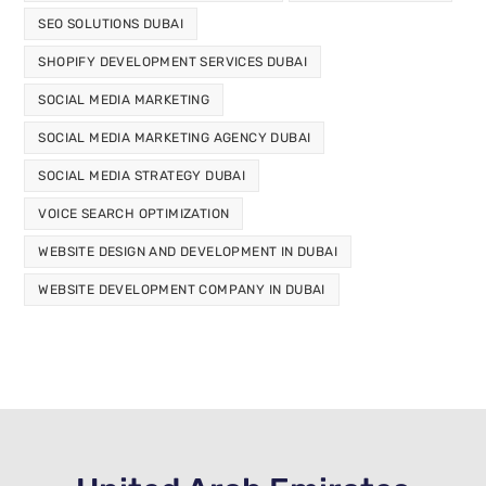
SEO SOLUTIONS DUBAI
SHOPIFY DEVELOPMENT SERVICES DUBAI
SOCIAL MEDIA MARKETING
SOCIAL MEDIA MARKETING AGENCY DUBAI
SOCIAL MEDIA STRATEGY DUBAI
VOICE SEARCH OPTIMIZATION
WEBSITE DESIGN AND DEVELOPMENT IN DUBAI
WEBSITE DEVELOPMENT COMPANY IN DUBAI