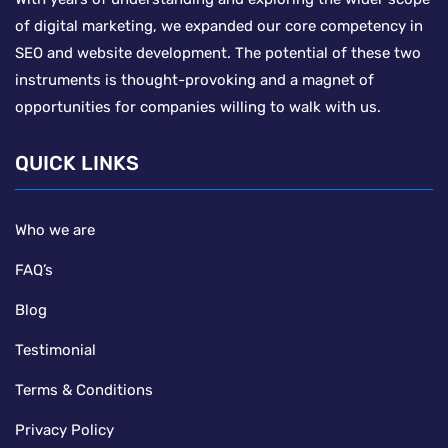
of digital marketing, we expanded our core competency in
SEO and website development. The potential of these two
instruments is thought-provoking and a magnet of
opportunities for companies willing to walk with us.
QUICK LINKS
Who we are
FAQ’s
Blog
Testimonial
Terms & Conditions
Privacy Policy