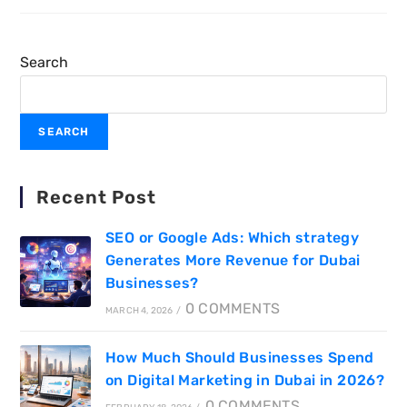
Search
SEARCH
Recent Post
SEO or Google Ads: Which strategy
Generates More Revenue for Dubai
Businesses?
0 COMMENTS
MARCH 4, 2026
/
How Much Should Businesses Spend
on Digital Marketing in Dubai in 2026?
0 COMMENTS