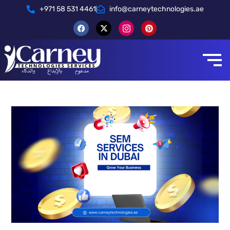
+971 58 531 4461
info@carneytechnologies.ae