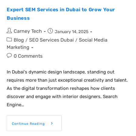
Expert SEM Services in Dubai to Grow Your
Business
Carney Tech
January 14, 2025
Blog
SEO Services Dubai
Social Media
/
/
Marketing
0 Comments
In Dubai's dynamic design landscape, standing out
requires more than just exceptional creativity and talent.
As the digital transformation reshapes how clients
discover and engage with interior designers, Search
Engine…
Continue Reading