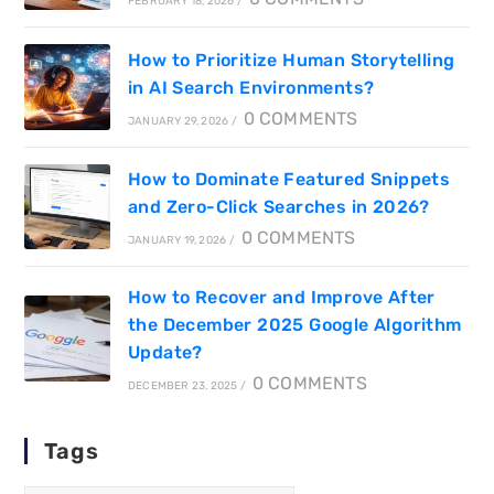
FEBRUARY 18, 2026
/
How to Prioritize Human Storytelling
in AI Search Environments?
0 COMMENTS
JANUARY 29, 2026
/
How to Dominate Featured Snippets
and Zero-Click Searches in 2026?
0 COMMENTS
JANUARY 19, 2026
/
How to Recover and Improve After
the December 2025 Google Algorithm
Update?
0 COMMENTS
DECEMBER 23, 2025
/
Tags