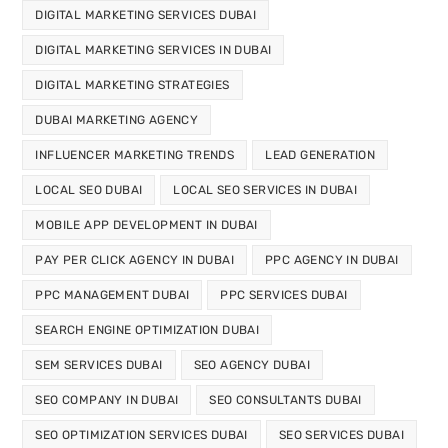
DIGITAL MARKETING SERVICES DUBAI
DIGITAL MARKETING SERVICES IN DUBAI
DIGITAL MARKETING STRATEGIES
DUBAI MARKETING AGENCY
INFLUENCER MARKETING TRENDS
LEAD GENERATION
LOCAL SEO DUBAI
LOCAL SEO SERVICES IN DUBAI
MOBILE APP DEVELOPMENT IN DUBAI
PAY PER CLICK AGENCY IN DUBAI
PPC AGENCY IN DUBAI
PPC MANAGEMENT DUBAI
PPC SERVICES DUBAI
SEARCH ENGINE OPTIMIZATION DUBAI
SEM SERVICES DUBAI
SEO AGENCY DUBAI
SEO COMPANY IN DUBAI
SEO CONSULTANTS DUBAI
SEO OPTIMIZATION SERVICES DUBAI
SEO SERVICES DUBAI