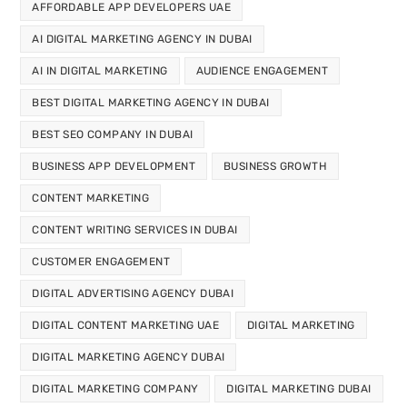
AFFORDABLE APP DEVELOPERS UAE
AI DIGITAL MARKETING AGENCY IN DUBAI
AI IN DIGITAL MARKETING
AUDIENCE ENGAGEMENT
BEST DIGITAL MARKETING AGENCY IN DUBAI
BEST SEO COMPANY IN DUBAI
BUSINESS APP DEVELOPMENT
BUSINESS GROWTH
CONTENT MARKETING
CONTENT WRITING SERVICES IN DUBAI
CUSTOMER ENGAGEMENT
DIGITAL ADVERTISING AGENCY DUBAI
DIGITAL CONTENT MARKETING UAE
DIGITAL MARKETING
DIGITAL MARKETING AGENCY DUBAI
DIGITAL MARKETING COMPANY
DIGITAL MARKETING DUBAI