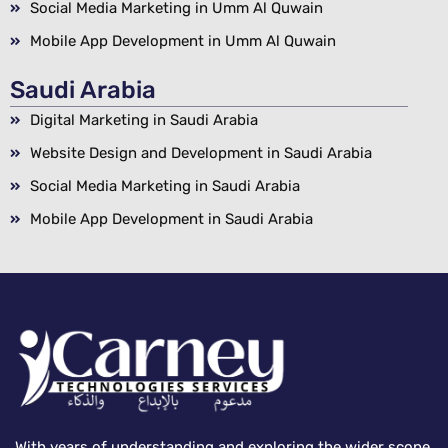
Social Media Marketing in Umm Al Quwain
Mobile App Development in Umm Al Quwain
Saudi Arabia
Digital Marketing in Saudi Arabia
Website Design and Development in Saudi Arabia
Social Media Marketing in Saudi Arabia
Mobile App Development in Saudi Arabia
With years of understanding and exploring the wider scope