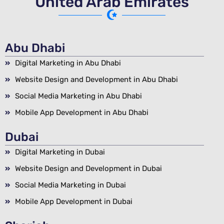
United Arab Emirates
Abu Dhabi
Digital Marketing in Abu Dhabi
Website Design and Development in Abu Dhabi
Social Media Marketing in Abu Dhabi
Mobile App Development in Abu Dhabi
Dubai
Digital Marketing in Dubai
Website Design and Development in Dubai
Social Media Marketing in Dubai
Mobile App Development in Dubai