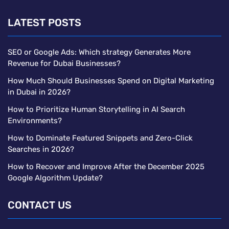
LATEST POSTS
SEO or Google Ads: Which strategy Generates More
Revenue for Dubai Businesses?
How Much Should Businesses Spend on Digital Marketing
in Dubai in 2026?
How to Prioritize Human Storytelling in AI Search
Environments?
How to Dominate Featured Snippets and Zero-Click
Searches in 2026?
How to Recover and Improve After the December 2025
Google Algorithm Update?
CONTACT US