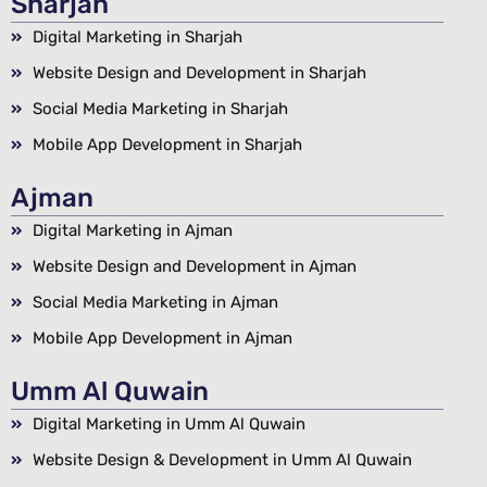
Sharjah
Digital Marketing in Sharjah
Website Design and Development in Sharjah
Social Media Marketing in Sharjah
Mobile App Development in Sharjah
Ajman
Digital Marketing in Ajman
Website Design and Development in Ajman
Social Media Marketing in Ajman
Mobile App Development in Ajman
Umm Al Quwain
Digital Marketing in Umm Al Quwain
Website Design & Development in Umm Al Quwain