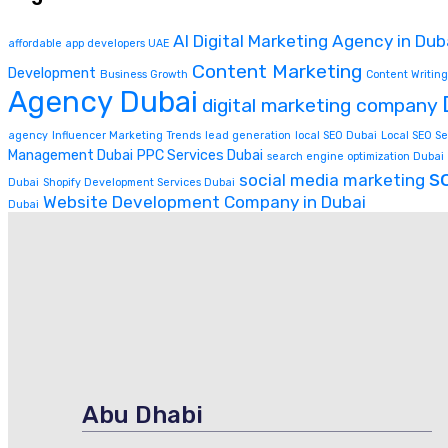
AI Digital Marketing Agency in Dub
affordable app developers UAE
Content Marketing
Development
Business Growth
Content Writing
Agency Dubai
digital marketing company
agency
Influencer Marketing Trends
lead generation
local SEO Dubai
Local SEO Se
Management Dubai
PPC Services Dubai
search engine optimization Dubai
s
social media marketing
Dubai
Shopify Development Services Dubai
Website Development Company in Dubai
Dubai
Abu Dhabi