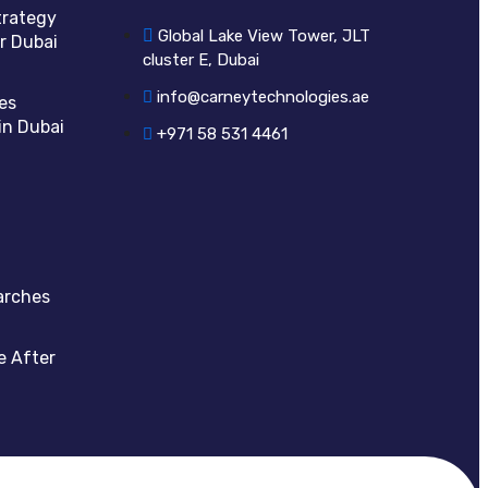
trategy
Global Lake View Tower, JLT
r Dubai
cluster E, Dubai
info@carneytechnologies.ae
es
in Dubai
+971 58 531 4461
arches
e After