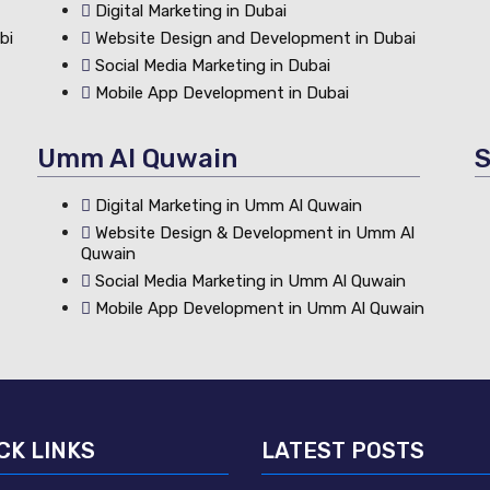
Digital Marketing in Dubai
bi
Website Design and Development in Dubai
Social Media Marketing in Dubai
Mobile App Development in Dubai
Umm Al Quwain
S
Digital Marketing in Umm Al Quwain
Website Design & Development in Umm Al
Quwain
Social Media Marketing in Umm Al Quwain
Mobile App Development in Umm Al Quwain
CK LINKS
LATEST POSTS