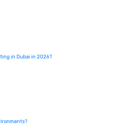
ing in Dubai in 2026?
nvironments?