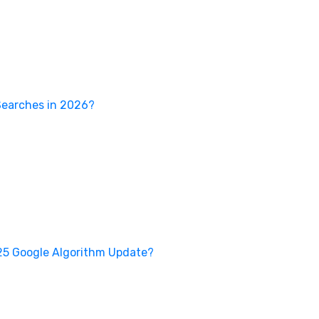
Searches in 2026?
25 Google Algorithm Update?