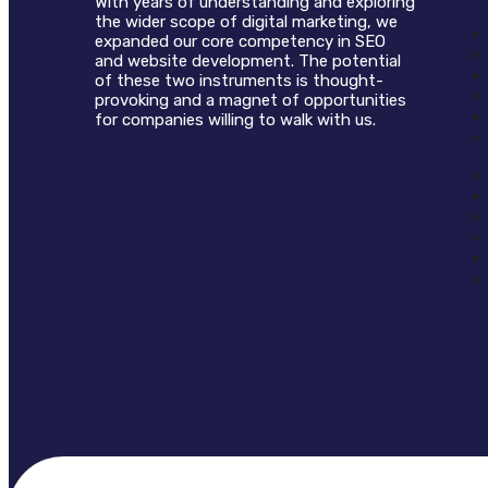
With years of understanding and exploring
the wider scope of digital marketing, we
expanded our core competency in SEO
and website development. The potential
of these two instruments is thought-
provoking and a magnet of opportunities
for companies willing to walk with us.