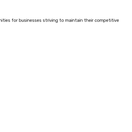
ties for businesses striving to maintain their competitive