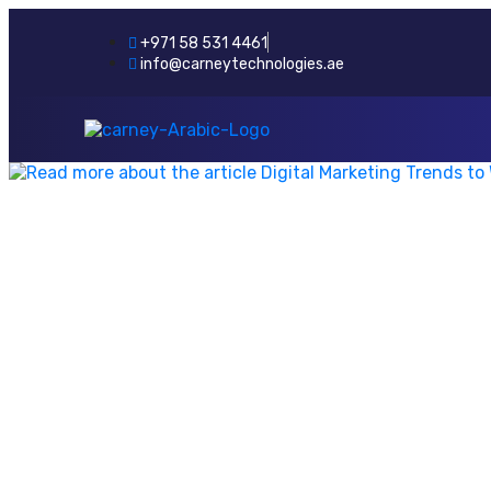
+971 58 531 4461
info@carneytechnologies.ae