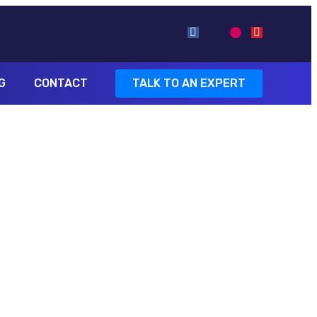
G
CONTACT
TALK TO AN EXPERT