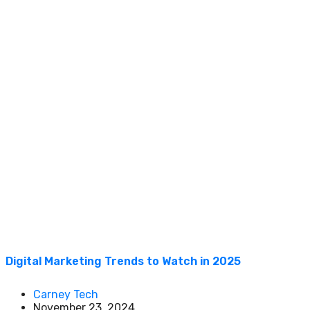
Digital Marketing Trends to Watch in 2025
Carney Tech
November 23, 2024