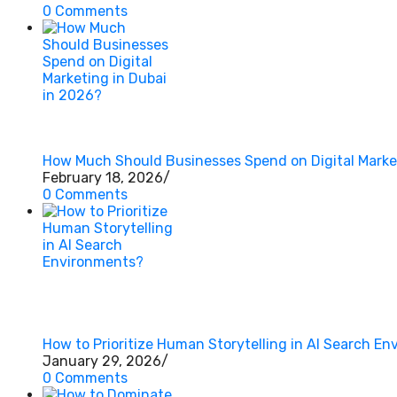
0 Comments
How Much Should Businesses Spend on Digital Market
February 18, 2026
/
0 Comments
How to Prioritize Human Storytelling in AI Search E
January 29, 2026
/
0 Comments