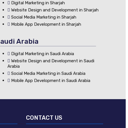
Digital Marketing in Sharjah
Website Design and Development in Sharjah
Social Media Marketing in Sharjah
Mobile App Development in Sharjah
audi Arabia
Digital Marketing in Saudi Arabia
Website Design and Development in Saudi
Arabia
Social Media Marketing in Saudi Arabia
Mobile App Development in Saudi Arabia
CONTACT US