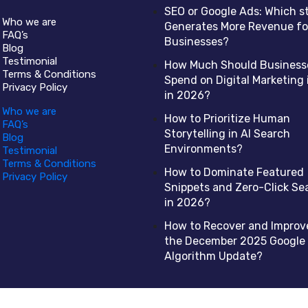
SEO or Google Ads: Which s
Who we are
Generates More Revenue fo
FAQ’s
Businesses?
Blog
Testimonial
How Much Should Business
Terms & Conditions
Spend on Digital Marketing 
Privacy Policy
in 2026?
Who we are
How to Prioritize Human
FAQ’s
Storytelling in AI Search
Blog
Environments?
Testimonial
Terms & Conditions
How to Dominate Featured
Privacy Policy
Snippets and Zero-Click Se
in 2026?
How to Recover and Improv
the December 2025 Google
Algorithm Update?