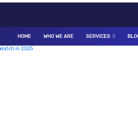
HOME
WHO WE ARE
SERVICES
BLO