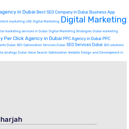
 agency in Dubai
Best SEO Company in Dubai
Business App
Digital Marketing
content marketing UAE
Digital Marketing
ital marketing services in Dubai
Digital Marketing Strategies
Dubai marketing
y Per Click Agency in Dubai
PPC Agency in Dubai
PPC
SEO Services Dubai
ants Dubai
SEO Optimization Services Dubai
SEO solutions
dia strategy Dubai
Voice Search Optimization
Website Design and Development in
harjah