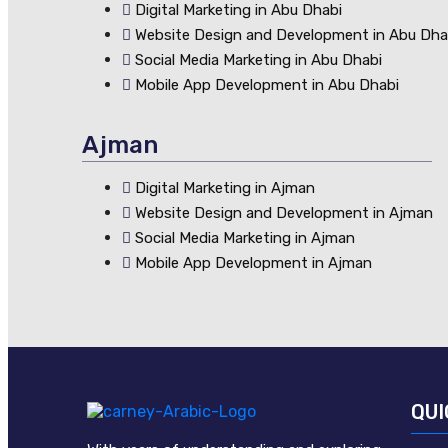
Digital Marketing in Abu Dhabi
Website Design and Development in Abu Dha
Social Media Marketing in Abu Dhabi
Mobile App Development in Abu Dhabi
Ajman
Digital Marketing in Ajman
Website Design and Development in Ajman
Social Media Marketing in Ajman
Mobile App Development in Ajman
QUI