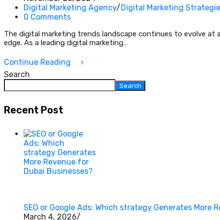
Digital Marketing Agency
/
Digital Marketing Strategi
0 Comments
The digital marketing trends landscape continues to evolve at 
edge. As a leading digital marketing…
Continue Reading
Search
Search
Recent Post
SEO or Google Ads: Which strategy Generates More 
March 4, 2026
/