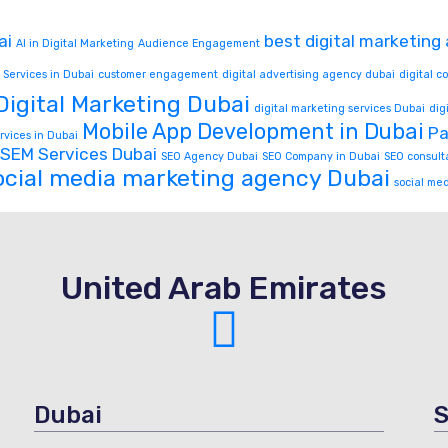
ai
best digital marketing
AI in Digital Marketing
Audience Engagement
 Services in Dubai
customer engagement
digital advertising agency dubai
digital 
Digital Marketing Dubai
digital marketing services Dubai
dig
Mobile App Development in Dubai
Pa
rvices in Dubai
SEM Services Dubai
SEO Agency Dubai
SEO Company in Dubai
SEO consult
ocial media marketing agency Dubai
social me
United Arab Emirates
Dubai
S