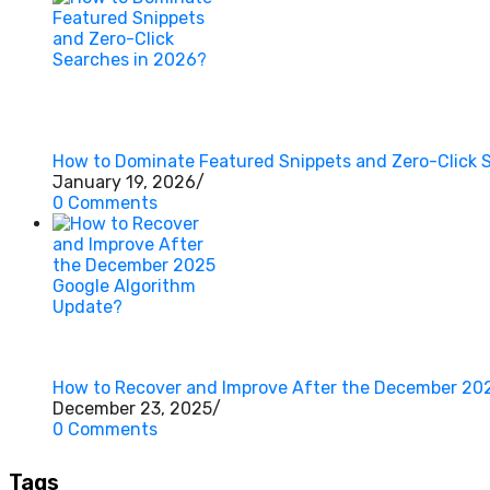
How to Dominate Featured Snippets and Zero-Click 
January 19, 2026
/
0 Comments
How to Recover and Improve After the December 20
December 23, 2025
/
0 Comments
Tags