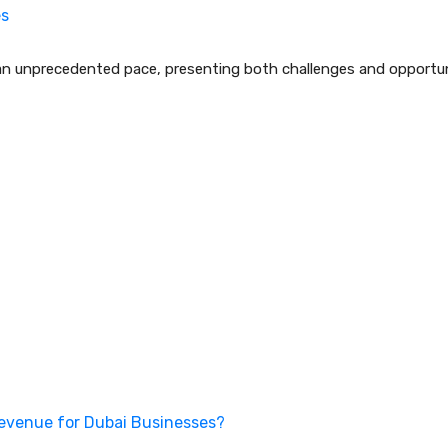
es
an unprecedented pace, presenting both challenges and opportuni
Revenue for Dubai Businesses?