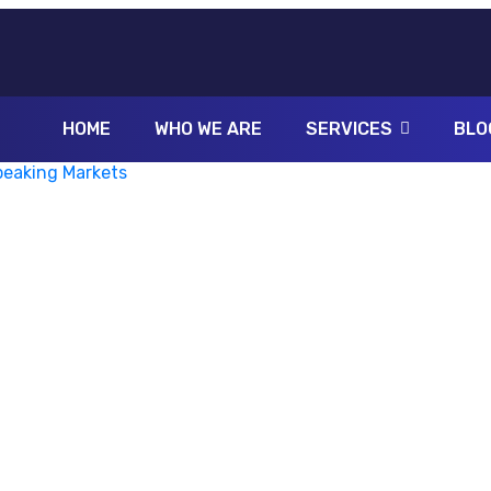
HOME
WHO WE ARE
SERVICES
BLO