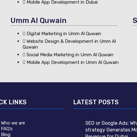
Mobile App Development in Dubai
Umm Al Quwain
S
Digital Marketing in Umm Al Quwain
Website Design & Development in Umm Al
Quwain
Social Media Marketing in Umm Al Quwain
Mobile App Development in Umm Al Quwain
CK LINKS
LATEST POSTS
Who we are
SEO or Google Ads: Wh
FAQ’s
strategy Generates M
Blog
Revenue for Dubai