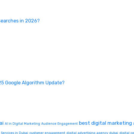
Searches in 2026?
25 Google Algorithm Update?
ai
best digital marketing
AI in Digital Marketing
Audience Engagement
 Services in Dubai
customer engagement
digital advertising agency dubai
digital 