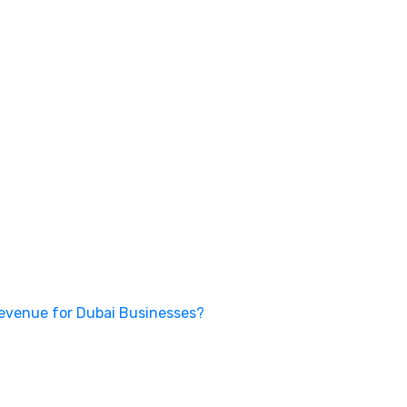
Revenue for Dubai Businesses?