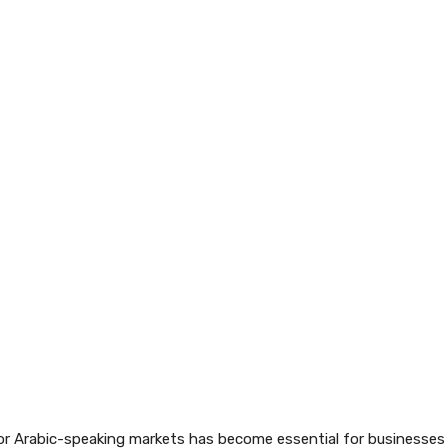
 for Arabic-speaking markets has become essential for businesses