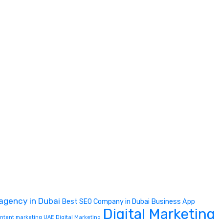
 agency in Dubai
Best SEO Company in Dubai
Business App
Digital Marketing
content marketing UAE
Digital Marketing