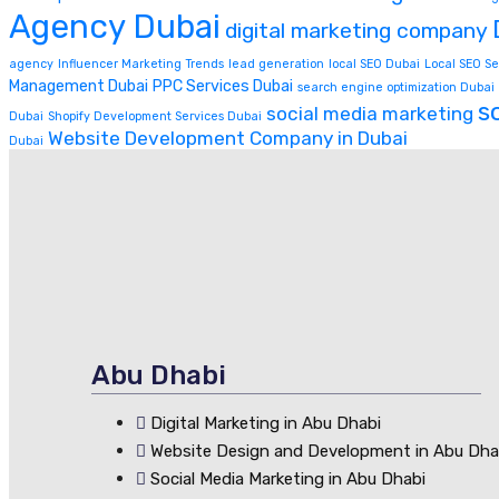
Agency Dubai
digital marketing company
agency
Influencer Marketing Trends
lead generation
local SEO Dubai
Local SEO Se
Management Dubai
PPC Services Dubai
search engine optimization Dubai
s
social media marketing
Dubai
Shopify Development Services Dubai
Website Development Company in Dubai
Dubai
Abu Dhabi
Digital Marketing in Abu Dhabi
Website Design and Development in Abu Dha
Social Media Marketing in Abu Dhabi