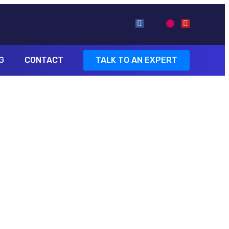
G
CONTACT
TALK TO AN EXPERT