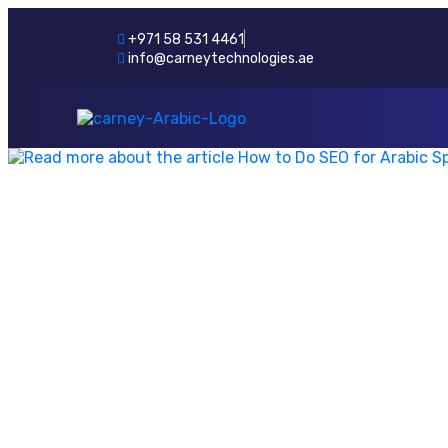
+971 58 531 4461
info@carneytechnologies.ae