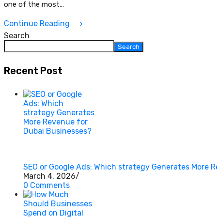
one of the most…
Continue Reading
Search
Search
Recent Post
SEO or Google Ads: Which strategy Generates More 
March 4, 2026
/
0 Comments