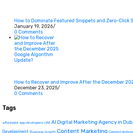
How to Dominate Featured Snippets and Zero-Click 
January 19, 2026
/
0 Comments
How to Recover and Improve After the December 20
December 23, 2025
/
0 Comments
Tags
AI Digital Marketing Agency in Dub
affordable app developers UAE
Content Marketing
Development
Business Growth
Content Writing