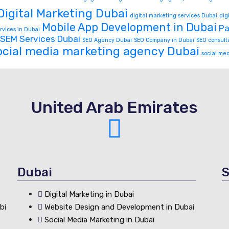
Digital Marketing Dubai
digital marketing services Dubai
dig
Mobile App Development in Dubai
Pa
rvices in Dubai
SEM Services Dubai
SEO Agency Dubai
SEO Company in Dubai
SEO consult
ocial media marketing agency Dubai
social me
United Arab Emirates
Dubai
S
Digital Marketing in Dubai
bi
Website Design and Development in Dubai
Social Media Marketing in Dubai