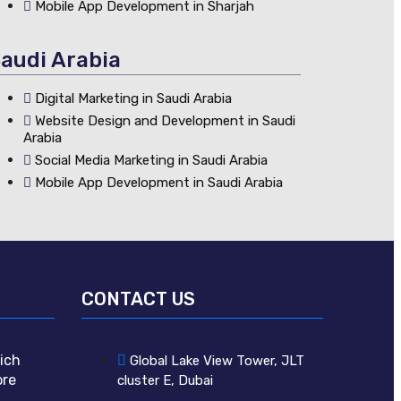
Mobile App Development in Sharjah
audi Arabia
Digital Marketing in Saudi Arabia
Website Design and Development in Saudi
Arabia
Social Media Marketing in Saudi Arabia
Mobile App Development in Saudi Arabia
CONTACT US
ich
Global Lake View Tower, JLT
ore
cluster E, Dubai