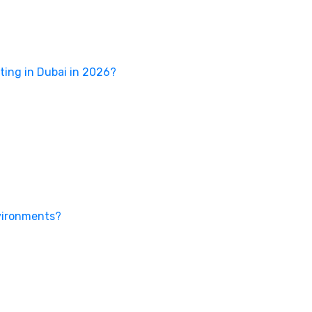
ing in Dubai in 2026?
nvironments?