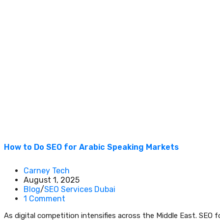
How to Do SEO for Arabic Speaking Markets
Carney Tech
August 1, 2025
Blog
/
SEO Services Dubai
1 Comment
As digital competition intensifies across the Middle East. SEO