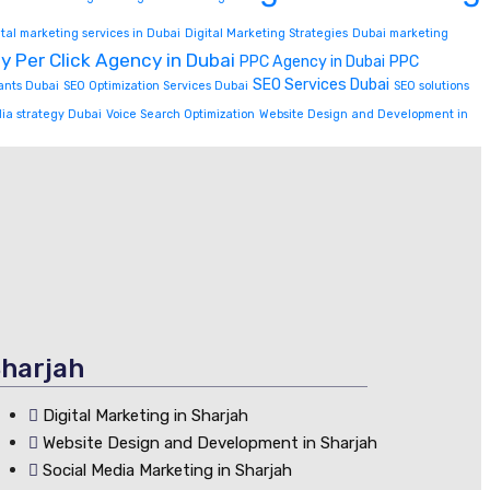
ital marketing services in Dubai
Digital Marketing Strategies
Dubai marketing
y Per Click Agency in Dubai
PPC Agency in Dubai
PPC
SEO Services Dubai
ants Dubai
SEO Optimization Services Dubai
SEO solutions
dia strategy Dubai
Voice Search Optimization
Website Design and Development in
harjah
Digital Marketing in Sharjah
Website Design and Development in Sharjah
Social Media Marketing in Sharjah