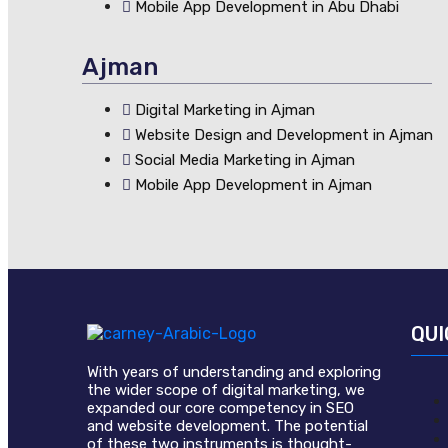
Mobile App Development in Abu Dhabi
Ajman
Digital Marketing in Ajman
Website Design and Development in Ajman
Social Media Marketing in Ajman
Mobile App Development in Ajman
QUI
With years of understanding and exploring
the wider scope of digital marketing, we
expanded our core competency in SEO
and website development. The potential
of these two instruments is thought-