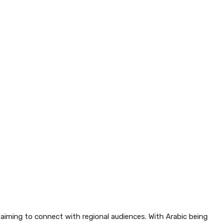
 aiming to connect with regional audiences. With Arabic being