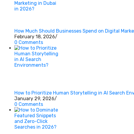
How Much Should Businesses Spend on Digital Market
February 18, 2026
/
0 Comments
How to Prioritize Human Storytelling in AI Search E
January 29, 2026
/
0 Comments