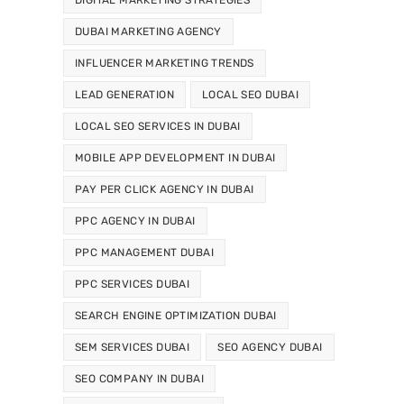
DUBAI MARKETING AGENCY
INFLUENCER MARKETING TRENDS
LEAD GENERATION
LOCAL SEO DUBAI
LOCAL SEO SERVICES IN DUBAI
MOBILE APP DEVELOPMENT IN DUBAI
PAY PER CLICK AGENCY IN DUBAI
PPC AGENCY IN DUBAI
PPC MANAGEMENT DUBAI
PPC SERVICES DUBAI
SEARCH ENGINE OPTIMIZATION DUBAI
SEM SERVICES DUBAI
SEO AGENCY DUBAI
SEO COMPANY IN DUBAI