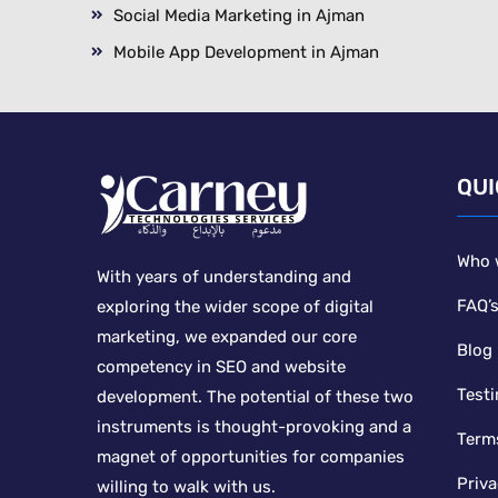
Social Media Marketing in Ajman
Mobile App Development in Ajman
QUI
Who 
With years of understanding and
FAQ’
exploring the wider scope of digital
marketing, we expanded our core
Blog
competency in SEO and website
Testi
development. The potential of these two
instruments is thought-provoking and a
Term
magnet of opportunities for companies
Priva
willing to walk with us.