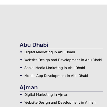
Abu Dhabi
Digital Marketing in Abu Dhabi
Website Design and Development in Abu Dhabi
Social Media Marketing in Abu Dhabi
Mobile App Development in Abu Dhabi
Ajman
Digital Marketing in Ajman
Website Design and Development in Ajman