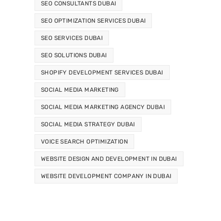
SEO CONSULTANTS DUBAI
SEO OPTIMIZATION SERVICES DUBAI
SEO SERVICES DUBAI
SEO SOLUTIONS DUBAI
SHOPIFY DEVELOPMENT SERVICES DUBAI
SOCIAL MEDIA MARKETING
SOCIAL MEDIA MARKETING AGENCY DUBAI
SOCIAL MEDIA STRATEGY DUBAI
VOICE SEARCH OPTIMIZATION
WEBSITE DESIGN AND DEVELOPMENT IN DUBAI
WEBSITE DEVELOPMENT COMPANY IN DUBAI