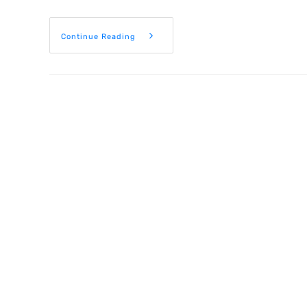
Continue Reading