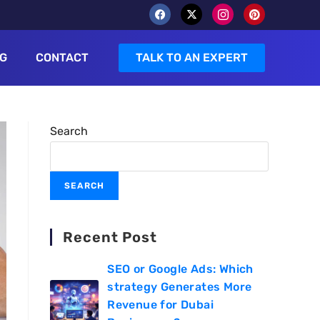
G
CONTACT
TALK TO AN EXPERT
Search
SEARCH
Recent Post
SEO or Google Ads: Which
strategy Generates More
Revenue for Dubai