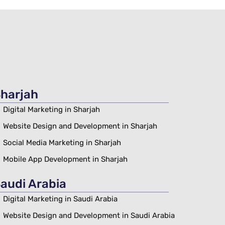
harjah
Digital Marketing in Sharjah
Website Design and Development in Sharjah
Social Media Marketing in Sharjah
Mobile App Development in Sharjah
audi Arabia
Digital Marketing in Saudi Arabia
Website Design and Development in Saudi Arabia