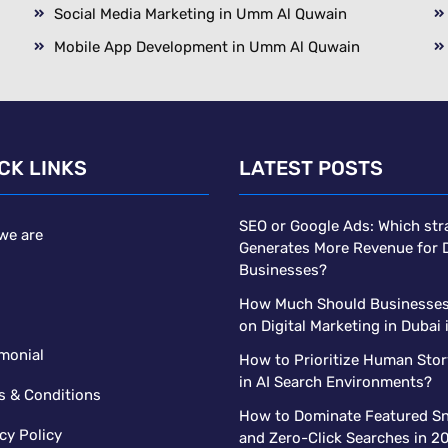
Social Media Marketing in Umm Al Quwain
Mobile App Development in Umm Al Quwain
CK LINKS
LATEST POSTS
SEO or Google Ads: Which str
we are
Generates More Revenue for 
Businesses?
s
How Much Should Businesse
on Digital Marketing in Dubai
monial
How to Prioritize Human Stor
in AI Search Environments?
s & Conditions
How to Dominate Featured Sn
cy Policy
and Zero-Click Searches in 2