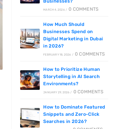
Businesses?
0 COMMENTS
MARCH 4, 2026
/
How Much Should
Businesses Spend on
Digital Marketing in Dubai
in 2026?
0 COMMENTS
FEBRUARY 18, 2026
/
How to Prioritize Human
Storytelling in AI Search
Environments?
0 COMMENTS
JANUARY 29, 2026
/
How to Dominate Featured
Snippets and Zero-Click
Searches in 2026?