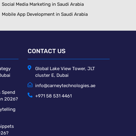
Social Media Marketing in Saudi Arabia
Mobile App Development in Saudi Arabia
CONTACT US
ategy
Global Lake View Tower, JLT
Dubai
cluster E, Dubai
info@carneytechnologies.ae
s Spend
+971 58 531 4461
 in 2026?
ytelling
ippets
026?