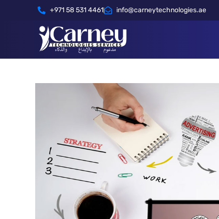
+971 58 531 4461
info@carneytechnologies.ae