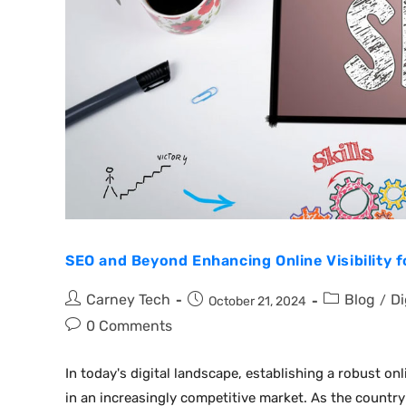
SEO and Beyond Enhancing Online Visibility 
Carney Tech
Blog
Di
/
October 21, 2024
0 Comments
In today's digital landscape, establishing a robust onl
in an increasingly competitive market. As the country 