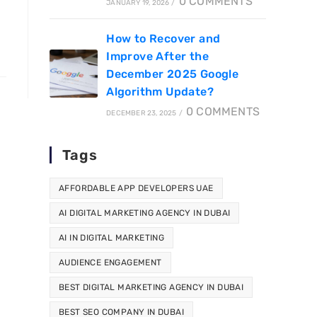
0 COMMENTS
JANUARY 19, 2026
/
How to Recover and
Improve After the
December 2025 Google
Algorithm Update?
0 COMMENTS
DECEMBER 23, 2025
/
Tags
AFFORDABLE APP DEVELOPERS UAE
AI DIGITAL MARKETING AGENCY IN DUBAI
AI IN DIGITAL MARKETING
AUDIENCE ENGAGEMENT
BEST DIGITAL MARKETING AGENCY IN DUBAI
BEST SEO COMPANY IN DUBAI