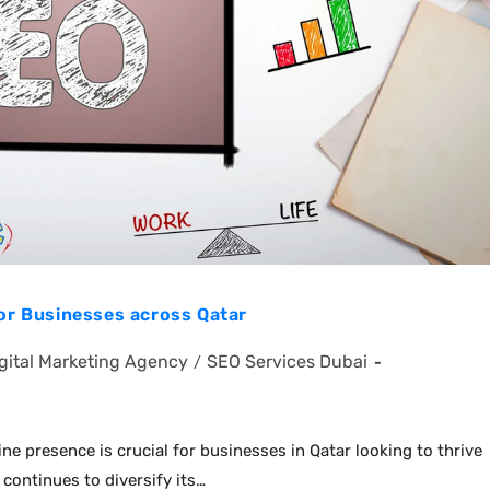
for Businesses across Qatar
gital Marketing Agency
SEO Services Dubai
/
ine presence is crucial for businesses in Qatar looking to thrive
continues to diversify its…