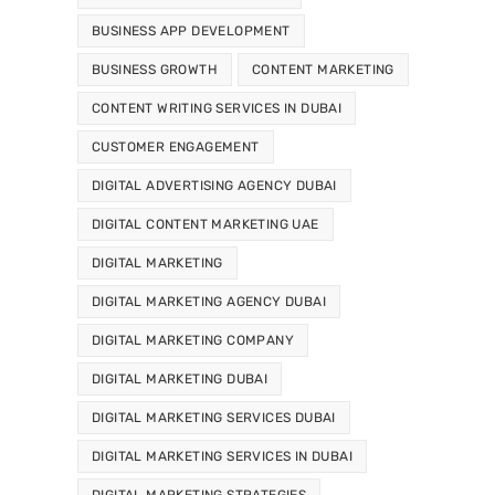
BUSINESS APP DEVELOPMENT
BUSINESS GROWTH
CONTENT MARKETING
CONTENT WRITING SERVICES IN DUBAI
CUSTOMER ENGAGEMENT
DIGITAL ADVERTISING AGENCY DUBAI
DIGITAL CONTENT MARKETING UAE
DIGITAL MARKETING
DIGITAL MARKETING AGENCY DUBAI
DIGITAL MARKETING COMPANY
DIGITAL MARKETING DUBAI
DIGITAL MARKETING SERVICES DUBAI
DIGITAL MARKETING SERVICES IN DUBAI
DIGITAL MARKETING STRATEGIES