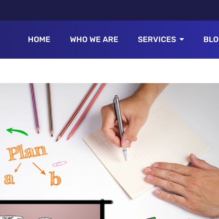
HOME
WHO WE ARE
SERVICES
BLO