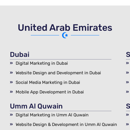
United Arab Emirates
Dubai
S
Digital Marketing in Dubai
Website Design and Development in Dubai
Social Media Marketing in Dubai
Mobile App Development in Dubai
Umm Al Quwain
S
Digital Marketing in Umm Al Quwain
Website Design & Development in Umm Al Quwain