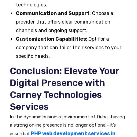
technologies.
Communication and Support
: Choose a
provider that offers clear communication
channels and ongoing support.
Customization Capabilities
: Opt for a
company that can tailor their services to your
specific needs.
Conclusion: Elevate Your
Digital Presence with
Carney Technologies
Services
In the dynamic business environment of Dubai, having
a strong online presence is no longer optional—it’s
PHP web development services in
essential.