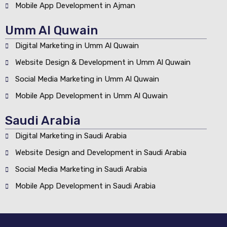
Mobile App Development in Ajman
Umm Al Quwain
Digital Marketing in Umm Al Quwain
Website Design & Development in Umm Al Quwain
Social Media Marketing in Umm Al Quwain
Mobile App Development in Umm Al Quwain
Saudi Arabia
Digital Marketing in Saudi Arabia
Website Design and Development in Saudi Arabia
Social Media Marketing in Saudi Arabia
Mobile App Development in Saudi Arabia