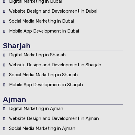
Digital Marketing in Dubai
Website Design and Development in Dubai
Social Media Marketing in Dubai
Mobile App Development in Dubai
Sharjah
Digital Marketing in Sharjah
Website Design and Development in Sharjah
Social Media Marketing in Sharjah
Mobile App Development in Sharjah
Ajman
Digital Marketing in Ajman
Website Design and Development in Ajman
Social Media Marketing in Ajman