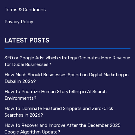
Terms & Conditions
Privacy Policy
LATEST POSTS
SEO or Google Ads: Which strategy Generates More Revenue
for Dubai Businesses?
How Much Should Businesses Spend on Digital Marketing in
Dubai in 2026?
How to Prioritize Human Storytelling in AI Search
Environments?
How to Dominate Featured Snippets and Zero-Click
Searches in 2026?
How to Recover and Improve After the December 2025
Google Algorithm Update?