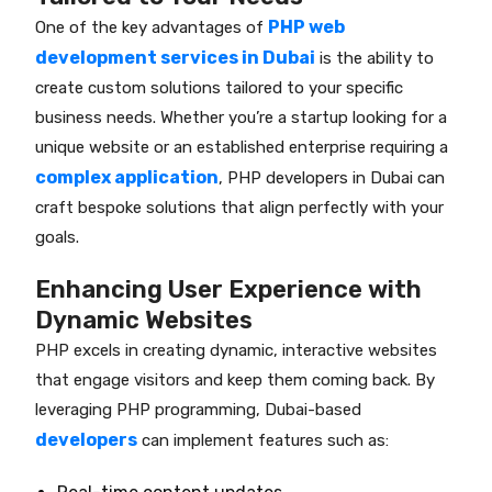
PHP web
One of the key advantages of
development services in Dubai
is the ability to
create custom solutions tailored to your specific
business needs. Whether you’re a startup looking for a
unique website or an established enterprise requiring a
complex application
, PHP developers in Dubai can
craft bespoke solutions that align perfectly with your
goals.
Enhancing User Experience with
Dynamic Websites
PHP excels in creating dynamic, interactive websites
that engage visitors and keep them coming back. By
leveraging PHP programming, Dubai-based
developers
can implement features such as: