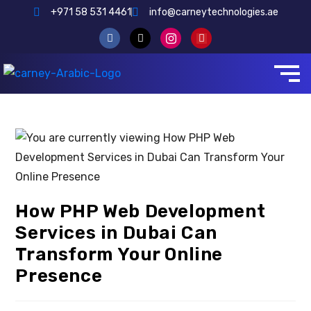
+971 58 531 4461
info@carneytechnologies.ae
How PHP Web Development
Services in Dubai Can
Transform Your Online
Presence