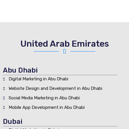
United Arab Emirates
Abu Dhabi
Digital Marketing in Abu Dhabi
Website Design and Development in Abu Dhabi
Social Media Marketing in Abu Dhabi
Mobile App Development in Abu Dhabi
Dubai