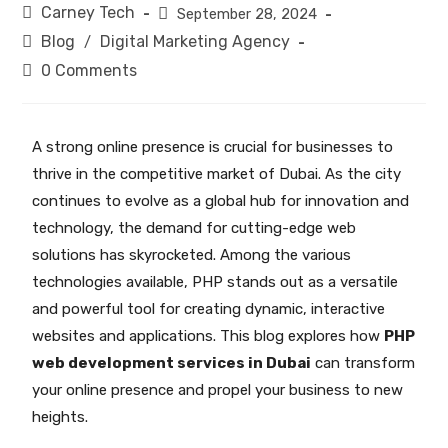
Carney Tech
September 28, 2024
Blog
Digital Marketing Agency
/
0 Comments
A strong online presence is crucial for businesses to
thrive in the competitive market of Dubai. As the city
continues to evolve as a global hub for innovation and
technology, the demand for cutting-edge web
solutions has skyrocketed. Among the various
technologies available, PHP stands out as a versatile
and powerful tool for creating dynamic, interactive
websites and applications. This blog explores how
PHP
web development services in Dubai
can transform
your online presence and propel your business to new
heights.