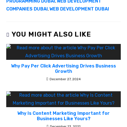
PROGRAMMING DUBAI
WEB DEVELOPMENT
,
COMPANIES DUBAI
WEB DEVELOPMENT DUBAI
,
YOU MIGHT ALSO LIKE
Why Pay Per Click Advertising Drives Business
Growth
December 27, 2024
Why Is Content Marketing Important for
Businesses Like Yours?
December 13, 2021