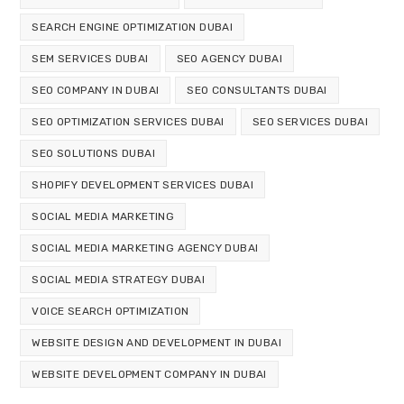
SEARCH ENGINE OPTIMIZATION DUBAI
SEM SERVICES DUBAI
SEO AGENCY DUBAI
SEO COMPANY IN DUBAI
SEO CONSULTANTS DUBAI
SEO OPTIMIZATION SERVICES DUBAI
SEO SERVICES DUBAI
SEO SOLUTIONS DUBAI
SHOPIFY DEVELOPMENT SERVICES DUBAI
SOCIAL MEDIA MARKETING
SOCIAL MEDIA MARKETING AGENCY DUBAI
SOCIAL MEDIA STRATEGY DUBAI
VOICE SEARCH OPTIMIZATION
WEBSITE DESIGN AND DEVELOPMENT IN DUBAI
WEBSITE DEVELOPMENT COMPANY IN DUBAI