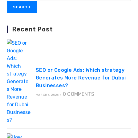
SEARCH
Recent Post
SEO or Google Ads: Which strategy
Generates More Revenue for Dubai
Businesses?
0 COMMENTS
MARCH 4, 2026
/