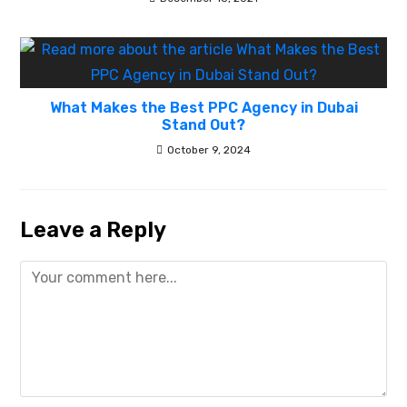
What Makes the Best PPC Agency in Dubai
Stand Out?
October 9, 2024
Leave a Reply