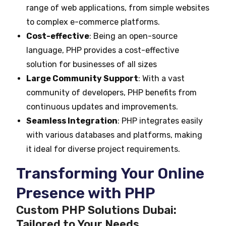
range of web applications, from simple websites
to complex e-commerce platforms.
Cost-effective
: Being an open-source
language, PHP provides a cost-effective
solution for businesses of all sizes
Large Community Support
: With a vast
community of developers, PHP benefits from
continuous updates and improvements.
Seamless Integration
: PHP integrates easily
with various databases and platforms, making
it ideal for diverse project requirements.
Transforming Your Online
Presence with PHP
Custom PHP Solutions Dubai:
Tailored to Your Needs