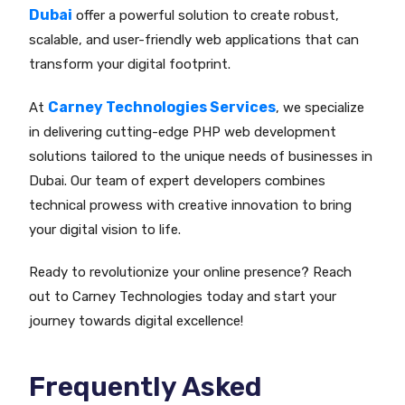
Dubai
offer a powerful solution to create robust,
scalable, and user-friendly web applications that can
transform your digital footprint.
Carney Technologies Services
At
, we specialize
in delivering cutting-edge PHP web development
solutions tailored to the unique needs of businesses in
Dubai. Our team of expert developers combines
technical prowess with creative innovation to bring
your digital vision to life.
Ready to revolutionize your online presence? Reach
out to Carney Technologies today and start your
journey towards digital excellence!
Frequently Asked