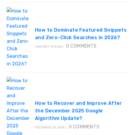
How to Dominate Featured Snippets
and Zero-Click Searches in 2026?
0 COMMENTS
JANUARY 19, 2026
/
How to Recover and Improve After
the December 2025 Google
Algorithm Update?
0 COMMENTS
DECEMBER 23, 2025
/