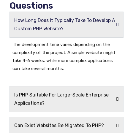
Questions
How Long Does It Typically Take To Develop A
Custom PHP Website?
The development time varies depending on the
complexity of the project. A simple website might
take 4-6 weeks, while more complex applications
can take several months.
Is PHP Suitable For Large-Scale Enterprise
Applications?
Can Exist Websites Be Migrated To PHP?