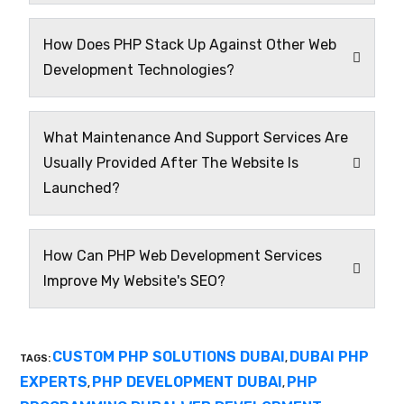
How Does PHP Stack Up Against Other Web
Development Technologies?
What Maintenance And Support Services Are
Usually Provided After The Website Is
Launched?
How Can PHP Web Development Services
Improve My Website's SEO?
CUSTOM PHP SOLUTIONS DUBAI
DUBAI PHP
TAGS:
,
EXPERTS
PHP DEVELOPMENT DUBAI
PHP
,
,