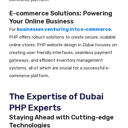
E-commerce Solutions: Powering
Your Online Business
businesses venturing into e-commerce
For
,
PHP offers robust solutions to create secure, scalable
online stores. PHP website design in Dubai focuses on
creating user-friendly interfaces, seamless payment
gateways, and efficient inventory management
systems, all of which are crucial for a successful e-
commerce platform.
The Expertise of Dubai
PHP Experts
Staying Ahead with Cutting-edge
Technologies