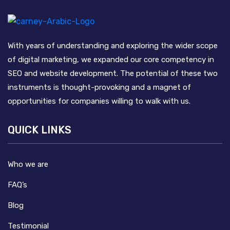
With years of understanding and exploring the wider scope
of digital marketing, we expanded our core competency in
SEO and website development. The potential of these two
instruments is thought-provoking and a magnet of
opportunities for companies willing to walk with us.
QUICK LINKS
Who we are
FAQ’s
Blog
Testimonial