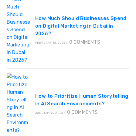
How Much Should Businesses Spend
on Digital Marketing in Dubai in
2026?
0 COMMENTS
FEBRUARY 18, 2026
/
How to Prioritize Human Storytelling
in AI Search Environments?
0 COMMENTS
JANUARY 29, 2026
/