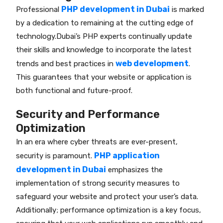
PHP development in Dubai
Professional
is marked
by a dedication to remaining at the cutting edge of
technology.Dubai’s PHP experts continually update
their skills and knowledge to incorporate the latest
web development
trends and best practices in
.
This guarantees that your website or application is
both functional and future-proof.
Security and Performance
Optimization
In an era where cyber threats are ever-present,
PHP application
security is paramount.
development in Dubai
emphasizes the
implementation of strong security measures to
safeguard your website and protect your user’s data.
Additionally; performance optimization is a key focus,