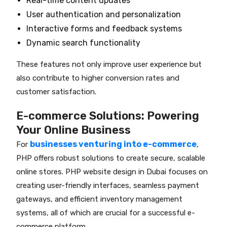
Real-time content updates
User authentication and personalization
Interactive forms and feedback systems
Dynamic search functionality
These features not only improve user experience but
also contribute to higher conversion rates and
customer satisfaction.
E-commerce Solutions: Powering
Your Online Business
businesses venturing into e-commerce
For
,
PHP offers robust solutions to create secure, scalable
online stores. PHP website design in Dubai focuses on
creating user-friendly interfaces, seamless payment
gateways, and efficient inventory management
systems, all of which are crucial for a successful e-
commerce platform.