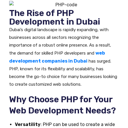
The Rise of PHP
Development in Dubai
Dubai’s digital landscape is rapidly expanding, with
businesses across all sectors recognizing the
importance of a robust online presence. As a result,
web
the demand for skilled PHP developers and
development companies in Dubai
has surged.
PHP, known for its flexibility and scalability, has
become the go-to choice for many businesses looking
to create customized web solutions.
Why Choose PHP for Your
Web Development Needs?
Versatility
: PHP can be used to create a wide