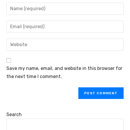
Save my name, email, and website in this browser for
the next time I comment.
Search