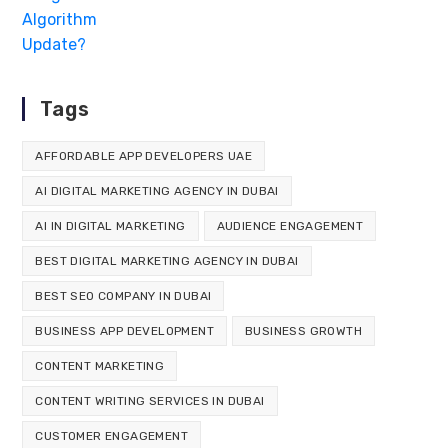
Tags
AFFORDABLE APP DEVELOPERS UAE
AI DIGITAL MARKETING AGENCY IN DUBAI
AI IN DIGITAL MARKETING
AUDIENCE ENGAGEMENT
BEST DIGITAL MARKETING AGENCY IN DUBAI
BEST SEO COMPANY IN DUBAI
BUSINESS APP DEVELOPMENT
BUSINESS GROWTH
CONTENT MARKETING
CONTENT WRITING SERVICES IN DUBAI
CUSTOMER ENGAGEMENT