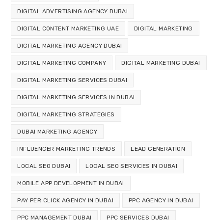
DIGITAL ADVERTISING AGENCY DUBAI
DIGITAL CONTENT MARKETING UAE
DIGITAL MARKETING
DIGITAL MARKETING AGENCY DUBAI
DIGITAL MARKETING COMPANY
DIGITAL MARKETING DUBAI
DIGITAL MARKETING SERVICES DUBAI
DIGITAL MARKETING SERVICES IN DUBAI
DIGITAL MARKETING STRATEGIES
DUBAI MARKETING AGENCY
INFLUENCER MARKETING TRENDS
LEAD GENERATION
LOCAL SEO DUBAI
LOCAL SEO SERVICES IN DUBAI
MOBILE APP DEVELOPMENT IN DUBAI
PAY PER CLICK AGENCY IN DUBAI
PPC AGENCY IN DUBAI
PPC MANAGEMENT DUBAI
PPC SERVICES DUBAI