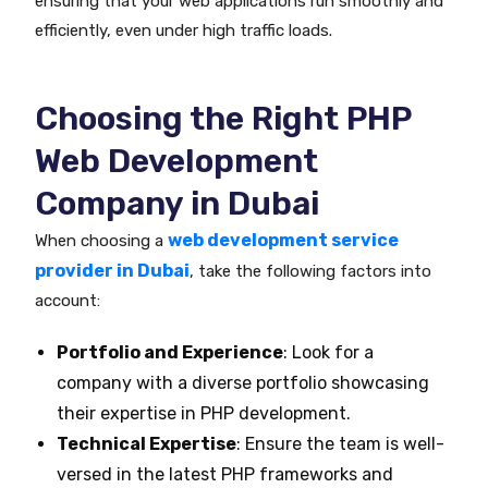
ensuring that your web applications run smoothly and
efficiently, even under high traffic loads.
Choosing the Right PHP
Web Development
Company in Dubai
web development service
When choosing a
provider in Dubai
, take the following factors into
account:
Portfolio and Experience
: Look for a
company with a diverse portfolio showcasing
their expertise in PHP development.
Technical Expertise
: Ensure the team is well-
versed in the latest PHP frameworks and