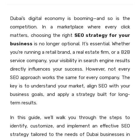
Dubai’s digital economy is booming—and so is the
competition. In a marketplace where every click
matters, choosing the right
SEO strategy for your
business
is no longer optional. It’s essential. Whether
you’re running a retail brand, a real estate firm, or a B2B
service company, your visibility in search engine results
directly influences your success. However, not every
SEO approach works the same for every company. The
key is to understand your market, align SEO with your
business goals, and apply a strategy built for long-
term results.
In this guide, we’ll walk you through the steps to
identify, customize, and implement an effective SEO
strategy tailored to the needs of Dubai businesses in