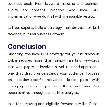
business goals. From keyword mapping and technical
audits to content creation and local SEO
implementation—we do it all with measurable results.
Let our experts build a strategy that delivers not just
rankings, but real business growth.
Conclusion
Choosing the ideal SEO strategy for your business in
Dubai requires more than simply inserting keywords
into web pages. It involves a well-rounded approach—
one that deeply understands your audience, focuses
on location-specific relevance, keeps pace with
changing search engine algorithms, and identifies
opportunities through competitor analysis.
In a fast-moving and digitally forward city like Dubai,