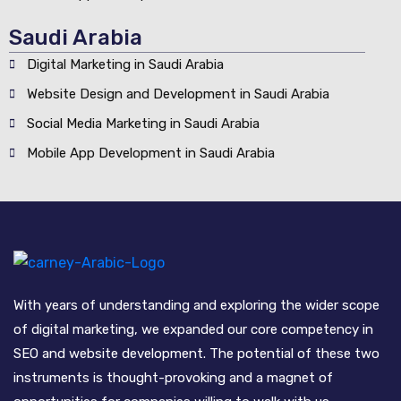
Saudi Arabia
Digital Marketing in Saudi Arabia
Website Design and Development in Saudi Arabia
Social Media Marketing in Saudi Arabia
Mobile App Development in Saudi Arabia
With years of understanding and exploring the wider scope
of digital marketing, we expanded our core competency in
SEO and website development. The potential of these two
instruments is thought-provoking and a magnet of