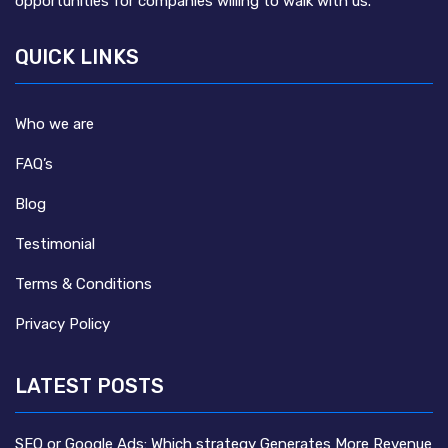
opportunities for companies willing to walk with us.
QUICK LINKS
Who we are
FAQ’s
Blog
Testimonial
Terms & Conditions
Privacy Policy
LATEST POSTS
SEO or Google Ads: Which strategy Generates More Revenue