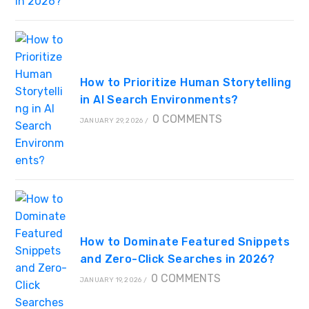
How to Prioritize Human Storytelling
in AI Search Environments?
0 COMMENTS
JANUARY 29, 2026
/
How to Dominate Featured Snippets
and Zero-Click Searches in 2026?
0 COMMENTS
JANUARY 19, 2026
/