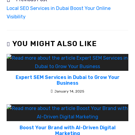
Local SEO Services in Dubai Boost Your Online
Visibility
YOU MIGHT ALSO LIKE
Expert SEM Services in Dubai to Grow Your
Business
January 14, 2025
Boost Your Brand with AI-Driven Digital
Marketing