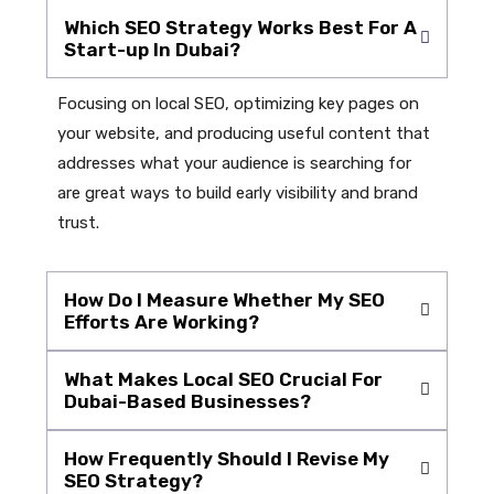
Which SEO Strategy Works Best For A
Start-up In Dubai?
Focusing on local SEO, optimizing key pages on
your website, and producing useful content that
addresses what your audience is searching for
are great ways to build early visibility and brand
trust.
How Do I Measure Whether My SEO
Efforts Are Working?
What Makes Local SEO Crucial For
Dubai-Based Businesses?
How Frequently Should I Revise My
SEO Strategy?