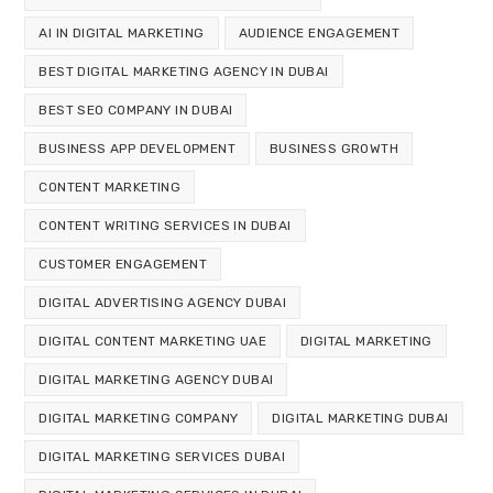
AI IN DIGITAL MARKETING
AUDIENCE ENGAGEMENT
BEST DIGITAL MARKETING AGENCY IN DUBAI
BEST SEO COMPANY IN DUBAI
BUSINESS APP DEVELOPMENT
BUSINESS GROWTH
CONTENT MARKETING
CONTENT WRITING SERVICES IN DUBAI
CUSTOMER ENGAGEMENT
DIGITAL ADVERTISING AGENCY DUBAI
DIGITAL CONTENT MARKETING UAE
DIGITAL MARKETING
DIGITAL MARKETING AGENCY DUBAI
DIGITAL MARKETING COMPANY
DIGITAL MARKETING DUBAI
DIGITAL MARKETING SERVICES DUBAI