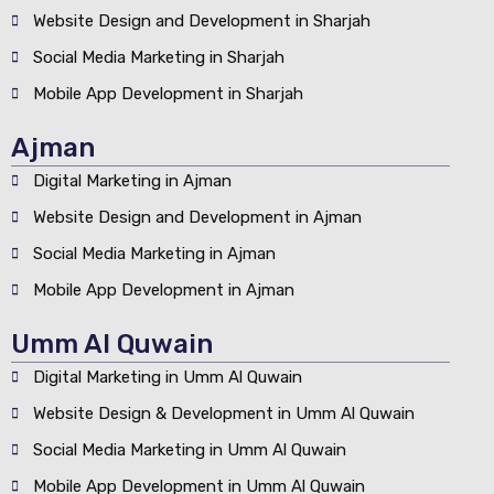
Website Design and Development in Sharjah
Social Media Marketing in Sharjah
Mobile App Development in Sharjah
Ajman
Digital Marketing in Ajman
Website Design and Development in Ajman
Social Media Marketing in Ajman
Mobile App Development in Ajman
Umm Al Quwain
Digital Marketing in Umm Al Quwain
Website Design & Development in Umm Al Quwain
Social Media Marketing in Umm Al Quwain
Mobile App Development in Umm Al Quwain