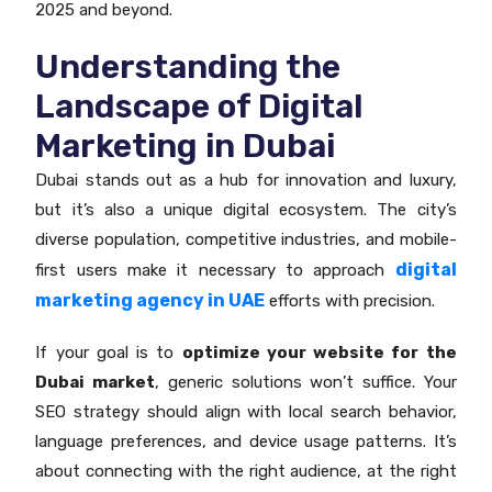
2025 and beyond.
Understanding the
Landscape of Digital
Marketing in Dubai
Dubai stands out as a hub for innovation and luxury,
but it’s also a unique digital ecosystem. The city’s
diverse population, competitive industries, and mobile-
digital
first users make it necessary to approach
marketing agency in UAE
efforts with precision.
If your goal is to
optimize your website for the
Dubai market
, generic solutions won’t suffice. Your
SEO strategy should align with local search behavior,
language preferences, and device usage patterns. It’s
about connecting with the right audience, at the right