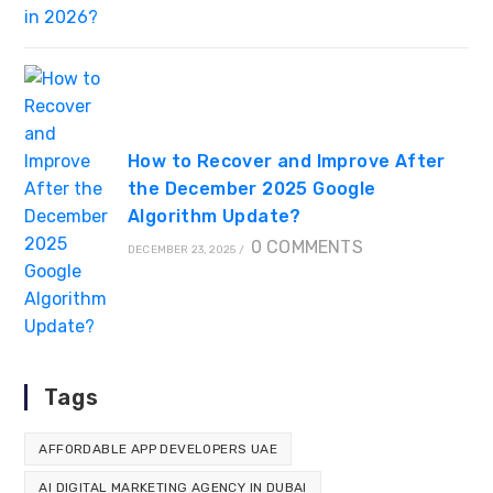
How to Recover and Improve After
the December 2025 Google
Algorithm Update?
0 COMMENTS
DECEMBER 23, 2025
/
Tags
AFFORDABLE APP DEVELOPERS UAE
AI DIGITAL MARKETING AGENCY IN DUBAI