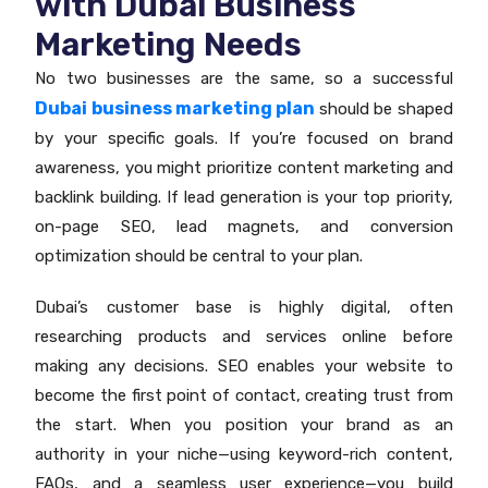
with Dubai Business
Marketing Needs
No two businesses are the same, so a successful
Dubai business marketing plan
should be shaped
by your specific goals. If you’re focused on brand
awareness, you might prioritize content marketing and
backlink building. If lead generation is your top priority,
on-page SEO, lead magnets, and conversion
optimization should be central to your plan.
Dubai’s customer base is highly digital, often
researching products and services online before
making any decisions. SEO enables your website to
become the first point of contact, creating trust from
the start. When you position your brand as an
authority in your niche—using keyword-rich content,
FAQs, and a seamless user experience—you build