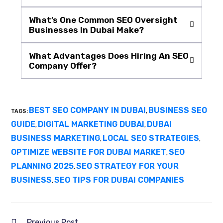
What’s One Common SEO Oversight
Businesses In Dubai Make?
What Advantages Does Hiring An SEO
Company Offer?
BEST SEO COMPANY IN DUBAI
BUSINESS SEO
TAGS:
,
GUIDE
DIGITAL MARKETING DUBAI
DUBAI
,
,
BUSINESS MARKETING
LOCAL SEO STRATEGIES
,
,
OPTIMIZE WEBSITE FOR DUBAI MARKET
SEO
,
PLANNING 2025
SEO STRATEGY FOR YOUR
,
BUSINESS
SEO TIPS FOR DUBAI COMPANIES
,
Previous Post