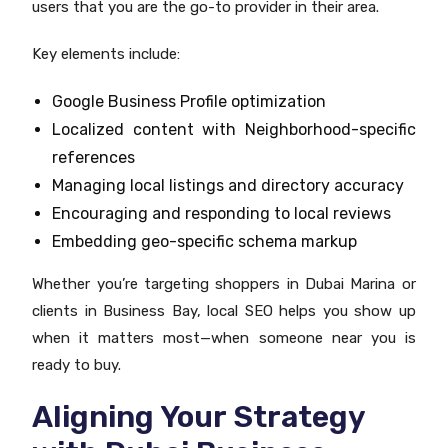
users that you are the go-to provider in their area.
Key elements include:
Google Business Profile optimization
Localized content with Neighborhood-specific
references
Managing local listings and directory accuracy
Encouraging and responding to local reviews
Embedding geo-specific schema markup
Whether you’re targeting shoppers in Dubai Marina or
clients in Business Bay, local SEO helps you show up
when it matters most—when someone near you is
ready to buy.
Aligning Your Strategy