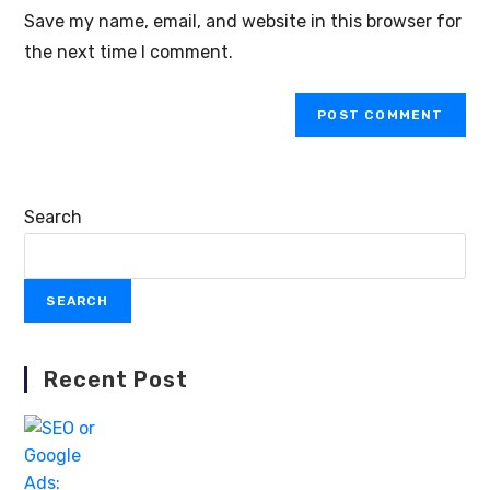
Save my name, email, and website in this browser for
the next time I comment.
Search
SEARCH
Recent Post