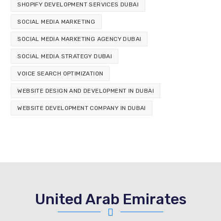
SHOPIFY DEVELOPMENT SERVICES DUBAI
SOCIAL MEDIA MARKETING
SOCIAL MEDIA MARKETING AGENCY DUBAI
SOCIAL MEDIA STRATEGY DUBAI
VOICE SEARCH OPTIMIZATION
WEBSITE DESIGN AND DEVELOPMENT IN DUBAI
WEBSITE DEVELOPMENT COMPANY IN DUBAI
United Arab Emirates