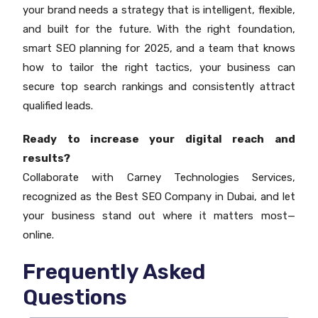
your brand needs a strategy that is intelligent, flexible,
and built for the future. With the right foundation,
smart SEO planning for 2025, and a team that knows
how to tailor the right tactics, your business can
secure top search rankings and consistently attract
qualified leads.
Ready to increase your digital reach and
results?
Collaborate with Carney Technologies Services,
recognized as the Best SEO Company in Dubai, and let
your business stand out where it matters most—
online.
Frequently Asked
Questions