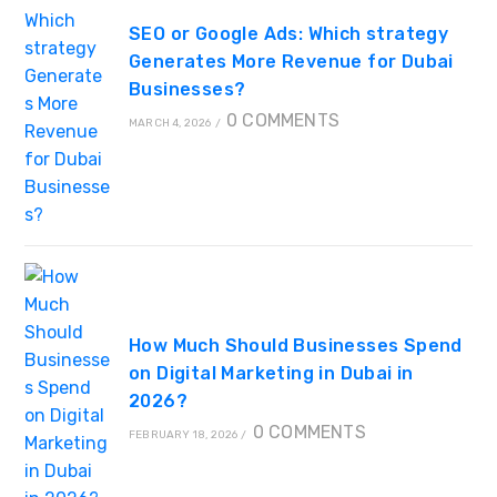
SEO or Google Ads: Which strategy
Generates More Revenue for Dubai
Businesses?
0 COMMENTS
MARCH 4, 2026
/
How Much Should Businesses Spend
on Digital Marketing in Dubai in
2026?
0 COMMENTS
FEBRUARY 18, 2026
/