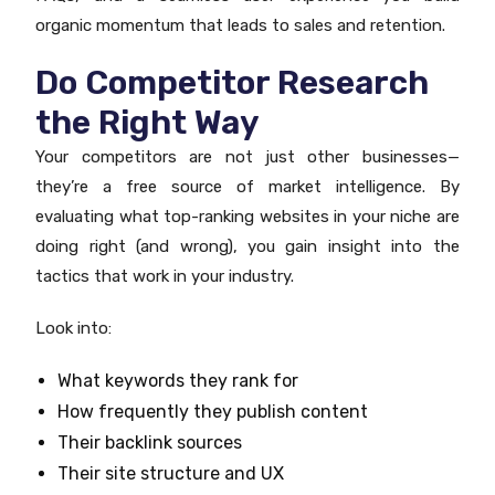
organic momentum that leads to sales and retention.
Do Competitor Research
the Right Way
Your competitors are not just other businesses—
they’re a free source of market intelligence. By
evaluating what top-ranking websites in your niche are
doing right (and wrong), you gain insight into the
tactics that work in your industry.
Look into:
What keywords they rank for
How frequently they publish content
Their backlink sources
Their site structure and UX