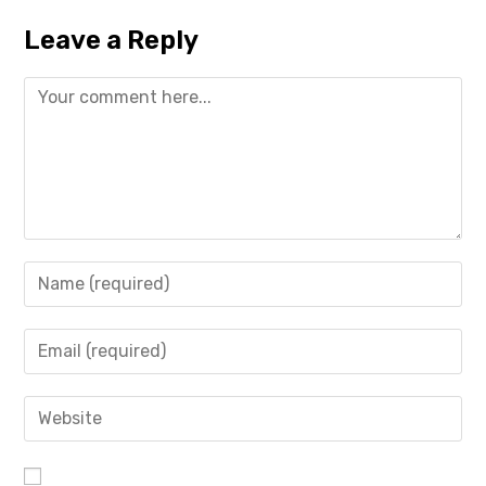
Leave a Reply