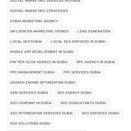
DIGITAL MARKETING SERVICES IN DUBAI
DIGITAL MARKETING STRATEGIES
DUBAI MARKETING AGENCY
INFLUENCER MARKETING TRENDS
LEAD GENERATION
LOCAL SEO DUBAI
LOCAL SEO SERVICES IN DUBAI
MOBILE APP DEVELOPMENT IN DUBAI
PAY PER CLICK AGENCY IN DUBAI
PPC AGENCY IN DUBAI
PPC MANAGEMENT DUBAI
PPC SERVICES DUBAI
SEARCH ENGINE OPTIMIZATION DUBAI
SEM SERVICES DUBAI
SEO AGENCY DUBAI
SEO COMPANY IN DUBAI
SEO CONSULTANTS DUBAI
SEO OPTIMIZATION SERVICES DUBAI
SEO SERVICES DUBAI
SEO SOLUTIONS DUBAI