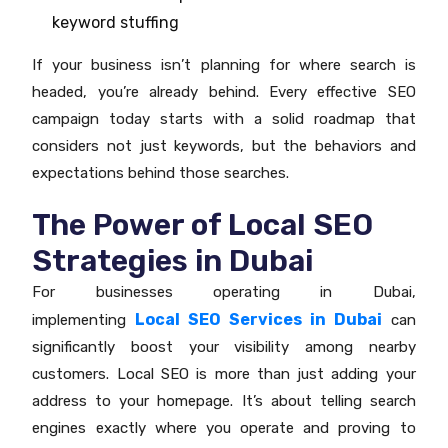
keyword stuffing
If your business isn’t planning for where search is
headed, you’re already behind. Every effective SEO
campaign today starts with a solid roadmap that
considers not just keywords, but the behaviors and
expectations behind those searches.
The Power of Local SEO
Strategies in Dubai
For businesses operating in Dubai,
Local SEO Services in Dubai
implementing
can
significantly boost your visibility among nearby
customers. Local SEO is more than just adding your
address to your homepage. It’s about telling search
engines exactly where you operate and proving to