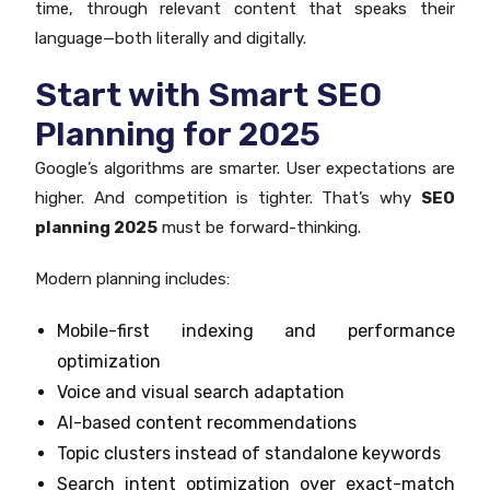
time, through relevant content that speaks their
language—both literally and digitally.
Start with Smart SEO
Planning for 2025
Google’s algorithms are smarter. User expectations are
higher. And competition is tighter. That’s why
SEO
planning 2025
must be forward-thinking.
Modern planning includes:
Mobile-first indexing and performance
optimization
Voice and visual search adaptation
AI-based content recommendations
Topic clusters instead of standalone keywords
Search intent optimization over exact-match