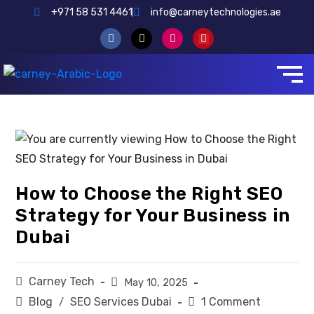
+971 58 531 4461
info@carneytechnologies.ae
How to Choose the Right SEO
Strategy for Your Business in
Dubai
Carney Tech
May 10, 2025
Blog
SEO Services Dubai
1 Comment
/