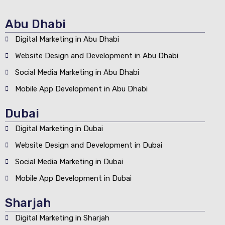
Abu Dhabi
Digital Marketing in Abu Dhabi
Website Design and Development in Abu Dhabi
Social Media Marketing in Abu Dhabi
Mobile App Development in Abu Dhabi
Dubai
Digital Marketing in Dubai
Website Design and Development in Dubai
Social Media Marketing in Dubai
Mobile App Development in Dubai
Sharjah
Digital Marketing in Sharjah