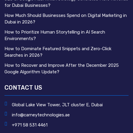
for Dubai Businesses?
How Much Should Businesses Spend on Digital Marketing in
Dubai in 2026?
How to Prioritize Human Storytelling in AI Search
Environments?
How to Dominate Featured Snippets and Zero-Click
Searches in 2026?
How to Recover and Improve After the December 2025
Google Algorithm Update?
CONTACT US
Global Lake View Tower, JLT cluster E, Dubai
info@carneytechnologies.ae
+971 58 531 4461