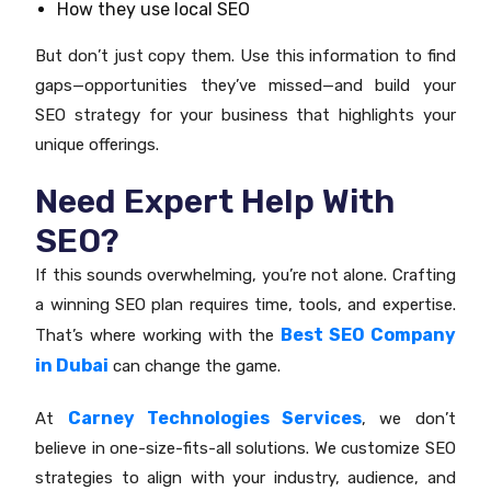
How they use local SEO
But don’t just copy them. Use this information to find
gaps—opportunities they’ve missed—and build your
SEO strategy for your business that highlights your
unique offerings.
Need Expert Help With
SEO?
If this sounds overwhelming, you’re not alone. Crafting
a winning SEO plan requires time, tools, and expertise.
Best SEO Company
That’s where working with the
in Dubai
can change the game.
Carney Technologies Services
At
, we don’t
believe in one-size-fits-all solutions. We customize SEO
strategies to align with your industry, audience, and