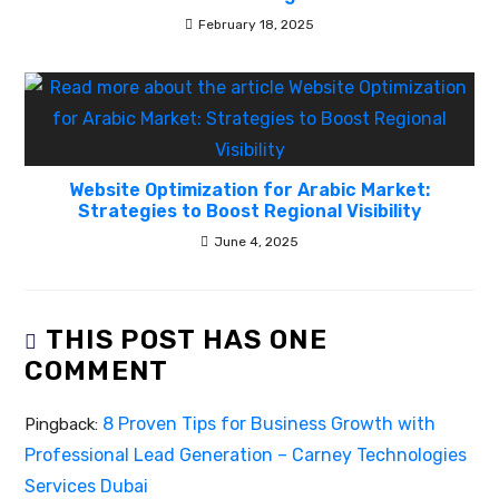
February 18, 2025
Website Optimization for Arabic Market:
Strategies to Boost Regional Visibility
June 4, 2025
THIS POST HAS ONE
COMMENT
8 Proven Tips for Business Growth with
Pingback:
Professional Lead Generation – Carney Technologies
Services Dubai